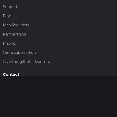
Support
Blog
Map Providers
Partnerships
Pricing
Get a subscription
Give the gift of adventure
Contact
HiiKER Ambassadors
customer-support@hiiker.co
Contact Form
Legal