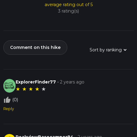
average rating out of 5
3 rating(s)
Comment on this hike
ExplorerFinder77
-
2 years ago
★
★
★
★
★
thumb_up_off_alt
(0)
Reply
PeakviewBasecamper84
-
2 years ago