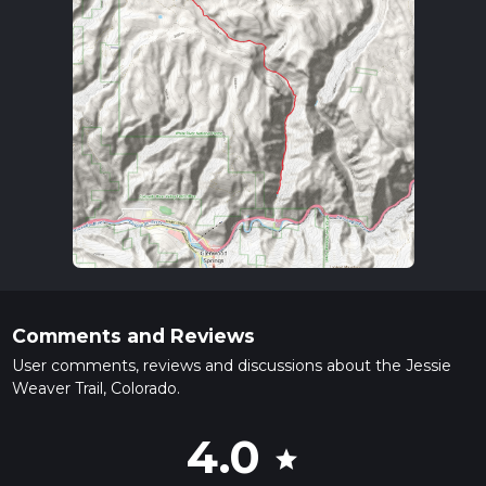
Comments and Reviews
User comments, reviews and discussions about the Jessie
Weaver Trail, Colorado.
4.0
star