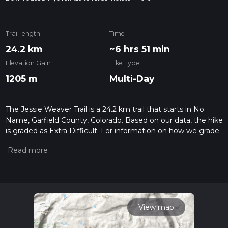
Trail length
Time
24.2 km
~6 hrs 51 min
Elevation Gain
Hike Type
1205 m
Multi-Day
The Jessie Weaver Trail is a 24.2 km trail that starts in No
Name, Garfield County, Colorado. Based on our data, the hike
is graded as Extra Difficult. For information on how we grade
trails, please read measuring the difficulty of a hiking trail on
hiiker. Also, check our latest community posts for trail
updates. This hike can be completed in approx 6 hrs 51 mins.
Caution is advised on trail times as this depends on multiple
variables. For more info read about how we calculate hike
time.
View map