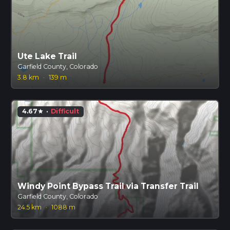
Ute Lake Trail
Garfield County, Colorado
3.8 km
·
139 m
4.67
·
Difficult
star
Windy Point Bypass Trail via Transfer Trail
Garfield County, Colorado
24.5 km
·
1088 m