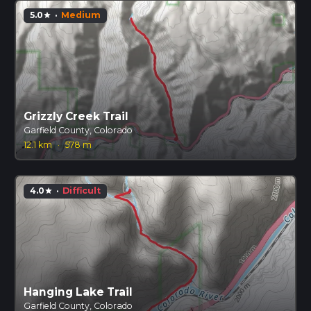
5.0
·
Medium
star
Grizzly Creek Trail
Garfield County, Colorado
12.1 km
·
578 m
4.0
·
Difficult
star
Hanging Lake Trail
Garfield County, Colorado