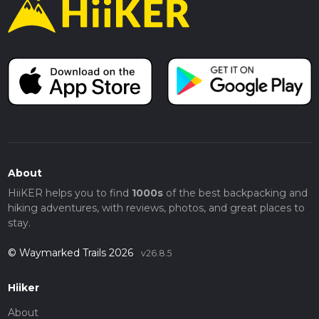
About
HiiKER helps you to find
1000s
of the best backpacking and
hiking adventures, with reviews, photos, and great places to
stay.
© Waymarked Trails 2026
v26.8.5
Hiiker
About