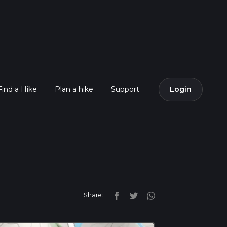
Find a Hike
Plan a hike
Support
Login
Share: