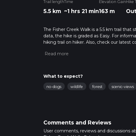
Trail length
Time
Elevation Gain
Hike 
5.5 km
~1 hrs 21 min
163 m
Out
The Fisher Creek Walk is a 5.5 km trail that
data, the hike is graded as Easy. For inform
hiking trail on hiiker. Also, check our lates
approx 1 hrs 22 mins. Caution is advised on t
about how we calculate hike time.
What to expect?
no-dogs
wildlife
forest
scenic-views
Comments and Reviews
User comments, reviews and discussions a