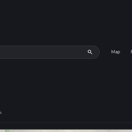
search
Map
k