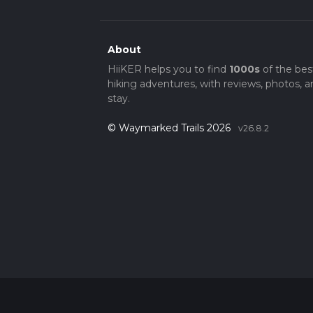
About
HiiKER helps you to find
1000s
of the bes
hiking adventures, with reviews, photos, a
stay.
© Waymarked Trails 2026
v26.8.2