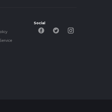
Social
olicy
Service