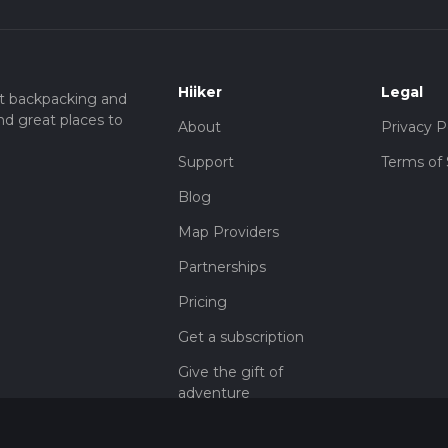
Hiiker
Legal
t backpacking and
nd great places to
About
Privacy P
Support
Terms of 
Blog
Map Providers
Partnerships
Pricing
Get a subscription
Give the gift of
adventure
Contact