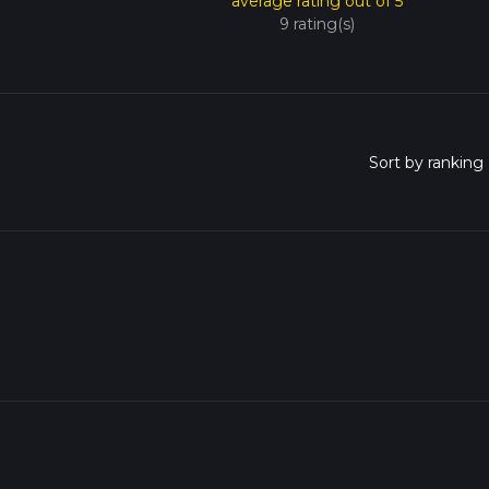
average rating out of 5
9 rating(s)