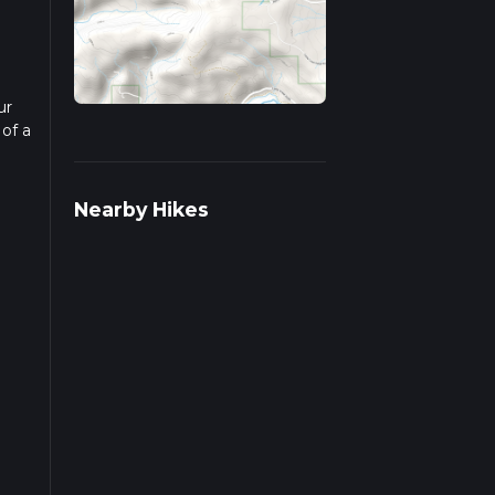
ur
 of a
ad
Nearby Hikes