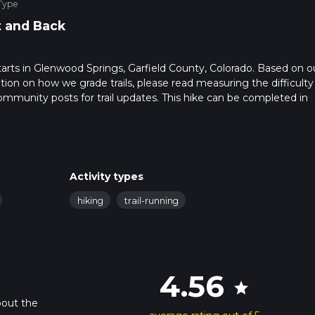
Type
 and Back
 starts in Glenwood Springs, Garfield County, Colorado. Based on o
ation on how we grade trails, please read measuring the difficulty
t community posts for trail updates. This hike can be completed in
rail times as this depends on multiple variables. For more info re
Activity types
hiking
trail-running
4.56
star
bout the