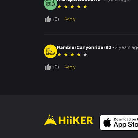
★
★
★
★
★
thumb_up_off_alt
(0)
Reply
RamblerCanyonrider92
-
2 years ag
★
★
★
★
★
thumb_up_off_alt
(0)
Reply