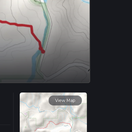
View Map