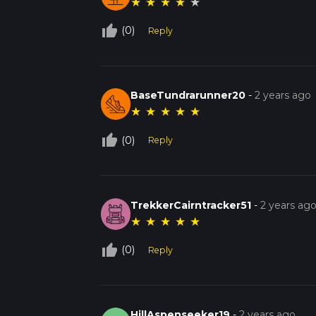
★
★
★
★
★
thumb_up_off_alt
(0)
Reply
BaseTundrarunner20
-
2 years ago
★
★
★
★
★
thumb_up_off_alt
(0)
Reply
TrekkerCairntracker51
-
2 years ag
★
★
★
★
★
thumb_up_off_alt
(0)
Reply
HillAspenseeker19
-
2 years ago