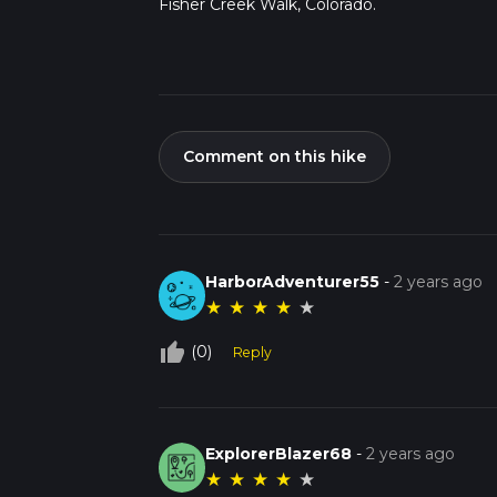
Fisher Creek Walk, Colorado.
Comment on this hike
HarborAdventurer55
-
2 years ago
★
★
★
★
★
thumb_up_off_alt
(0)
Reply
ExplorerBlazer68
-
2 years ago
★
★
★
★
★