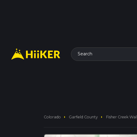
Search
arrow_right
arrow_right
Colorado
Garfield County
Fisher Creek Wal