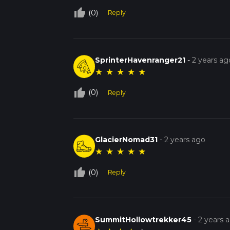
thumb_up_off_alt
(0)
Reply
SprinterHavenranger21
-
2 years ag
★
★
★
★
★
thumb_up_off_alt
(0)
Reply
GlacierNomad31
-
2 years ago
★
★
★
★
★
thumb_up_off_alt
(0)
Reply
SummitHollowtrekker45
-
2 years 