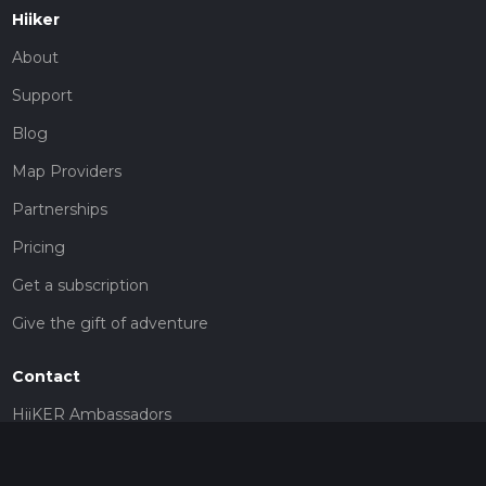
Hiiker
About
Support
Blog
Map Providers
Partnerships
Pricing
Get a subscription
Give the gift of adventure
Contact
HiiKER Ambassadors
customer-support@hiiker.co