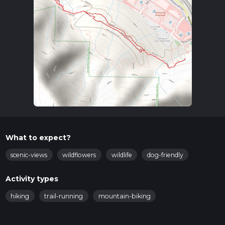
What to expect?
scenic-views
wildflowers
wildlife
dog-friendly
Activity types
hiking
trail-running
mountain-biking