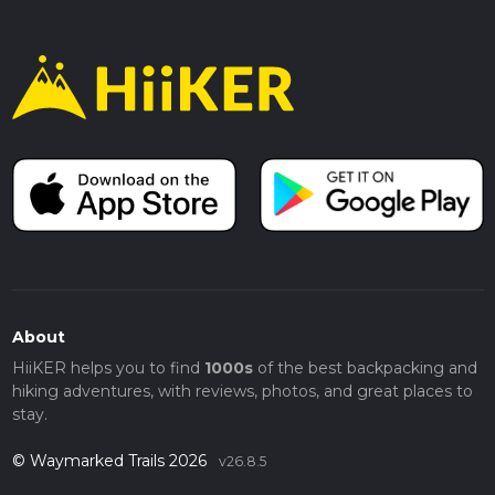
About
HiiKER helps you to find
1000s
of the best backpacking and
hiking adventures, with reviews, photos, and great places to
stay.
© Waymarked Trails 2026
v26.8.5