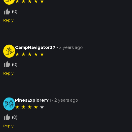
★
★
★
★
★
thumb_up_off_alt
(0)
Reply
CampNavigator37
-
2 years ago
★
★
★
★
★
thumb_up_off_alt
(0)
Reply
PinesExplorer71
-
2 years ago
★
★
★
★
★
thumb_up_off_alt
(0)
Reply