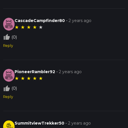
CascadeCampfinder80
-
2 years ago
★
★
★
★
★
thumb_up_off_alt
(0)
Reply
PioneerRambler92
-
2 years ago
★
★
★
★
★
thumb_up_off_alt
(0)
Reply
SummitviewTrekker50
-
2 years ago