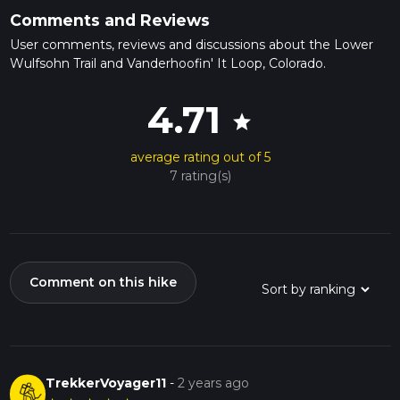
Comments and Reviews
User comments, reviews and discussions about the Lower
Wulfsohn Trail and Vanderhoofin' It Loop, Colorado.
4.71
star
average rating out of 5
7 rating(s)
Comment on this hike
TrekkerVoyager11
-
2 years ago