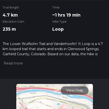
Trail length
Time
4.7 km
~1 hrs 19 min
Elevation Gain
Hike Type
235 m
Loop
The Lower Wulfsohn Trail and Vanderhoofin' It Loop is a 4.7
km looped trail that starts and ends in Glenwood Springs,
Garfield County, Colorado. Based on our data, the hike is
graded as Difficult. For information on how we grade trails,
please read measuring the difficulty of a hiking trail on hiiker.
Also, check our latest community posts for trail updates. This
hike can be completed in approx 1 hrs 20 mins. Caution is
advised on trail times as this depends on multiple variables.
For more info read about how we calculate hike time.
View map