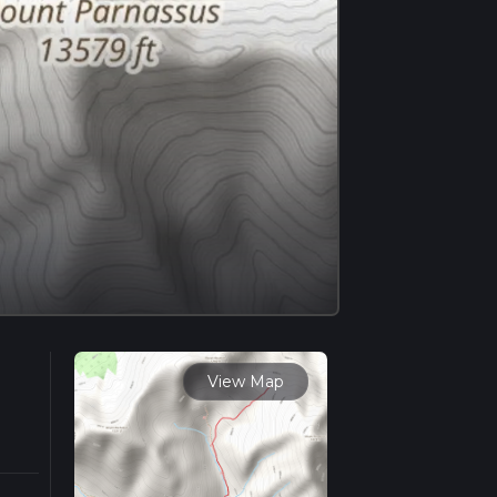
View Map