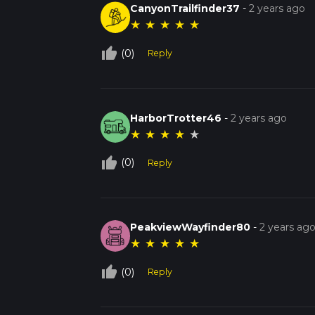
CanyonTrailfinder37
-
2 years ago
★
★
★
★
★
thumb_up_off_alt
(0)
Reply
HarborTrotter46
-
2 years ago
★
★
★
★
★
thumb_up_off_alt
(0)
Reply
PeakviewWayfinder80
-
2 years ag
★
★
★
★
★
thumb_up_off_alt
(0)
Reply