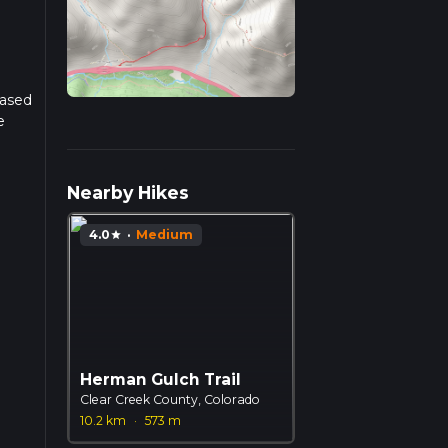
Based
e
r
Nearby Hikes
4.0
·
Medium
star
Herman Gulch Trail
Clear Creek County, Colorado
10.2 km
·
573 m