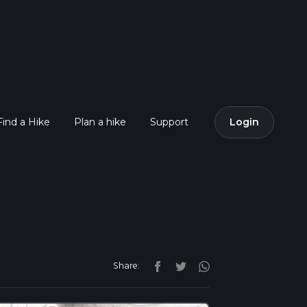
Find a Hike
Plan a hike
Support
Login
Share: