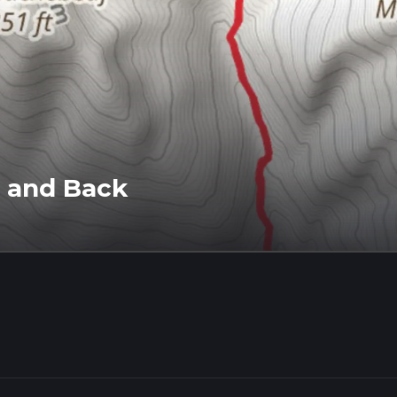
 and Back