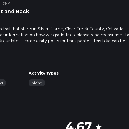
e Type
t and Back
trail that starts in Silver Plume, Clear Creek County, Colorado. 
. For information on how we grade trails, please read measuring th
heck our latest community posts for trail updates. This hike can be
s advised on trail times as this depends on multiple variables. Fo
 time.
Activity types
ws
hiking
4.67
star