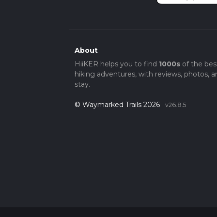
About
HiiKER helps you to find
1000s
of the bes
hiking adventures, with reviews, photos, a
stay.
© Waymarked Trails 2026
v26.8.5