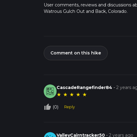
User comments, reviews and discussions a
Watrous Gulch Out and Back, Colorado.
Comment on this hike
CascadeRangefinder84
-
2 years a
★
★
★
★
★
thumb_up_off_alt
(0)
Reply
ValleyCairntracker50
-
2 years ago