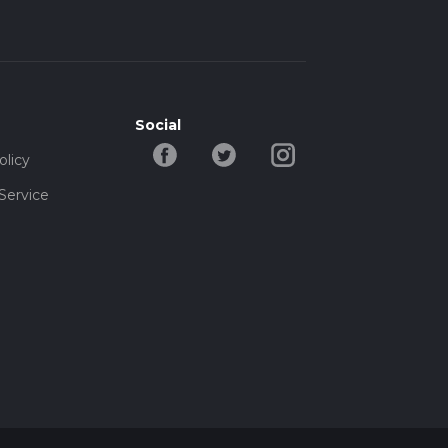
Social
olicy
Service