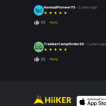
NomadPioneer75
-
2 years ago
★
★
★
★
★
thumb_up_off_alt
(0)
Reply
TrekkerCampfinder30
-
2 years ag
★
★
★
★
★
thumb_up_off_alt
(0)
Reply