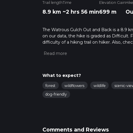
Trail length
Time
Elevation Gain
Hik
8.9 km
~2 hrs 56 min
699 m
Ou
The Watrous Gulch Out and Back is a 8.9 km 
on our data, the hike is graded as Difficult
difficulty of a hiking trail on hiiker. Also, c
completed in approx 2 hrs 56 mins. Caution i
more info read about how we calculate hike
What to expect?
forest
wildflowers
wildlife
scenic-vie
dog-friendly
Comments and Reviews