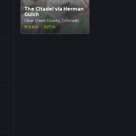
The Citadel via Herman
Gulch
Clear Creek County, Colorado
13.8 km
·
927 m