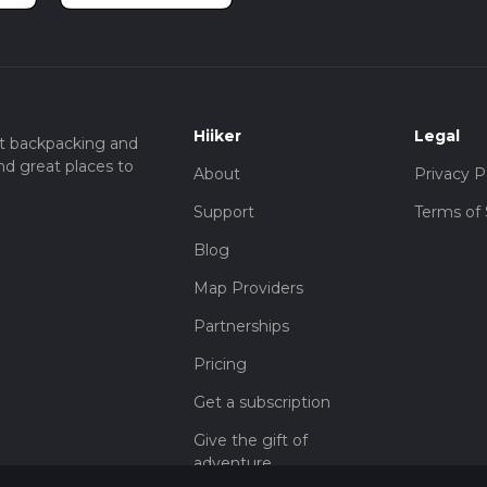
Hiiker
Legal
t backpacking and
nd great places to
About
Privacy P
Support
Terms of 
Blog
Map Providers
Partnerships
Pricing
Get a subscription
Give the gift of
adventure