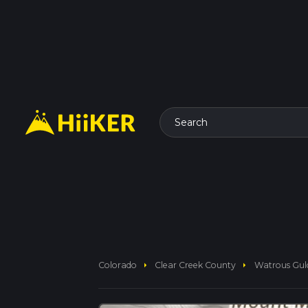
Search
arrow_right
arrow_right
Colorado
Clear Creek County
Watrous Gul