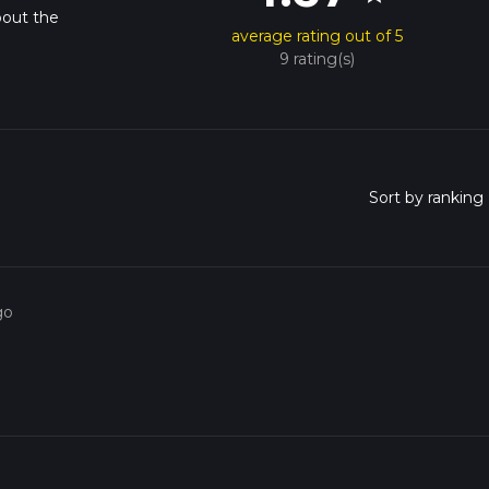
bout the
average rating out of 5
9 rating(s)
go