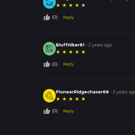
★
★
★
★
★
thumb_up_off_alt
(0)
Reply
BluffHiker81
-
2 years ago
★
★
★
★
★
thumb_up_off_alt
(0)
Reply
PioneerRidgechaser68
-
2 years ag
★
★
★
★
★
thumb_up_off_alt
(0)
Reply