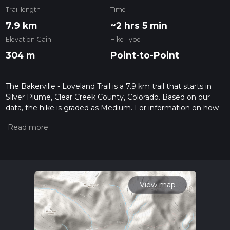
Trail length
Time
7.9 km
~2 hrs 5 min
Elevation Gain
Hike Type
304 m
Point-to-Point
The Bakerville - Loveland Trail is a 7.9 km trail that starts in
Silver Plume, Clear Creek County, Colorado. Based on our
data, the hike is graded as Medium. For information on how
we grade trails, please read measuring the difficulty of a
hiking trail on hiiker. Also, check our latest community posts
for trail updates. This hike can be completed in approx 2 hrs 5
mins. Caution is advised on trail times as this depends on
multiple variables. For more info read about how we
calculate hike time.
View map