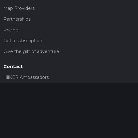
Map Providers
Partnerships
Pricing
Get a subscription
Give the gift of adventure
Contact
HiiKER Ambassadors
customer-support@hiiker.co
Contact Form
Legal
Privacy Policy
Terms of Service