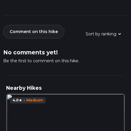
Comment on this hike
No comments yet!
Be the first to comment on this hike.
Nearby Hikes
4.0
·
Medium
star