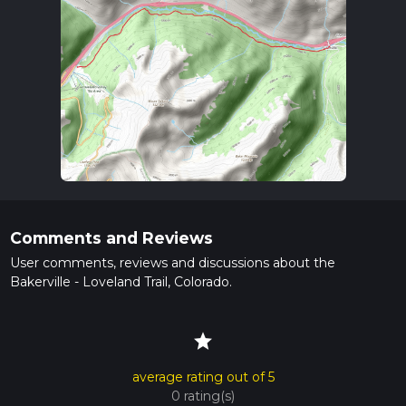
Comments and Reviews
User comments, reviews and discussions about the
Bakerville - Loveland Trail, Colorado.
star
average rating out of 5
0 rating(s)