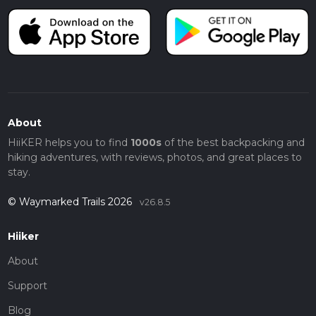
About
HiiKER helps you to find
1000s
of the best backpacking and
hiking adventures, with reviews, photos, and great places to
stay.
© Waymarked Trails 2026
v26.8.5
Hiiker
About
Support
Blog