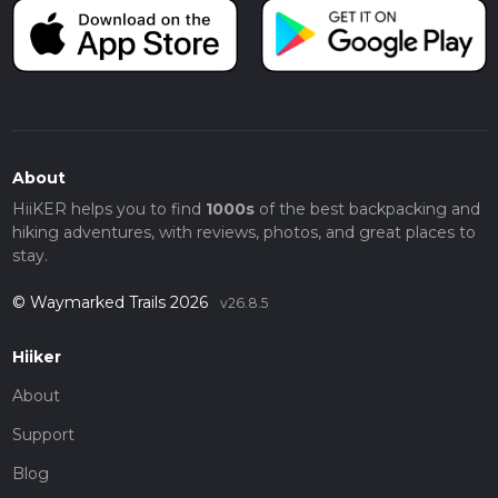
About
HiiKER helps you to find
1000s
of the best backpacking and
hiking adventures, with reviews, photos, and great places to
stay.
© Waymarked Trails 2026
v26.8.5
Hiiker
About
Support
Blog