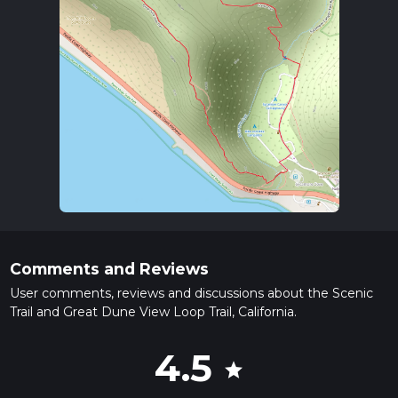
Comments and Reviews
User comments, reviews and discussions about the Scenic
Trail and Great Dune View Loop Trail, California.
4.5
star