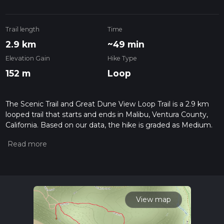
Trail length
Time
2.9 km
~49 min
Elevation Gain
Hike Type
152 m
Loop
The Scenic Trail and Great Dune View Loop Trail is a 2.9 km
looped trail that starts and ends in Malibu, Ventura County,
California. Based on our data, the hike is graded as Medium.
For information on how we grade trails, please read
measuring the difficulty of a hiking trail on hiiker. Also, check
our latest community posts for trail updates. This hike can be
completed in approx 0 hrs 50 mins. Caution is advised on trail
times as this depends on multiple variables. For more info
read about how we calculate hike time.
View map