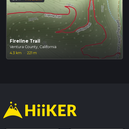
Fireline Trail
Ventura County, California
4.3 km
·
221 m