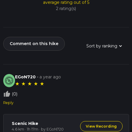
average rating out of 5
2 rating(s)
Comment on this hike
EGoN720
-
a year ago
★
★
★
★
★
thumb_up_off_alt
(0)
Reply
Scenic Hike
View Recording
4.6 km · 1h 17m
· by EGoN720