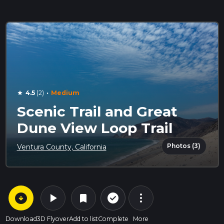
·
4.5
(2)
Medium
star
Scenic Trail and Great
Dune View Loop Trail
Photos (3)
Ventura County, California
arrow_circle_down
play_arrow
more_vert
check_circle_outline
bookmark
Download
3D Flyover
Add to list
Complete
More