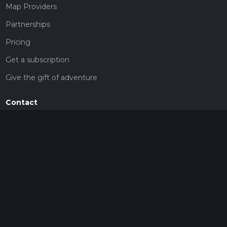
Map Providers
Partnerships
Pricing
Get a subscription
Give the gift of adventure
Contact
HiiKER Ambassadors
customer-support@hiiker.co
Contact Form
Legal
Privacy Policy
Terms of Service