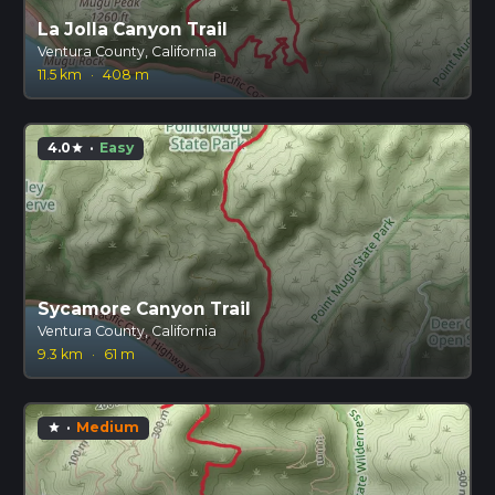
La Jolla Canyon Trail
Ventura County, California
11.5 km
·
408 m
4.0
·
Easy
star
Sycamore Canyon Trail
Ventura County, California
9.3 km
·
61 m
·
Medium
star