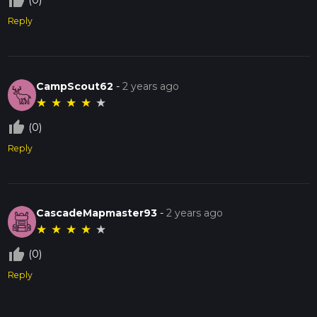
thumb_up_off_alt
(0)
Reply
CampScout62
-
2 years ago
★
★
★
★
★
thumb_up_off_alt
(0)
Reply
CascadeMapmaster93
-
2 years ago
★
★
★
★
★
thumb_up_off_alt
(0)
Reply