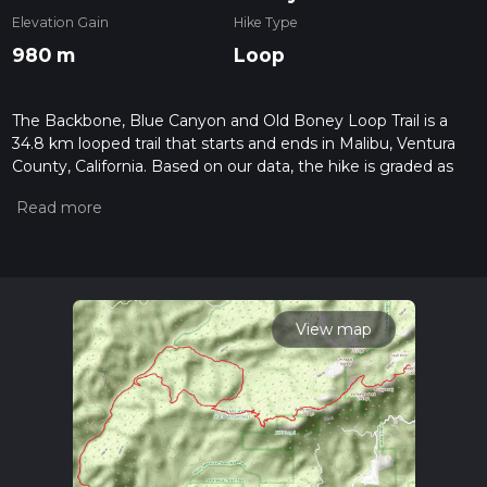
Elevation Gain
Hike Type
980 m
Loop
The Backbone, Blue Canyon and Old Boney Loop Trail is a
34.8 km looped trail that starts and ends in Malibu, Ventura
County, California. Based on our data, the hike is graded as
Medium. For information on how we grade trails, please read
measuring the difficulty of a hiking trail on hiiker. Also, check
our latest community posts for trail updates. This hike can be
completed in approx 2 days. Caution is advised on trail times
as this depends on multiple variables. For more info read
about how we calculate hike time.
View map