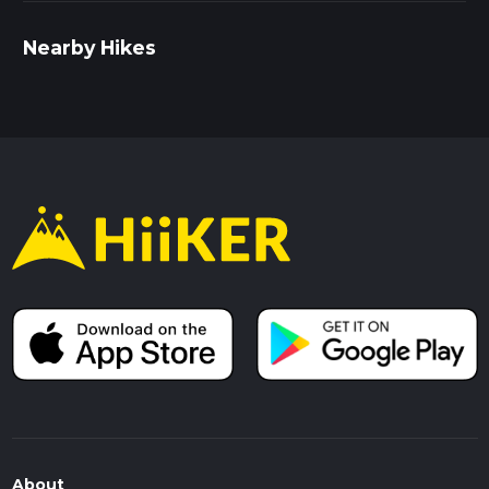
Nearby Hikes
About