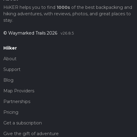
HiiKER helps you to find
1000s
of the best backpacking and
hiking adventures, with reviews, photos, and great places to
stay.
© Waymarked Trails 2026
v26.8.5
Hiiker
About
Support
Blog
Map Providers
Partnerships
Pricing
Get a subscription
Give the gift of adventure