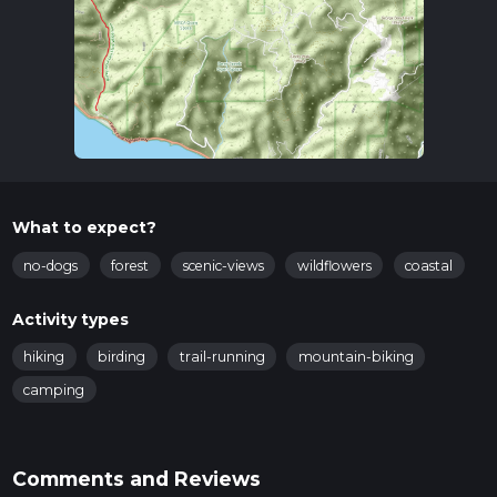
What to expect?
no-dogs
forest
scenic-views
wildflowers
coastal
Activity types
hiking
birding
trail-running
mountain-biking
camping
Comments and Reviews