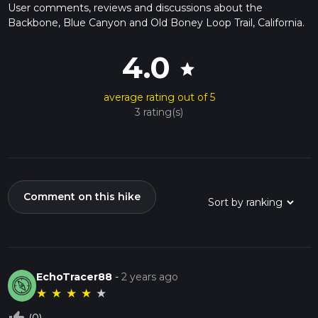
User comments, reviews and discussions about the
Backbone, Blue Canyon and Old Boney Loop Trail, California.
4.0
star
average rating out of 5
3 rating(s)
Comment on this hike
EchoTracer88
-
2 years ago
★
★
★
★
★