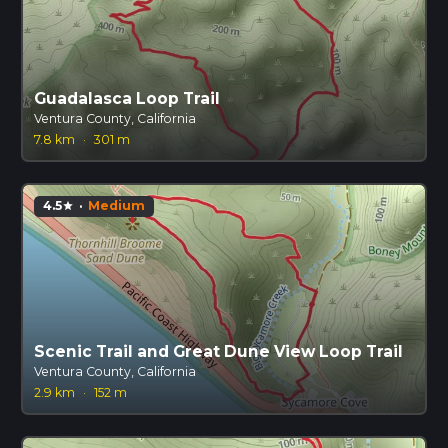
Guadalasca Loop Trail
Ventura County, California
7.8 km
·
301 m
4.5
·
Medium
star
Scenic Trail and Great Dune View Loop Trail
Ventura County, California
2.9 km
·
152 m