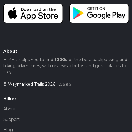
About
HiiKER helps you to find
1000s
of the best backpacking and
hiking adventures, with reviews, photos, and great places to
stay.
© Waymarked Trails 2026
v26.8.5
Hiiker
About
Support
Blog