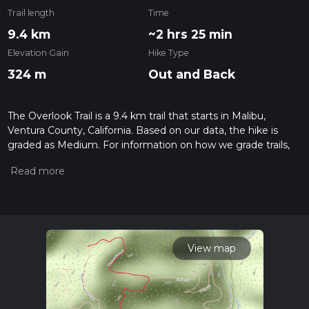
Trail length
Time
9.4 km
~2 hrs 25 min
Elevation Gain
Hike Type
324 m
Out and Back
The Overlook Trail is a 9.4 km trail that starts in Malibu,
Ventura County, California. Based on our data, the hike is
graded as Medium. For information on how we grade trails,
please read measuring the difficulty of a hiking trail on hiiker.
Also, check our latest community posts for trail updates. This
hike can be completed in approx 2 hrs 26 mins. Caution is
advised on trail times as this depends on multiple variables.
For more info read about how we calculate hike time.
View map