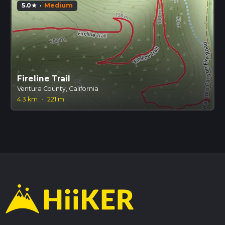
5.0
·
Medium
star
Fireline Trail
Ventura County, California
4.3 km
·
221 m