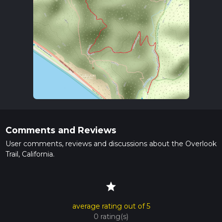
Comments and Reviews
User comments, reviews and discussions about the Overlook
Trail, California.
star
average rating out of 5
0 rating(s)