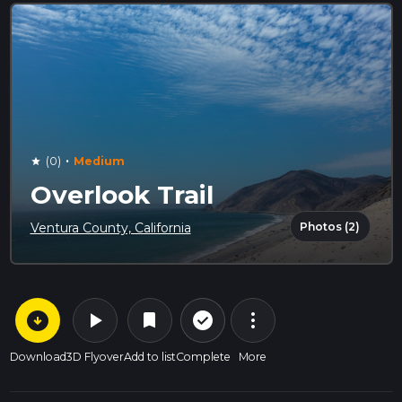
·
(0)
Medium
star
Overlook Trail
Photos (2)
Ventura County, California
arrow_circle_down
play_arrow
more_vert
check_circle_outline
bookmark
Download
3D Flyover
Add to list
Complete
More