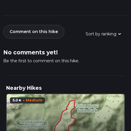
Comment on this hike
No comments yet!
Be the first to comment on this hike.
Nearby Hikes
5.0
·
Medium
star