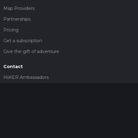
Map Providers
Partnerships
Pricing
Get a subscription
Give the gift of adventure
Contact
HiiKER Ambassadors
customer-support@hiiker.co
Contact Form
Legal
Privacy Policy
Terms of Service