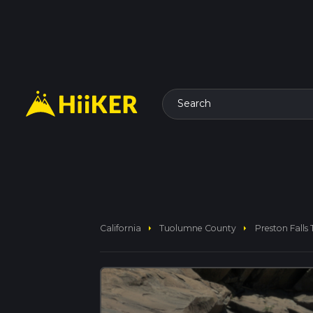
Search
arrow_right
arrow_right
California
Tuolumne County
Preston Falls T