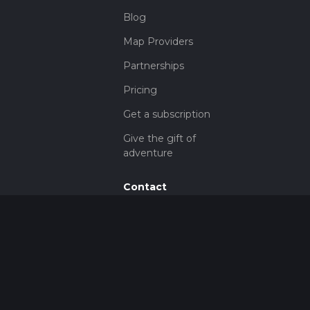
Blog
Map Providers
Partnerships
Pricing
Get a subscription
Give the gift of
adventure
Contact
HiiKER Ambassadors
customer-
support@hiiker.co
Contact Form