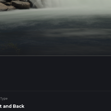
 Type
t and Back