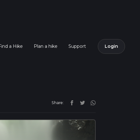
Find a Hike
Plan a hike
Support
Login
Share: