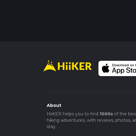
About
HiiKER helps you to find
1000s
of the bes
hiking adventures, with reviews, photos, a
stay.