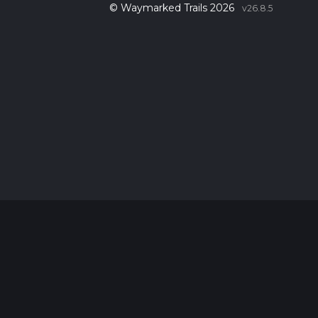
© Waymarked Trails 2026
v26.8.5