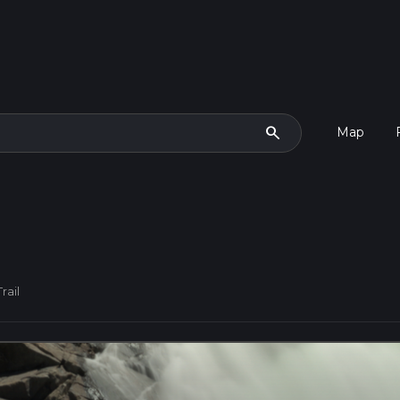
search
Map
rail