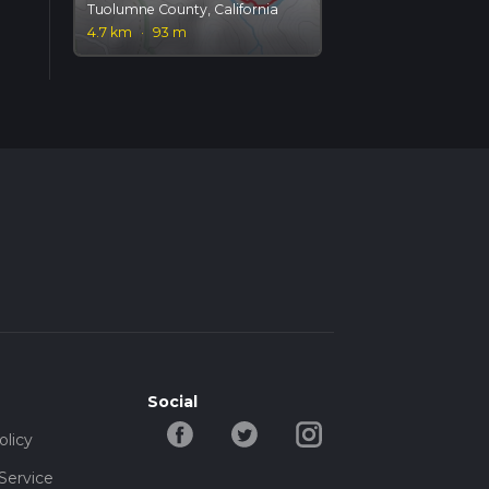
Tuolumne County, California
4.7 km
·
93 m
Social
olicy
Service