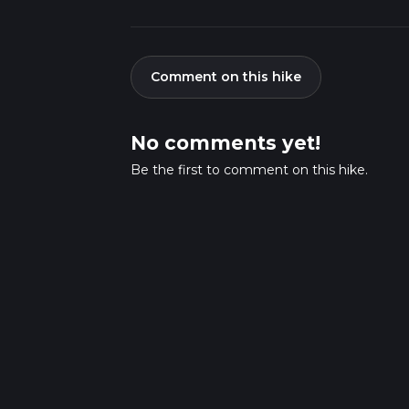
Comment on this hike
No comments yet!
Be the first to comment on this hike.