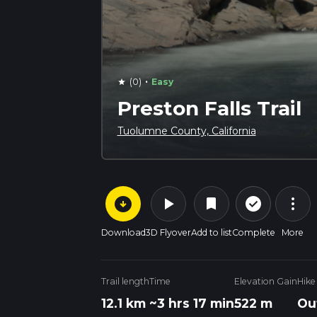
·
(0)
Easy
star
Preston Falls Trail
Tuolumne County, California
arrow_circle_down
play_arrow
more_vert
check_circle_outline
bookmark
Download
3D Flyover
Add to list
Complete
More
Trail length
Time
Elevation Gain
Hike
12.1 km
~3 hrs 17 min
522 m
Ou