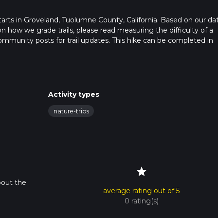
t starts in Groveland, Tuolumne County, California. Based on our dat
on how we grade trails, please read measuring the difficulty of a
t community posts for trail updates. This hike can be completed in
rail times as this depends on multiple variables. For more info re
Activity types
nature-trips
star
bout the
average rating out of 5
0 rating(s)