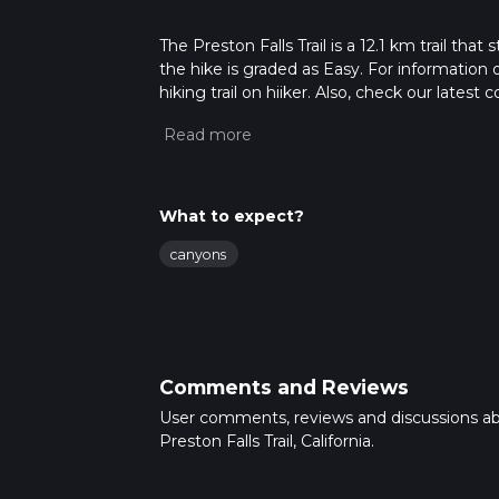
The Preston Falls Trail is a 12.1 km trail tha
the hike is graded as Easy. For information 
hiking trail on hiiker. Also, check our lates
approx 3 hrs 18 mins. Caution is advised on t
about how we calculate hike time.
What to expect?
canyons
Comments and Reviews
User comments, reviews and discussions a
Preston Falls Trail, California.