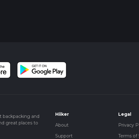
Hiiker
Legal
t backpacking and
nd great places to
About
Privacy P
Support
Terms of 