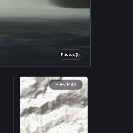
Photos (1)
View Map