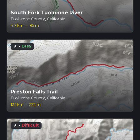
South Fork Tuolumne River
Tuolumne County, California
4.7 km
·
85 m
·
Easy
star
Preston Falls Trail
Tuolumne County, California
12.1 km
·
522 m
·
Difficult
star