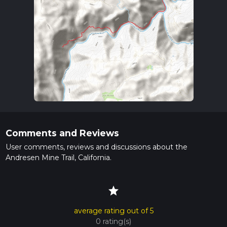
Comments and Reviews
User comments, reviews and discussions about the
Andresen Mine Trail, California.
star
average rating out of 5
0 rating(s)