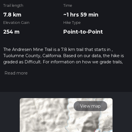
Trail length
Time
7.8 km
~1 hrs 59 min
Elevation Gain
Hike Type
254 m
Point-to-Point
The Andresen Mine Trail is a 7.8 km trail that starts in ,
Tuolumne County, California. Based on our data, the hike is
graded as Difficult. For information on how we grade trails,
please read measuring the difficulty of a hiking trail on hiiker.
Also, check our latest community posts for trail updates. This
hike can be completed in approx 2 hrs 0 mins. Caution is
advised on trail times as this depends on multiple variables.
For more info read about how we calculate hike time.
View map