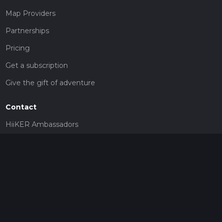
Map Providers
Partnerships
Pricing
Get a subscription
Give the gift of adventure
Contact
HiiKER Ambassadors
customer-support@hiiker.co
Contact Form
Legal
Privacy Policy
Terms of Service