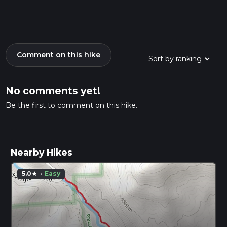
Comment on this hike
No comments yet!
Be the first to comment on this hike.
Nearby Hikes
5.0
·
Easy
star