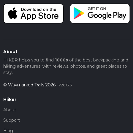
About
HiiKER helps you to find
1000s
of the best backpacking and
hiking adventures, with reviews, photos, and great places to
stay.
© Waymarked Trails 2026
v26.8.5
Hiiker
About
Support
Blog