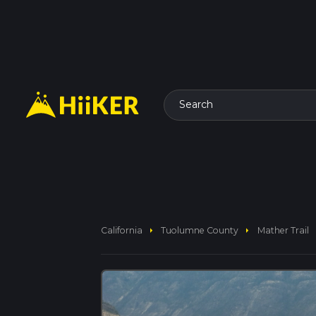
Search
arrow_right
arrow_right
California
Tuolumne County
Mather Trail