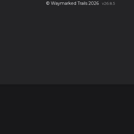
© Waymarked Trails 2026
v26.8.5