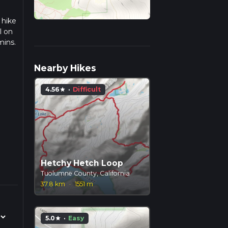
 hike
l on
mins.
ulate
Nearby Hikes
4.56
·
Difficult
star
Hetchy Hetch Loop
Tuolumne County, California
37.8 km
·
1551 m
5.0
·
Easy
star