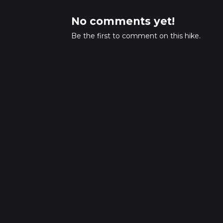
No comments yet!
Be the first to comment on this hike.