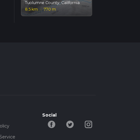
Tuolumne County, California
8.5 km
·
770 m
Social
olicy
Service