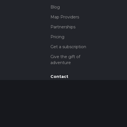
Blog
Map Providers
Partnerships
Pricing
Get a subscription
Give the gift of
adventure
Contact
HiiKER Ambassadors
customer-
support@hiiker.co
Contact Form