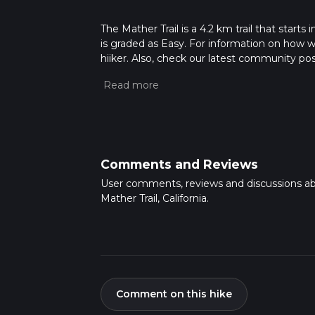
The Mather Trail is a 4.2 km trail that start
is graded as Easy. For information on how we 
hiiker. Also, check our latest community post
Caution is advised on trail times as this de
hike time.
Comments and Reviews
User comments, reviews and discussions a
Mather Trail, California.
Comment on this hike