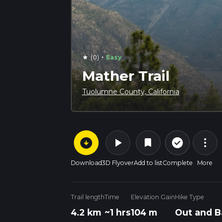
·
(0)
Easy
star
Mather Trail
Tuolumne County, California
arrow_circle_down
play_arrow
more_vert
check_circle_outline
bookmark
Download
3D Flyover
Add to list
Complete
More
Trail length
Time
Elevation Gain
Hike Type
4.2 km
~1 hrs
104 m
Out and B