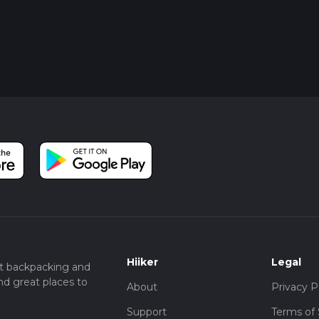
Hiiker
Legal
t backpacking and
nd great places to
About
Privacy P
Support
Terms of 