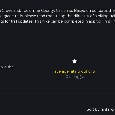
s in Groveland, Tuolumne County, California. Based on our data, the
grade trails, please read measuring the difficulty of a hiking trai
s for trail updates. This hike can be completed in approx 1 hrs 1 
pends on multiple variables. For more info read about how we calc
star
bout the
average rating out of 5
0 rating(s)