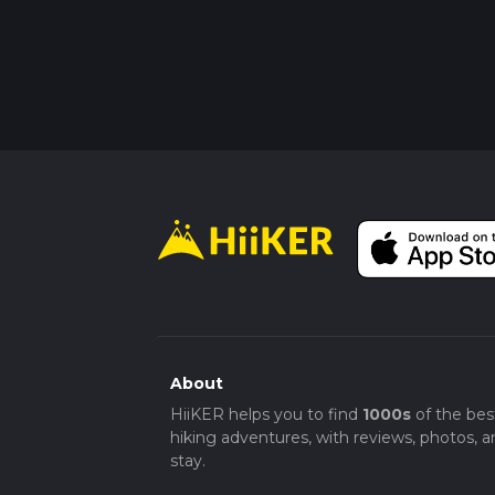
About
HiiKER helps you to find
1000s
of the bes
hiking adventures, with reviews, photos, a
stay.