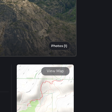
Photos (1)
View Map