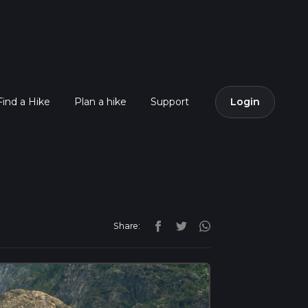
Find a Hike
Plan a hike
Support
Login
Share: