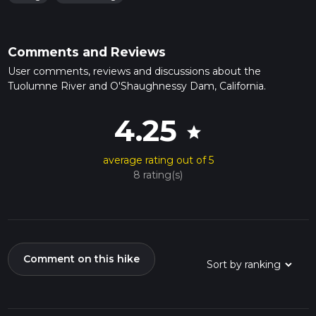
Comments and Reviews
User comments, reviews and discussions about the
Tuolumne River and O'Shaughnessy Dam, California.
4.25
star
average rating out of 5
8 rating(s)
Comment on this hike