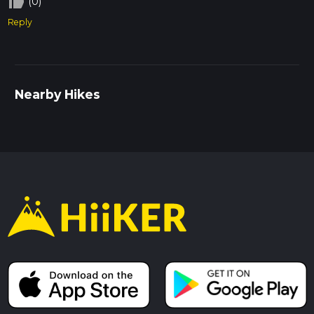
thumb_up_off_alt
(0)
Reply
Nearby Hikes