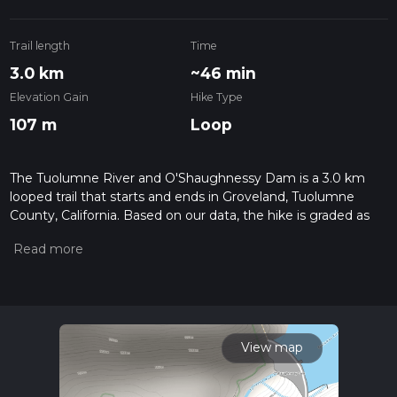
Trail length
Time
3.0 km
~46 min
Elevation Gain
Hike Type
107 m
Loop
The Tuolumne River and O'Shaughnessy Dam is a 3.0 km
looped trail that starts and ends in Groveland, Tuolumne
County, California. Based on our data, the hike is graded as
Medium. For information on how we grade trails, please read
measuring the difficulty of a hiking trail on hiiker. Also, check
our latest community posts for trail updates. This hike can be
completed in approx 0 hrs 47 mins. Caution is advised on trail
times as this depends on multiple variables. For more info
read about how we calculate hike time.
View map