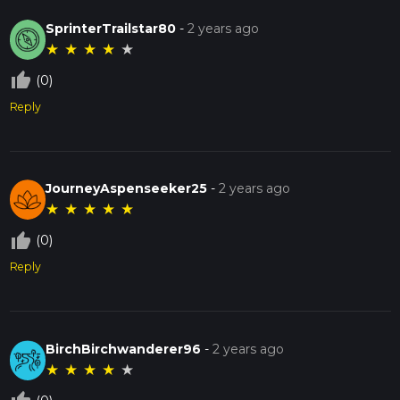
SprinterTrailstar80
-
2 years ago
★
★
★
★
★
thumb_up_off_alt
(0)
Reply
JourneyAspenseeker25
-
2 years ago
★
★
★
★
★
thumb_up_off_alt
(0)
Reply
BirchBirchwanderer96
-
2 years ago
★
★
★
★
★