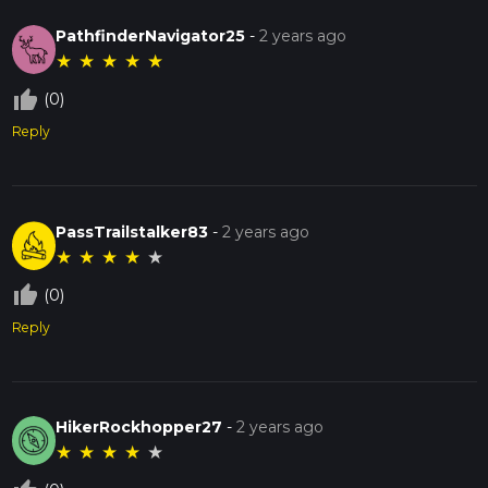
PathfinderNavigator25
-
2 years ago
★
★
★
★
★
thumb_up_off_alt
(0)
Reply
PassTrailstalker83
-
2 years ago
★
★
★
★
★
thumb_up_off_alt
(0)
Reply
HikerRockhopper27
-
2 years ago
★
★
★
★
★