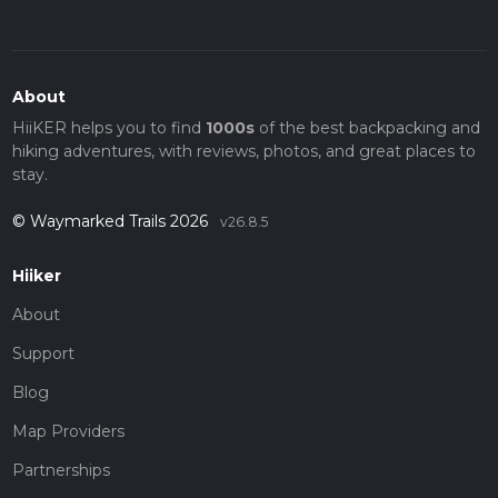
About
HiiKER helps you to find
1000s
of the best backpacking and
hiking adventures, with reviews, photos, and great places to
stay.
© Waymarked Trails 2026
v26.8.5
Hiiker
About
Support
Blog
Map Providers
Partnerships