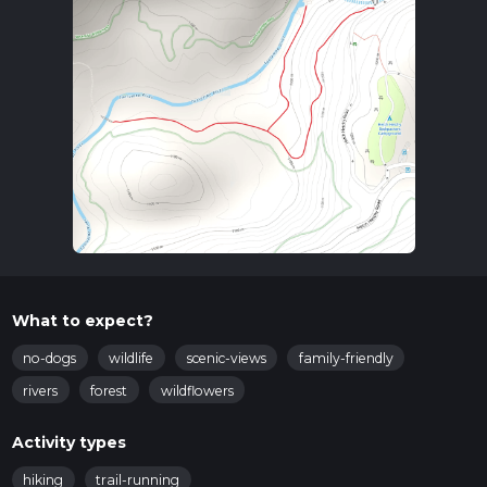
What to expect?
no-dogs
wildlife
scenic-views
family-friendly
rivers
forest
wildflowers
Activity types
hiking
trail-running