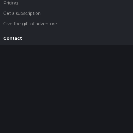
Pricing
Get a subscription
Give the gift of adventure
Contact
HiiKER Ambassadors
customer-support@hiiker.co
Contact Form
Legal
Privacy Policy
Terms of Service
Social