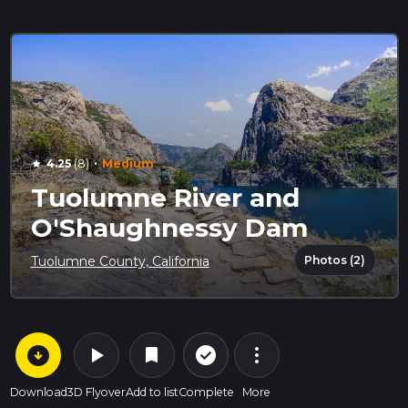
·
4.25
(8)
Medium
star
Tuolumne River and
O'Shaughnessy Dam
Photos (2)
Tuolumne County, California
arrow_circle_down
play_arrow
more_vert
check_circle_outline
bookmark
Download
3D Flyover
Add to list
Complete
More