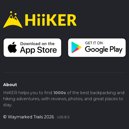
About
HiiKER helps you to find
1000s
of the best backpacking and
hiking adventures, with reviews, photos, and great places to
stay.
© Waymarked Trails 2026
v26.8.5