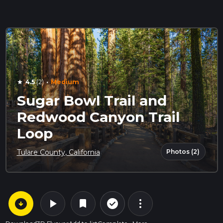
·
4.5
(2)
Medium
star
Sugar Bowl Trail and
Redwood Canyon Trail
Loop
Photos (2)
Tulare County, California
arrow_circle_down
play_arrow
more_vert
check_circle_outline
bookmark