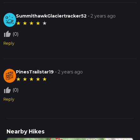
SummithawkGlaciertracker52
-
2 years ago
★
★
★
★
★
thumb_up_off_alt
(0)
Reply
PinesTrailstar19
-
2 years ago
★
★
★
★
★
thumb_up_off_alt
(0)
Reply
Nearby Hikes