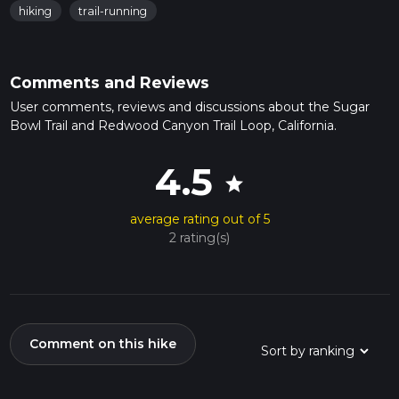
hiking
trail-running
Comments and Reviews
User comments, reviews and discussions about the Sugar
Bowl Trail and Redwood Canyon Trail Loop, California.
4.5
star
average rating out of 5
2 rating(s)
Comment on this hike