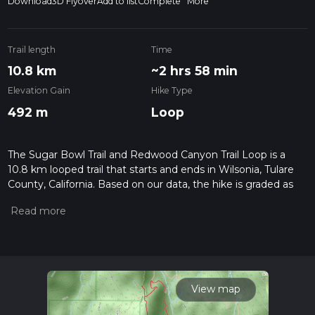
Download
3D Flyover
Add to list
Complete
More
Trail length
Time
10.8 km
~2 hrs 58 min
Elevation Gain
Hike Type
492 m
Loop
The Sugar Bowl Trail and Redwood Canyon Trail Loop is a
10.8 km looped trail that starts and ends in Wilsonia, Tulare
County, California. Based on our data, the hike is graded as
Medium. For information on how we grade trails, please read
measuring the difficulty of a hiking trail on hiiker. Also, check
our latest community posts for trail updates. This hike can be
completed in approx 2 hrs 59 mins. Caution is advised on trail
times as this depends on multiple variables. For more info
read about how we calculate hike time.
View map