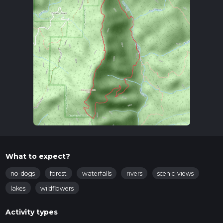
What to expect?
no-dogs
forest
waterfalls
rivers
scenic-views
lakes
wildflowers
Activity types