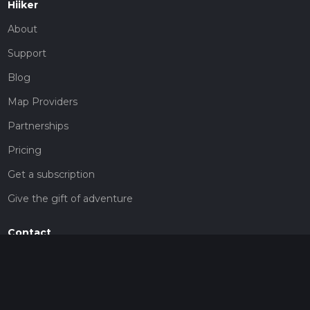
Hiiker
About
Support
Blog
Map Providers
Partnerships
Pricing
Get a subscription
Give the gift of adventure
Contact
HiiKER Ambassadors
customer-support@hiiker.co
Contact Form