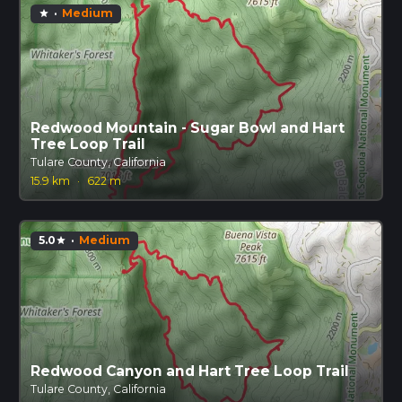
·
Medium
star
Redwood Mountain - Sugar Bowl and Hart
Tree Loop Trail
Tulare County, California
15.9 km
·
622 m
5.0
·
Medium
star
Redwood Canyon and Hart Tree Loop Trail
Tulare County, California