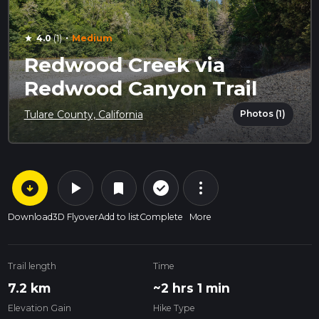
·
4.0
(1)
Medium
star
Redwood Creek via
Redwood Canyon Trail
Photos (1)
Tulare County, California
arrow_circle_down
play_arrow
more_vert
check_circle_outline
bookmark
Download
3D Flyover
Add to list
Complete
More
Trail length
Time
7.2 km
~2 hrs 1 min
Elevation Gain
Hike Type