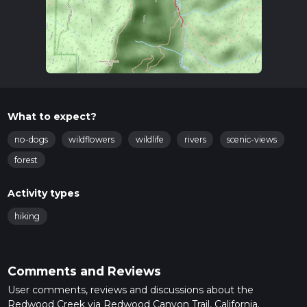
What to expect?
no-dogs
wildflowers
wildlife
rivers
scenic-views
forest
Activity types
hiking
Comments and Reviews
User comments, reviews and discussions about the
Redwood Creek via Redwood Canyon Trail, California.