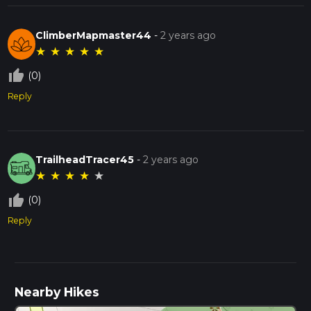
ClimberMapmaster44
-
2 years ago
★
★
★
★
★
thumb_up_off_alt
(0)
Reply
TrailheadTracer45
-
2 years ago
★
★
★
★
★
thumb_up_off_alt
(0)
Reply
Nearby Hikes