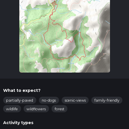
What to expect?
partially-paved
no-dogs
scenic-views
family-friendly
wildlife
wildflowers
forest
Activity types