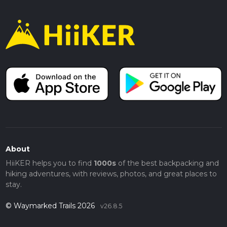
About
HiiKER helps you to find
1000s
of the best backpacking and
hiking adventures, with reviews, photos, and great places to
stay.
© Waymarked Trails 2026
v26.8.5