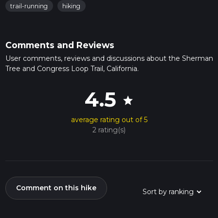
trail-running
hiking
Comments and Reviews
User comments, reviews and discussions about the Sherman
Tree and Congress Loop Trail, California.
4.5
star
average rating out of 5
2 rating(s)
Comment on this hike