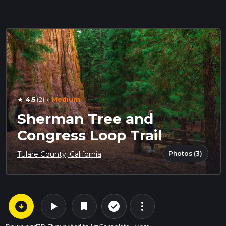
·
4.5
(2)
Medium
star
Sherman Tree and
Congress Loop Trail
Photos (3)
Tulare County, California
arrow_circle_down
play_arrow
more_vert
check_circle_outline
bookmark