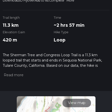
Download
3D Flyover
Add to list
Complete
More
Trail length
Time
11.3 km
~2 hrs 57 min
Elevation Gain
Hike Type
420 m
Loop
The Sherman Tree and Congress Loop Trail is a 11.3 km
looped trail that starts and ends in Sequoia National Park,
Tulare County, California. Based on our data, the hike is
graded as Medium. For information on how we grade trails,
please read measuring the difficulty of a hiking trail on hiiker.
Also, check our latest community posts for trail updates. This
hike can be completed in approx 2 hrs 57 mins. Caution is
advised on trail times as this depends on multiple variables.
For more info read about how we calculate hike time.
View map