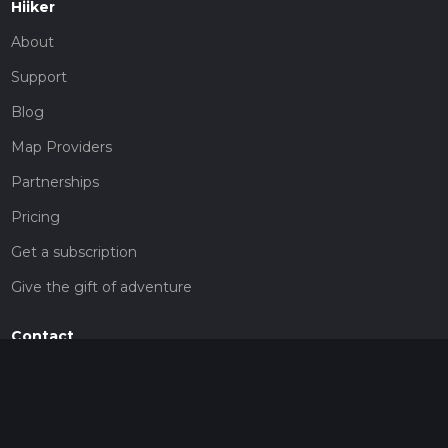
Hiiker
About
Support
Blog
Map Providers
Partnerships
Pricing
Get a subscription
Give the gift of adventure
Contact
HiiKER Ambassadors
customer-support@hiiker.co
Contact Form