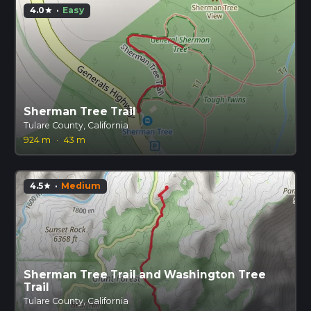
4.0
·
Easy
star
Sherman Tree Trail
Tulare County, California
924 m
·
43 m
4.5
·
Medium
star
Sherman Tree Trail and Washington Tree
Trail
Tulare County, California