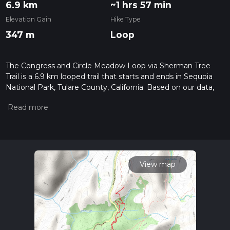
6.9 km
~1 hrs 57 min
Elevation Gain
Hike Type
347 m
Loop
The Congress and Circle Meadow Loop via Sherman Tree
Trail is a 6.9 km looped trail that starts and ends in Sequoia
National Park, Tulare County, California. Based on our data,
the hike is graded as Medium. For information on how we
grade trails, please read measuring the difficulty of a hiking
trail on hiiker. Also, check our latest community posts for trail
updates. This hike can be completed in approx 1 hrs 58 mins.
Caution is advised on trail times as this depends on multiple
variables. For more info read about how we calculate hike
time.
View map