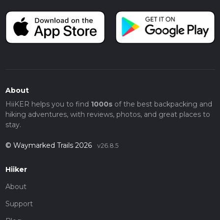
About
HiiKER helps you to find
1000s
of the best backpacking and
hiking adventures, with reviews, photos, and great places to
stay.
© Waymarked Trails 2026
v26.8.5
Hiiker
About
Support