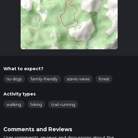
What to expect?
no-dogs
family-friendly
scenic-views
forest
Activity types
walking
hiking
trail-running
Comments and Reviews
User comments, reviews and discussions about the