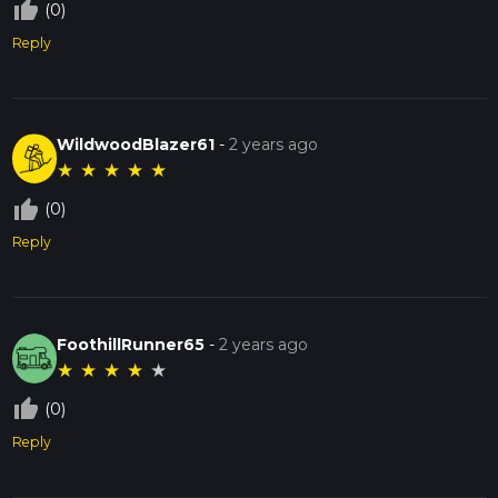
thumb_up_off_alt
(0)
Reply
WildwoodBlazer61
-
2 years ago
★
★
★
★
★
thumb_up_off_alt
(0)
Reply
FoothillRunner65
-
2 years ago
★
★
★
★
★
thumb_up_off_alt
(0)
Reply