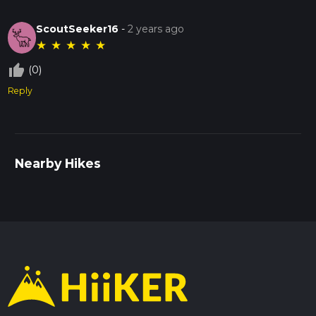
ScoutSeeker16
-
2 years ago
★
★
★
★
★
thumb_up_off_alt
(0)
Reply
Nearby Hikes