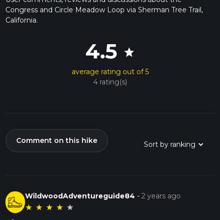
Congress and Circle Meadow Loop via Sherman Tree Trail,
California.
4.5
star
average rating out of 5
4 rating(s)
Comment on this hike
WildwoodAdventureguide84
-
2 years ago
★
★
★
★
★