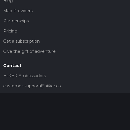
Blog
Map Providers
Partnerships
Pricing
Get a subscription
Give the gift of adventure
Contact
HiiKER Ambassadors
customer-support@hiiker.co
Contact Form
Legal
Privacy Policy