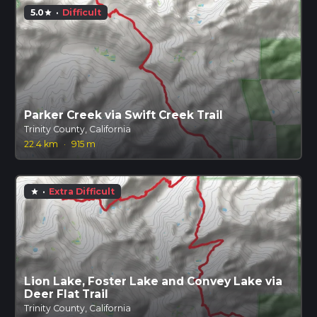
5.0
·
Difficult
star
Parker Creek via Swift Creek Trail
Trinity County, California
22.4 km
·
915 m
·
Extra Difficult
star
Lion Lake, Foster Lake and Convey Lake via
Deer Flat Trail
Trinity County, California