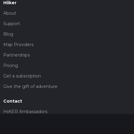
Hiiker
About
Support
Blog
Map Providers
Partnerships
Pricing
Get a subscription
Give the gift of adventure
Contact
HiiKER Ambassadors
customer-support@hiiker.co
Contact Form