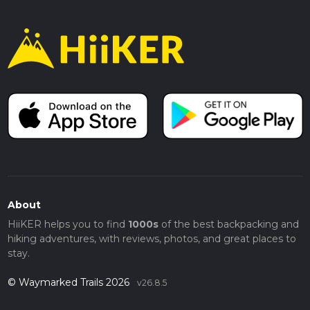
About
HiiKER helps you to find
1000s
of the best backpacking and
hiking adventures, with reviews, photos, and great places to
stay.
© Waymarked Trails 2026
v26.8.5