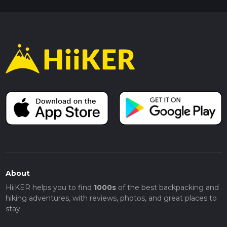
About
HiiKER helps you to find
1000s
of the best backpacking and
hiking adventures, with reviews, photos, and great places to
stay.