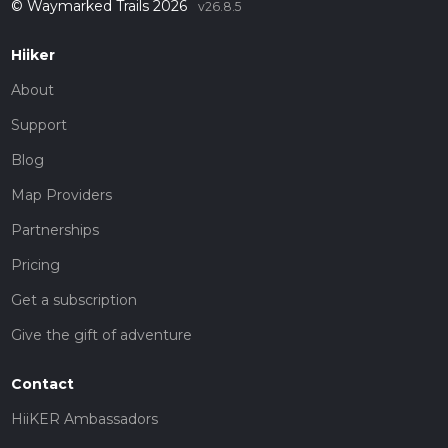
© Waymarked Trails 2026
v26.8.5
Hiiker
About
Support
Blog
Map Providers
Partnerships
Pricing
Get a subscription
Give the gift of adventure
Contact
HiiKER Ambassadors