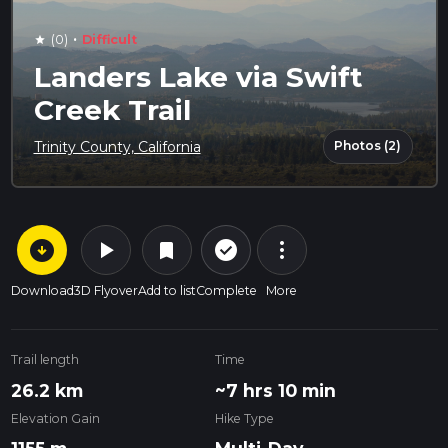
·
(0)
Difficult
star
Landers Lake via Swift
Creek Trail
Photos (2)
Trinity County, California
arrow_circle_down
play_arrow
more_vert
check_circle_outline
bookmark
Download
3D Flyover
Add to list
Complete
More
Trail length
Time
26.2 km
~7 hrs 10 min
Elevation Gain
Hike Type