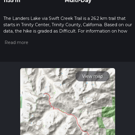
1155 m
Multi-Day
The Landers Lake via Swift Creek Trail is a 26.2 km trail that
starts in Trinity Center, Trinity County, California. Based on our
data, the hike is graded as Difficult. For information on how
we grade trails, please read measuring the difficulty of a
hiking trail on hiiker. Also, check our latest community posts
for trail updates. This hike can be completed in approx 7 hrs
10 mins. Caution is advised on trail times as this depends on
multiple variables. For more info read about how we
calculate hike time.
View map