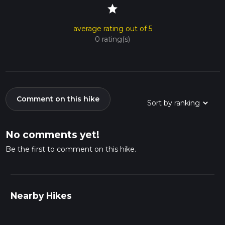
star
average rating out of 5
0 rating(s)
Comment on this hike
No comments yet!
Be the first to comment on this hike.
Nearby Hikes