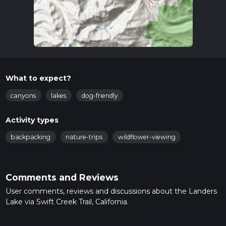
What to expect?
canyons
lakes
dog-friendly
Activity types
backpacking
nature-trips
wildflower-viewing
Comments and Reviews
User comments, reviews and discussions about the Landers
Lake via Swift Creek Trail, California.