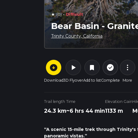
·
(0)
Difficult
star
Bear Basin - Granit
Trinity County, California
arrow_circle_down
play_arrow
more_vert
check_circle_outline
bookmark
Download
3D Flyover
Add to list
Complete
More
Trail length
Time
Elevation Gain
Hi
24.3 km
~6 hrs 44 min
1133 m
M
“A scenic 15-mile trek through Trinity's 
panoramic vistas.”