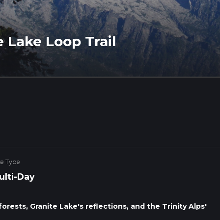
e Lake Loop Trail
ke Type
ulti-Day
forests, Granite Lake's reflections, and the Trinity Alps'