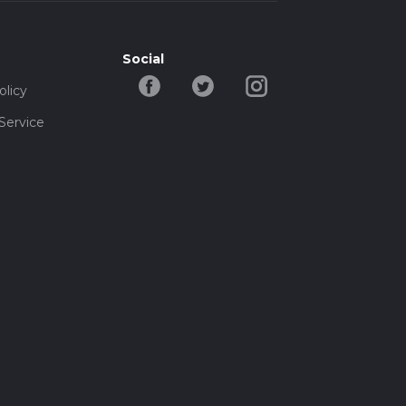
Social
olicy
Service