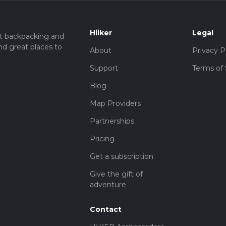
Hiiker
Legal
t backpacking and
nd great places to
About
Privacy P
Support
Terms of 
Blog
Map Providers
Partnerships
Pricing
Get a subscription
Give the gift of
adventure
Contact