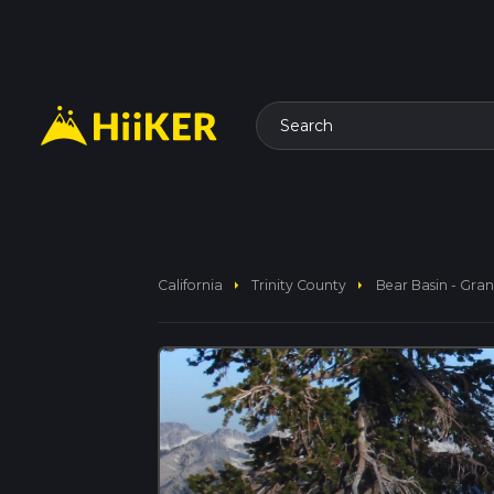
Search
arrow_right
arrow_right
California
Trinity County
Bear Basin - Gran