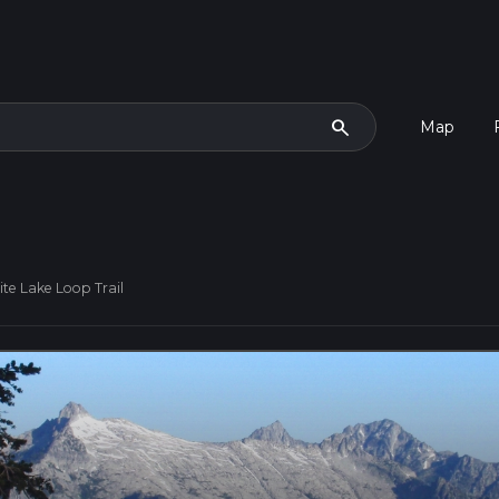
search
Map
ite Lake Loop Trail