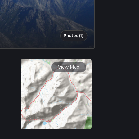
Photos (1)
View Map