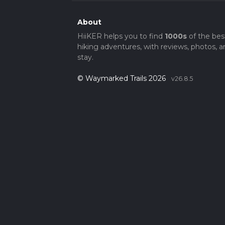
About
HiiKER helps you to find
1000s
of the bes
hiking adventures, with reviews, photos, a
stay.
© Waymarked Trails 2026
v26.8.5