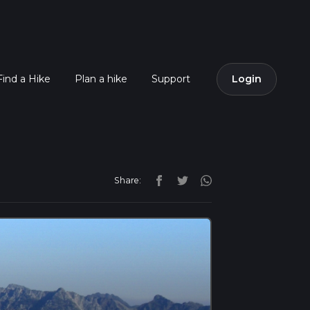
Find a Hike
Plan a hike
Support
Login
Share: