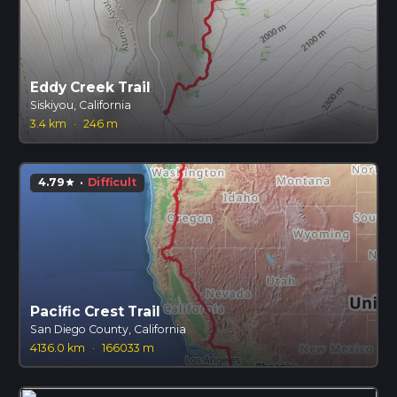
Eddy Creek Trail
Siskiyou, California
3.4 km
·
246 m
4.79
·
Difficult
star
Pacific Crest Trail
San Diego County, California
4136.0 km
·
166033 m