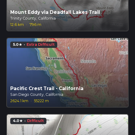
Mount Eddy via Deadfall Lakes Trail
Trinity County, California
12.6 km
·
796 m
5.0
·
Extra Difficult
star
Pacific Crest Trail - California
San Diego County, California
2624.1 km
·
55222 m
4.0
·
Difficult
star