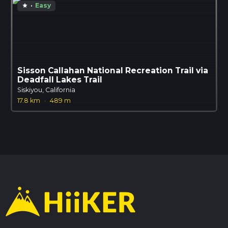
·
Easy
star
Sisson Callahan National Recreation Trail via
Deadfall Lakes Trail
Siskiyou, California
17.8 km
·
489 m