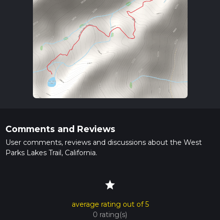
Comments and Reviews
User comments, reviews and discussions about the West
Parks Lakes Trail, California.
star
average rating out of 5
0 rating(s)