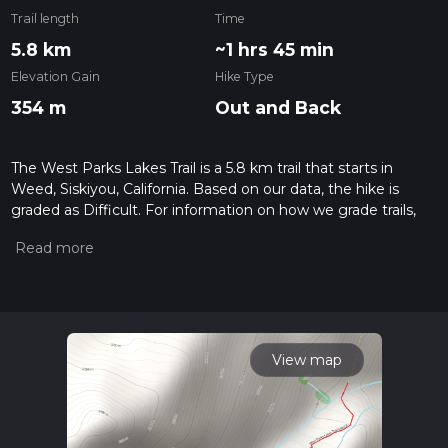
Trail length
Time
5.8 km
~1 hrs 45 min
Elevation Gain
Hike Type
354 m
Out and Back
The West Parks Lakes Trail is a 5.8 km trail that starts in
Weed, Siskiyou, California. Based on our data, the hike is
graded as Difficult. For information on how we grade trails,
please read measuring the difficulty of a hiking trail on hiiker.
Also, check our latest community posts for trail updates. This
hike can be completed in approx 1 hrs 45 mins. Caution is
advised on trail times as this depends on multiple variables.
For more info read about how we calculate hike time.
View map