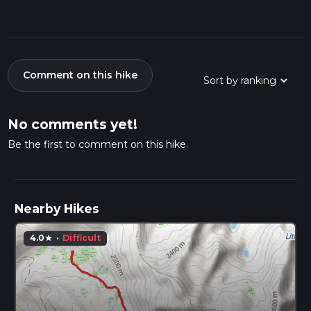
Comment on this hike
No comments yet!
Be the first to comment on this hike.
Nearby Hikes
4.0
·
Difficult
star