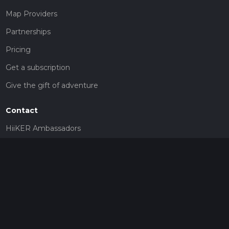
Map Providers
Partnerships
Pricing
Get a subscription
Give the gift of adventure
Contact
HiiKER Ambassadors
customer-support@hiiker.co
Contact Form
Legal
Privacy Policy
Terms of Service