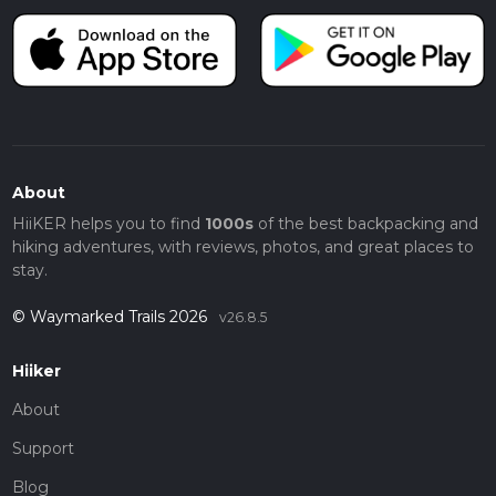
About
HiiKER helps you to find
1000s
of the best backpacking and
hiking adventures, with reviews, photos, and great places to
stay.
© Waymarked Trails 2026
v26.8.5
Hiiker
About
Support
Blog