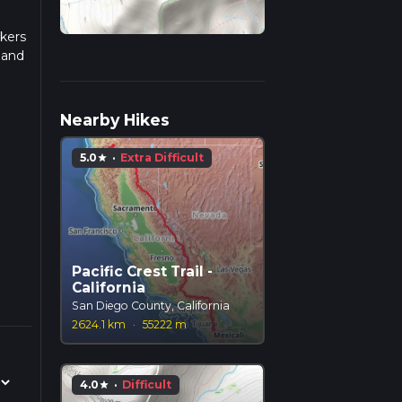
ikers
 and
Nearby Hikes
y.
5.0
·
Extra Difficult
star
ts
d to
Pacific Crest Trail -
California
ut 0.5
San Diego County, California
it
2624.1 km
·
55222 m
4.0
·
Difficult
star