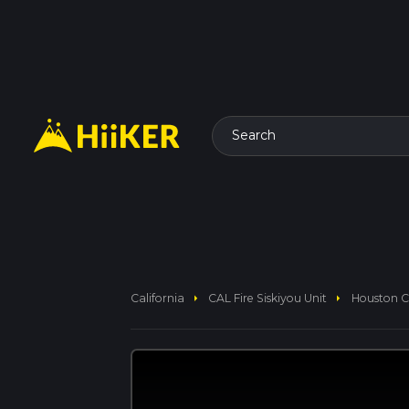
Search
arrow_right
arrow_right
California
CAL Fire Siskiyou Unit
Houston Cr