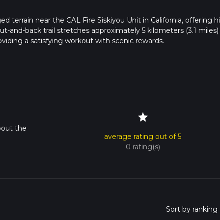
 terrain near the CAL Fire Siskiyou Unit in California, offering h
t-and-back trail stretches approximately 5 kilometers (3.1 miles)
viding a satisfying workout with scenic rewards.
e vicinity of the CAL Fire Siskiyou Unit, which is the nearest
c transportation to this location, so a personal vehicle is necessar
from there, the journey on foot begins.
star
the path will take you through a diverse landscape of dense fores
bout the
 but it's always wise to have a navigation tool like HiiKER on han
average rating out of 5
e are a few junctions that can be confusing.
0 rating(s)
flat, allowing hikers to warm up before the ascent begins. After abo
mb steadily. The incline is consistent but not overly steep, making 
 of fitness.
e plant life that thrives in this region. You'll pass through areas