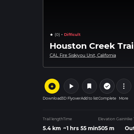
·
(0)
Difficult
star
Houston Creek Trai
CAL Fire Siskiyou Unit, California
arrow_circle_down
play_arrow
more_vert
check_circle_outline
bookmark
Download
3D Flyover
Add to list
Complete
More
Trail length
Time
Elevation Gain
Hike
5.4 km
~1 hrs 55 min
505 m
Out