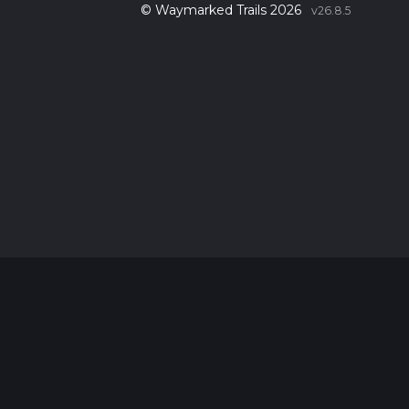
© Waymarked Trails 2026
v26.8.5