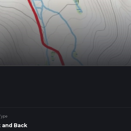
Type
 and Back