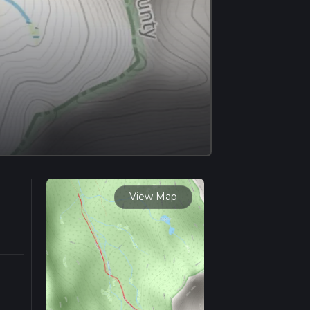
View Map