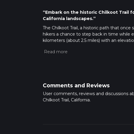
“Embark on the historic Chilkoot Trail 
California landscapes.”
The Chilkoot Trail, a historic path that onc
hikers a chance to step back in time while 
kilometers (about 2.5 miles) with an elevatio
nestled near Siskiyou County, California, and
reasonable level of fitness.
Getting to the Trailhead
To reach the trai
the quaint town of Yreka, California. From 
turnoff for the trailhead, which is well-mark
local transit options for routes that approa
Comments and Reviews
might be necessary for the final leg of the 
User comments, reviews and discussions a
Navigating the Trail
Once at the trailhead,
Chilkoot Trail, California.
provides detailed maps and waypoints that ar
meanders through a dense forest of conifer
a soft bed of pine needles.
Historical Significance and Landmarks
Th
thronged with prospectors heading to the go