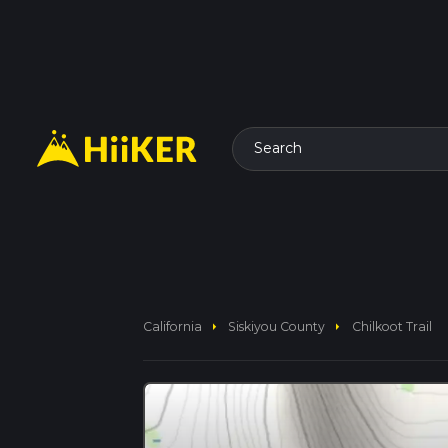
Search
arrow_right
arrow_right
California
Siskiyou County
Chilkoot Trail