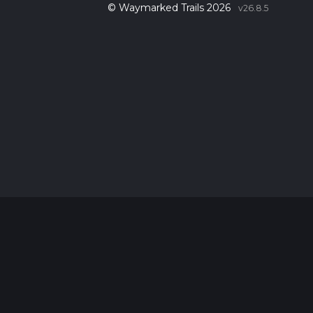
© Waymarked Trails 2026
v26.8.5