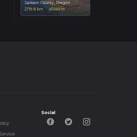
Jackson County, Oregon
2719.8 km
·
47249 m
Social
olicy
Service