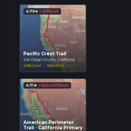
4.79
·
Difficult
star
Pacific Crest Trail
San Diego County, California
4136.0 km
·
166033 m
4.71
·
Extra Difficult
star
American Perimeter
Trail - California Primary