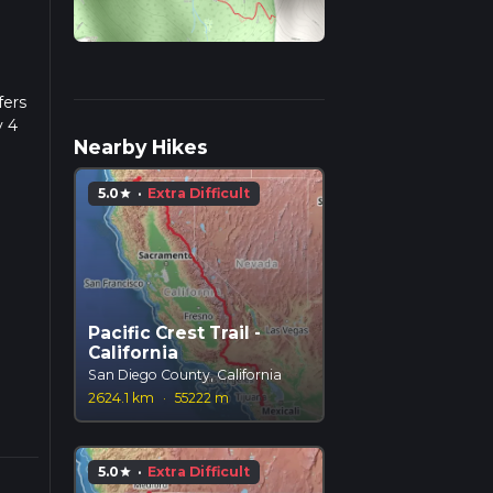
fers
y 4
Nearby Hikes
 a
5.0
·
Extra Difficult
star
 is
 the
check
Pacific Crest Trail -
p
California
San Diego County, California
ed in
2624.1 km
·
55222 m
nants
5.0
·
Extra Difficult
star