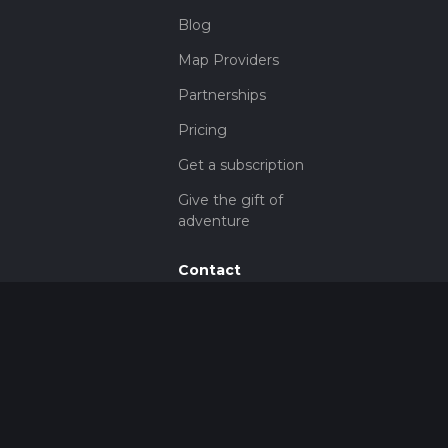
Blog
Map Providers
Partnerships
Pricing
Get a subscription
Give the gift of
adventure
Contact
HiiKER Ambassadors
customer-
support@hiiker.co
Contact Form