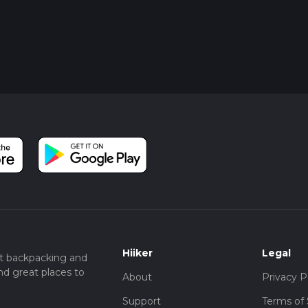
Hiiker
Legal
t backpacking and
nd great places to
About
Privacy P
Support
Terms of 