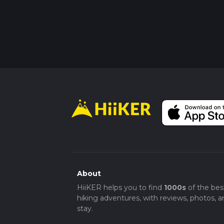
About
HiiKER helps you to find
1000s
of the bes
hiking adventures, with reviews, photos, a
stay.