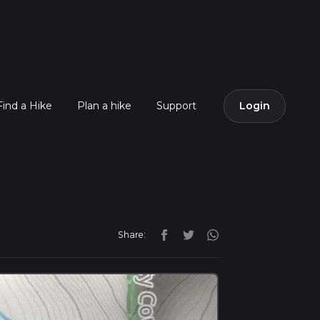
Find a Hike
Plan a hike
Support
Login
Share: