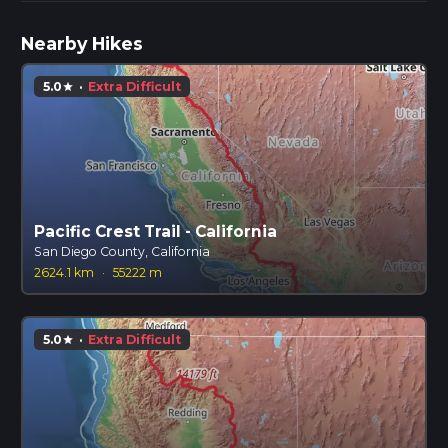
Nearby Hikes
5.0
·
Extra Difficult
star
Pacific Crest Trail - California
San Diego County, California
2624.1 km
·
55222 m
5.0
·
Extra Difficult
star