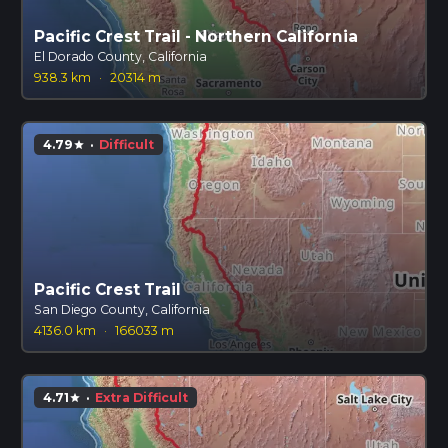
Pacific Crest Trail - Northern California
El Dorado County, California
938.3 km
·
20314 m
4.79
·
Difficult
star
Pacific Crest Trail
San Diego County, California
4136.0 km
·
166033 m
4.71
·
Extra Difficult
star