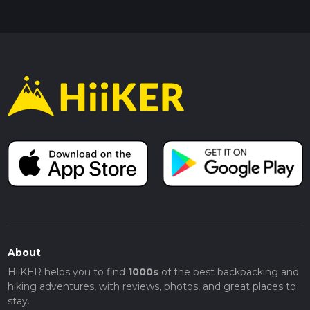
About
HiiKER helps you to find
1000s
of the best backpacking and
hiking adventures, with reviews, photos, and great places to
stay.