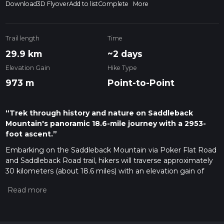
Download
3D Flyover
Add to list
Complete
More
Trail length
Time
29.9 km
~2 days
Elevation Gain
Hike Type
973 m
Point-to-Point
“Trek through history and nature on Saddleback
Mountain's panoramic 18.6-mile journey with a 2953-
foot ascent.”
Embarking on the Saddleback Mountain via Poker Flat Road
and Saddleback Road trail, hikers will traverse approximately
30 kilometers (about 18.6 miles) with an elevation gain of
around 900 meters (nearly 2953 feet). This point-to-point
journey begins near Sierra County, California, and is rated as
medium difficulty, offering a blend of challenging and
rewarding experiences.