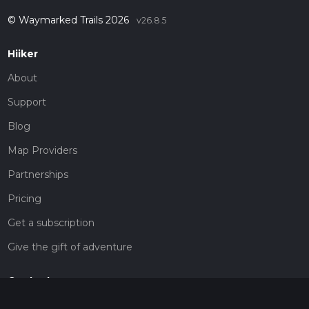
© Waymarked Trails 2026
v26.8.5
Hiiker
About
Support
Blog
Map Providers
Partnerships
Pricing
Get a subscription
Give the gift of adventure
Contact
HiiKER Ambassadors