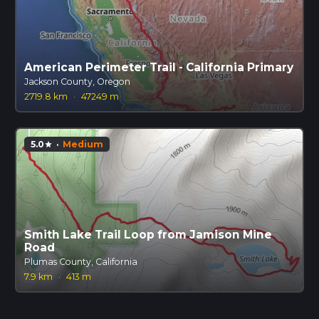
American Perimeter Trail - California Primary
Jackson County, Oregon
2719.8 km
·
47249 m
5.0
·
Medium
star
Smith Lake Trail Loop from Jamison Mine
Road
Plumas County, California
7.9 km
·
413 m