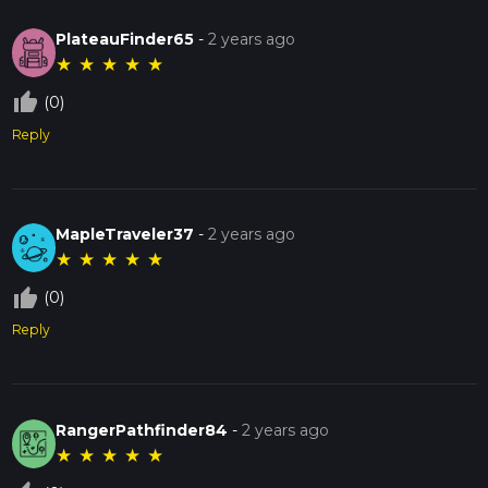
PlateauFinder65
-
2 years ago
★
★
★
★
★
thumb_up_off_alt
(0)
Reply
MapleTraveler37
-
2 years ago
★
★
★
★
★
thumb_up_off_alt
(0)
Reply
RangerPathfinder84
-
2 years ago
★
★
★
★
★