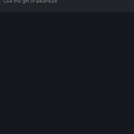
Give the gift of adventure
Contact
HiiKER Ambassadors
customer-support@hiiker.co
Contact Form
Legal
Privacy Policy
Terms of Service
Social