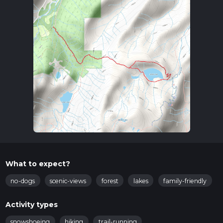
What to expect?
no-dogs
scenic-views
forest
lakes
family-friendly
Activity types
snowshoeing
hiking
trail-running