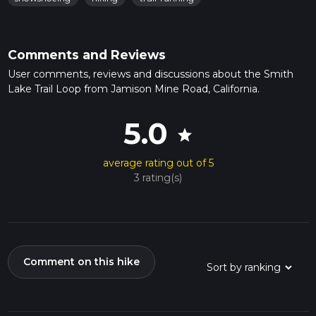
Comments and Reviews
User comments, reviews and discussions about the Smith
Lake Trail Loop from Jamison Mine Road, California.
5.0
star
average rating out of 5
3 rating(s)
Comment on this hike