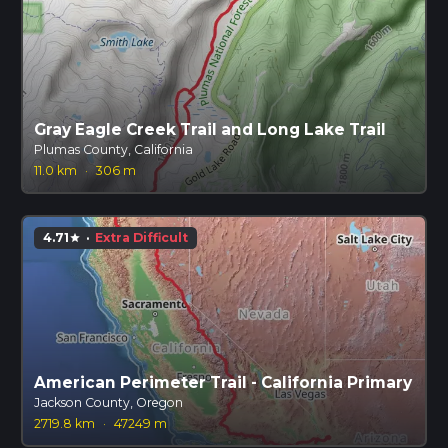
Gray Eagle Creek Trail and Long Lake Trail
Plumas County, California
11.0 km
·
306 m
4.71
·
Extra Difficult
star
American Perimeter Trail - California Primary
Jackson County, Oregon
2719.8 km
·
47249 m