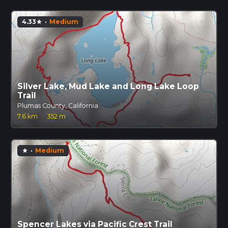
4.33
·
Medium
star
Silver Lake, Mud Lake and Long Lake Loop
Trail
Plumas County, California
7.6 km
·
352 m
·
Medium
star
Spencer Lakes via Pacific Crest Trail