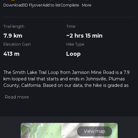
Download
3D Flyover
Add to list
Complete
More
Trail length
Time
7.9 km
~2 hrs 15 min
Elevation Gain
Hike Type
413 m
Loop
The Smith Lake Trail Loop from Jamison Mine Road is a 7.9
km looped trail that starts and ends in Johnsville, Plumas
County, California. Based on our data, the hike is graded as
Medium. For information on how we grade trails, please read
measuring the difficulty of a hiking trail on hiiker. Also, check
our latest community posts for trail updates. This hike can be
completed in approx 2 hrs 16 mins. Caution is advised on trail
times as this depends on multiple variables. For more info
read about how we calculate hike time.
View map