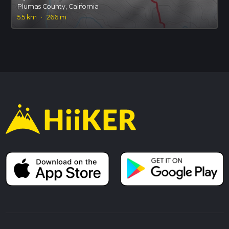
Plumas County, California
5.5 km
·
266 m