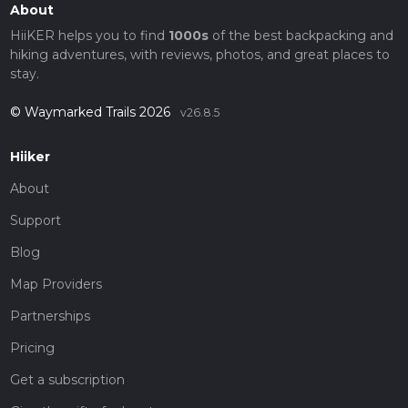
About
HiiKER helps you to find
1000s
of the best backpacking and
hiking adventures, with reviews, photos, and great places to
stay.
© Waymarked Trails 2026
v26.8.5
Hiiker
About
Support
Blog
Map Providers
Partnerships
Pricing
Get a subscription