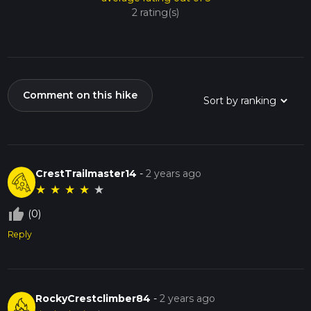
2 rating(s)
Comment on this hike
CrestTrailmaster14
-
2 years ago
★
★
★
★
★
thumb_up_off_alt
(0)
Reply
RockyCrestclimber84
-
2 years ago