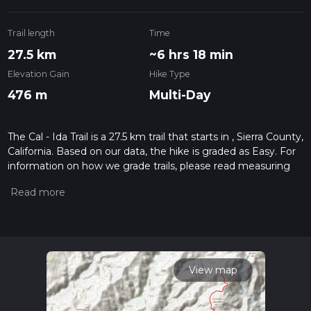
Trail length
Time
27.5 km
~6 hrs 18 min
Elevation Gain
Hike Type
476 m
Multi-Day
The Cal - Ida Trail is a 27.5 km trail that starts in , Sierra County,
California. Based on our data, the hike is graded as Easy. For
information on how we grade trails, please read measuring
the difficulty of a hiking trail on hiiker. Also, check our latest
community posts for trail updates. This hike can be
completed in approx 6 hrs 18 mins. Caution is advised on trail
times as this depends on multiple variables. For more info
read about how we calculate hike time.
View map