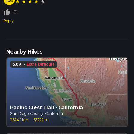
★
★
★
★
★
thumb_up_off_alt
(0)
Reply
Nearby Hikes
5.0
·
Extra Difficult
star
Pacific Crest Trail - California
San Diego County, California
2624.1 km
·
55222 m