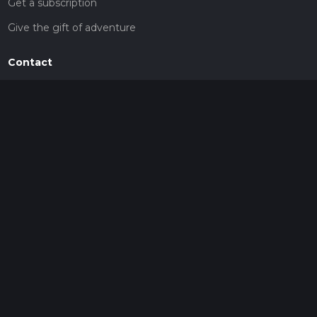
Get a subscription
Give the gift of adventure
Contact
HiiKER Ambassadors
customer-support@hiiker.co
Contact Form
Legal
Privacy Policy
Terms of Service
Social