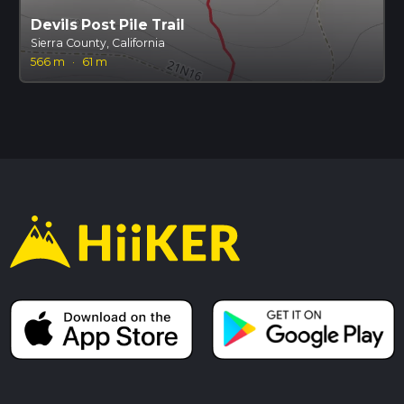
Devils Post Pile Trail
Sierra County, California
566 m
·
61 m