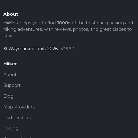
About
HiiKER helps you to find
1000s
of the best backpacking and
hiking adventures, with reviews, photos, and great places to
stay.
© Waymarked Trails 2026
v26.8.2
Hiiker
About
Support
Blog
Map Providers
Partnerships
Pricing