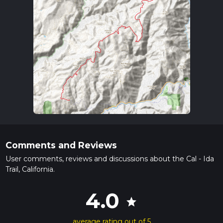
Comments and Reviews
User comments, reviews and discussions about the Cal - Ida
Trail, California.
4.0
star
average rating out of 5