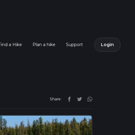
Find a Hike
Plan a hike
Support
Login
Share: