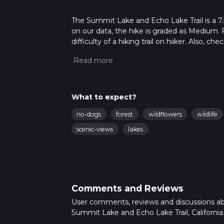
The Summit Lake and Echo Lake Trail is a 7.5 
on our data, the hike is graded as Medium. 
difficulty of a hiking trail on hiiker. Also, c
completed in approx 1 hrs 55 mins. Caution is
more info read about how we calculate hike
What to expect?
no-dogs
forest
wildflowers
wildlife
scenic-views
lakes
Comments and Reviews
User comments, reviews and discussions a
Summit Lake and Echo Lake Trail, California