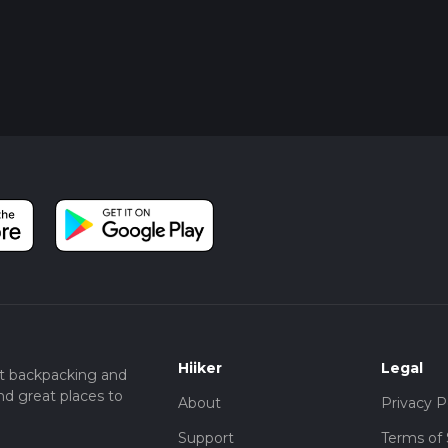
Hiiker
Legal
t backpacking and
nd great places to
About
Privacy P
Support
Terms of 