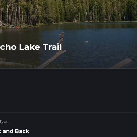
ho Lake Trail
 Type
 and Back