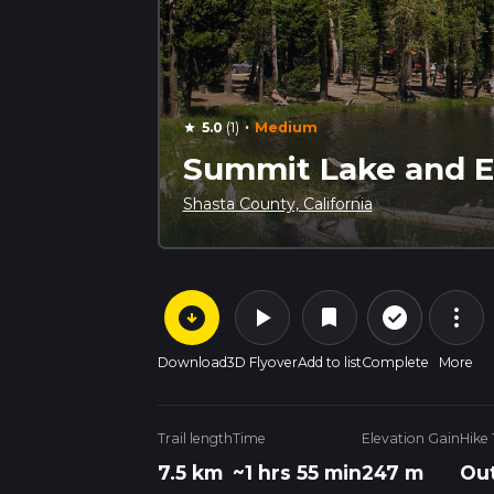
·
5.0
(1)
Medium
star
Summit Lake and Ec
Shasta County, California
arrow_circle_down
play_arrow
more_vert
check_circle_outline
bookmark
Download
3D Flyover
Add to list
Complete
More
Trail length
Time
Elevation Gain
Hike
7.5 km
~1 hrs 55 min
247 m
Out