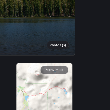
Photos (3)
View Map