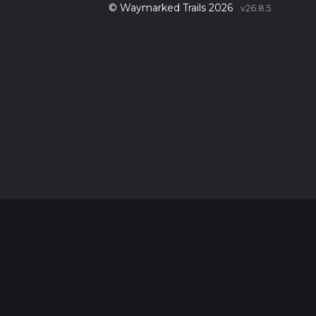
© Waymarked Trails 2026
v26.8.5