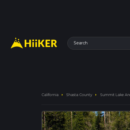
Search
arrow_right
arrow_right
California
Shasta County
Summit Lake And