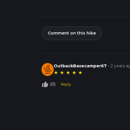
Comment on this hike
OutbackBasecamper67
-
2 years a
★
★
★
★
★
thumb_up_off_alt
(0)
Reply