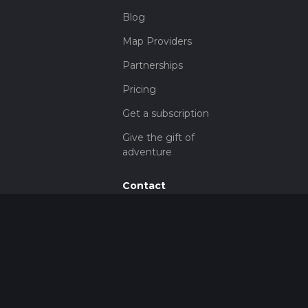
Blog
Map Providers
Partnerships
Pricing
Get a subscription
Give the gift of
adventure
Contact
HiiKER Ambassadors
customer-
support@hiiker.co
Contact Form