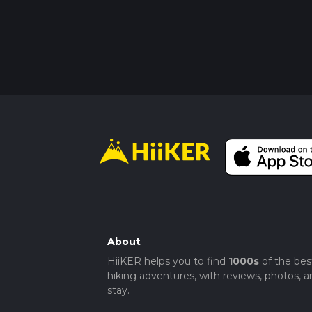
About
HiiKER helps you to find
1000s
of the bes
hiking adventures, with reviews, photos, a
stay.