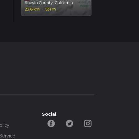
Shasta County, California
23.6 km
·
531 m
Social
olicy
Service