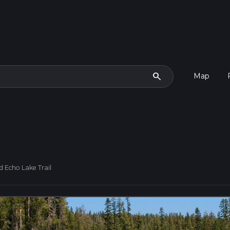
search
Map
 Echo Lake Trail