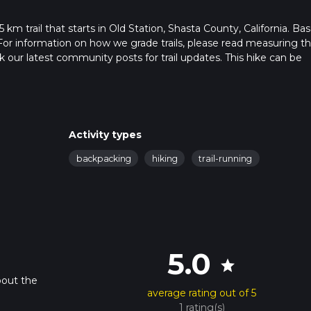
km trail that starts in Old Station, Shasta County, California. Ba
For information on how we grade trails, please read measuring t
heck our latest community posts for trail updates. This hike can be
 advised on trail times as this depends on multiple variables. For
 time.
Activity types
backpacking
hiking
trail-running
5.0
star
bout the
average rating out of 5
.
1 rating(s)