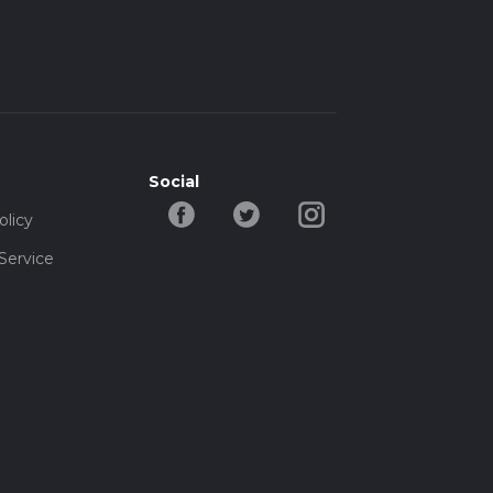
Social
olicy
Service