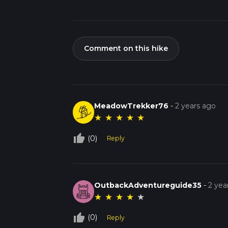
Comment on this hike
MeadowTrekker76
-
2 years ago
★
★
★
★
★
thumb_up_off_alt
(0)
Reply
OutbackAdventureguide35
-
2 yea
★
★
★
★
★
thumb_up_off_alt
(0)
Reply