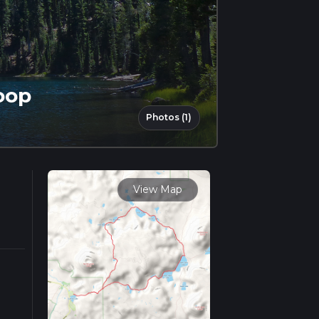
oop
Photos (1)
View Map