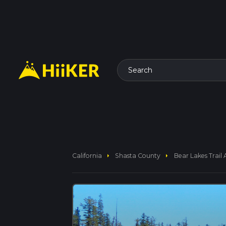
Search
arrow_right
arrow_right
California
Shasta County
Bear Lakes Trail