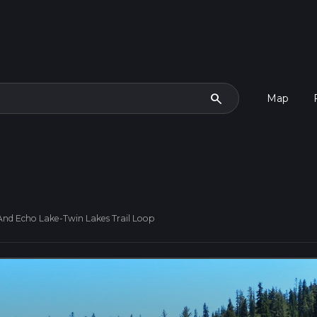
search
Map
 And Echo Lake-Twin Lakes Trail Loop