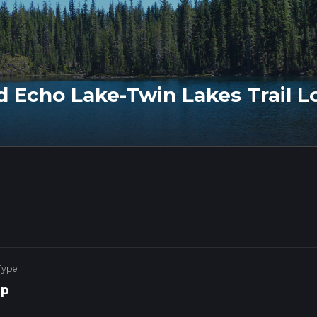
nd Echo Lake-Twin Lakes Trail L
Type
op