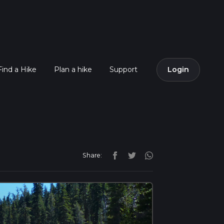
Find a Hike
Plan a hike
Support
Login
Share: