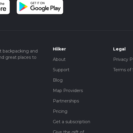
Hiiker
Legal
t backpacking and
nd great places to
About
Privacy P
Support
Terms of 
Blog
Map Providers
Partnerships
Pricing
Get a subscription
Give the gift of