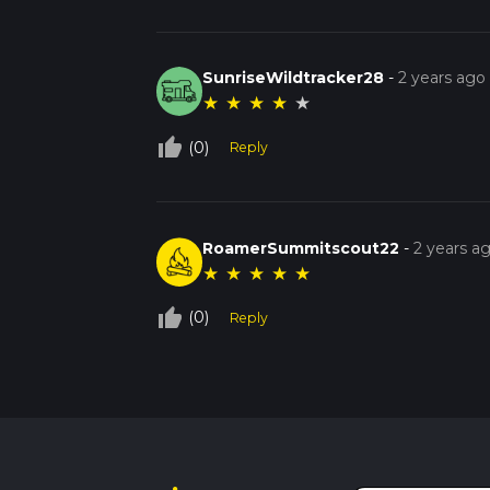
SunriseWildtracker28
-
2 years ago
★
★
★
★
★
thumb_up_off_alt
(0)
Reply
RoamerSummitscout22
-
2 years a
★
★
★
★
★
thumb_up_off_alt
(0)
Reply