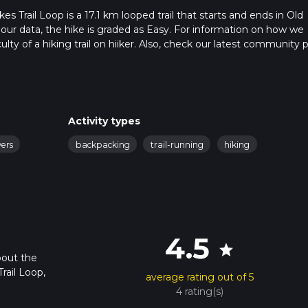
 Trail Loop is a 17.1 km looped trail that starts and ends in Old
 our data, the hike is graded as Easy. For information on how we
ulty of a hiking trail on hiiker. Also, check our latest community 
 in approx 4 hrs 8 mins. Caution is advised on trail times as this
o read about how we calculate hike time.
Activity types
wers
backpacking
trail-running
hiking
4.5
star
bout the
rail Loop,
average rating out of 5
4 rating(s)