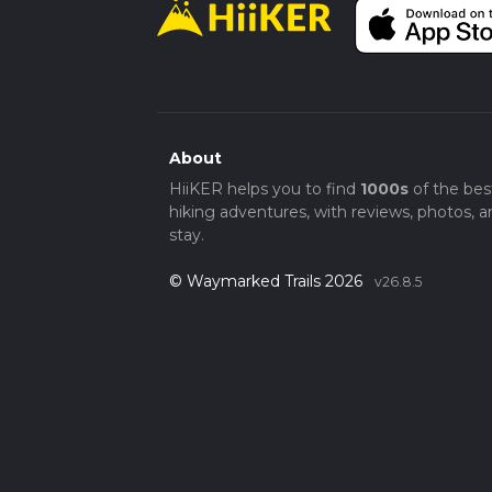
About
HiiKER helps you to find
1000s
of the bes
hiking adventures, with reviews, photos, a
stay.
© Waymarked Trails 2026
v26.8.5