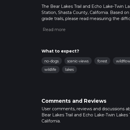
The Bear Lakes Trail and Echo Lake-Twin Lakes
Station, Shasta County, California. Based on
grade trails, please read measuring the diffic
for trail updates. This hike can be completed
depends on multiple variables. For more inf
What to expect?
no-dogs
scenic-views
forest
wildflo
wildlife
lakes
Comments and Reviews
User comments, reviews and discussions a
Bear Lakes Trail and Echo Lake-Twin Lakes T
California.