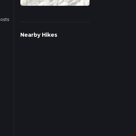
posts
Nearby Hikes