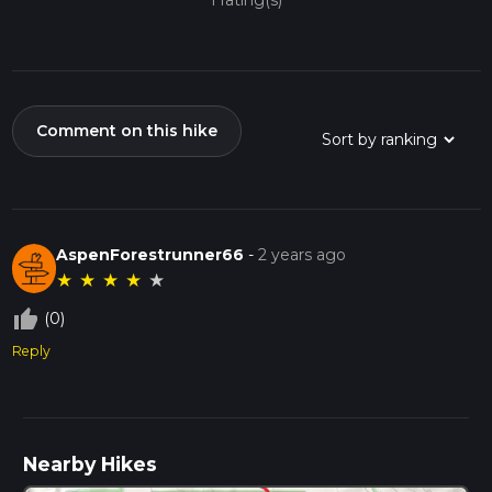
1 rating(s)
Comment on this hike
AspenForestrunner66
-
2 years ago
★
★
★
★
★
thumb_up_off_alt
(0)
Reply
Nearby Hikes