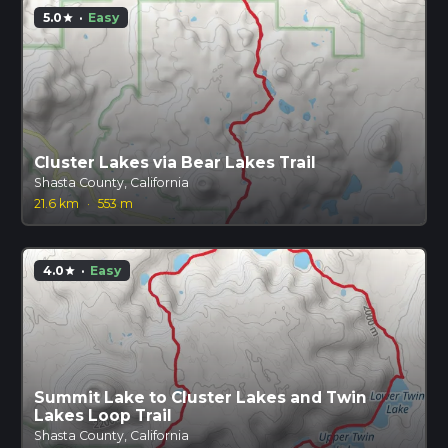
5.0
·
Easy
star
Cluster Lakes via Bear Lakes Trail
Shasta County, California
21.6 km
·
553 m
4.0
·
Easy
star
Summit Lake to Cluster Lakes and Twin
Lakes Loop Trail
Shasta County, California