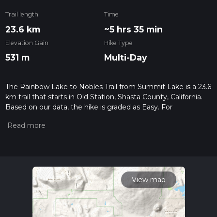
Trail length
Time
23.6 km
~5 hrs 35 min
Elevation Gain
Hike Type
531 m
Multi-Day
The Rainbow Lake to Nobles Trail from Summit Lake is a 23.6
km trail that starts in Old Station, Shasta County, California.
Based on our data, the hike is graded as Easy. For
information on how we grade trails, please read measuring
the difficulty of a hiking trail on hiiker. Also, check our latest
community posts for trail updates. This hike can be
completed in approx 5 hrs 36 mins. Caution is advised on trail
times as this depends on multiple variables. For more info
read about how we calculate hike time.
View map