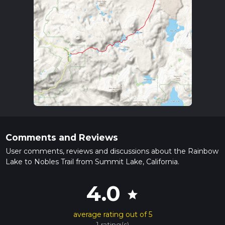
Comments and Reviews
User comments, reviews and discussions about the Rainbow
Lake to Nobles Trail from Summit Lake, California.
4.0
star
average rating out of 5