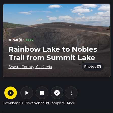
·
4.0
(1)
Easy
star
Rainbow Lake to Nobles
Trail from Summit Lake
Photos (3)
Shasta County, California
arrow_circle_down
play_arrow
more_vert
check_circle_outline
bookmark
Download
3D Flyover
Add to list
Complete
More