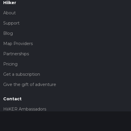
Hiiker
About
Support
Blog
Map Providers
Partnerships
Pricing
Get a subscription
Give the gift of adventure
Contact
HiiKER Ambassadors
customer-support@hiiker.co
Contact Form