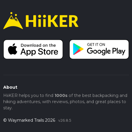
About
HiiKER helps you to find
1000s
of the best backpacking and
hiking adventures, with reviews, photos, and great places to
stay.
© Waymarked Trails 2026
v26.8.5