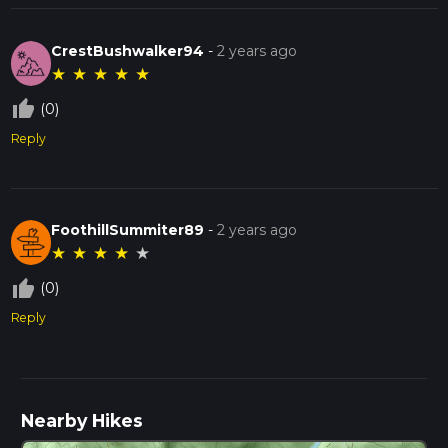
CrestBushwalker94
-
2 years ago
★
★
★
★
★
thumb_up_off_alt
(0)
Reply
FoothillSummiter89
-
2 years ago
★
★
★
★
★
thumb_up_off_alt
(0)
Reply
Nearby Hikes