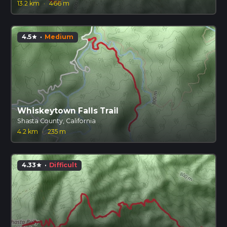
13.2 km
·
466 m
4.5
·
Medium
star
Whiskeytown Falls Trail
Shasta County, California
4.2 km
·
235 m
4.33
·
Difficult
star