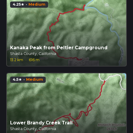
4.25
·
Medium
star
Kanaka Peak from Peltier Campground
Shasta County, California
13.2 km
·
616 m
4.5
·
Medium
star
Lower Brandy Creek Trail
Shasta County, California