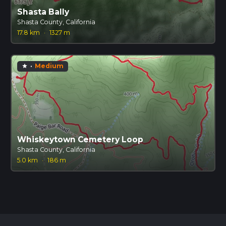
Shasta Bally
Shasta County, California
17.8 km
·
1327 m
·
Medium
star
Whiskeytown Cemetery Loop
Shasta County, California
5.0 km
·
186 m