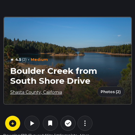
·
4.5
(2)
Medium
star
Boulder Creek from
South Shore Drive
Photos (2)
Shasta County, California
arrow_circle_down
play_arrow
more_vert
check_circle_outline
bookmark