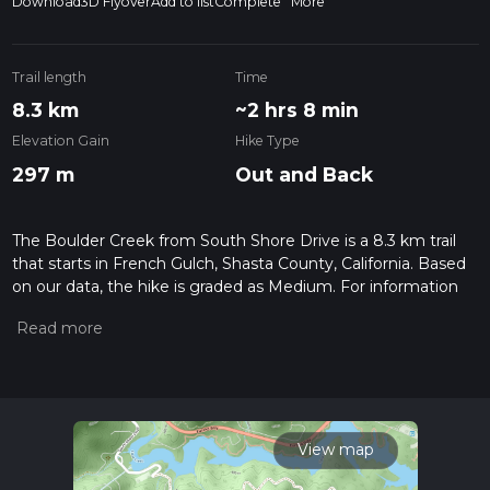
Download
3D Flyover
Add to list
Complete
More
Trail length
Time
8.3 km
~2 hrs 8 min
Elevation Gain
Hike Type
297 m
Out and Back
The Boulder Creek from South Shore Drive is a 8.3 km trail
that starts in French Gulch, Shasta County, California. Based
on our data, the hike is graded as Medium. For information
on how we grade trails, please read measuring the difficulty
of a hiking trail on hiiker. Also, check our latest community
posts for trail updates. This hike can be completed in approx
2 hrs 9 mins. Caution is advised on trail times as this depends
on multiple variables. For more info read about how we
calculate hike time.
View map