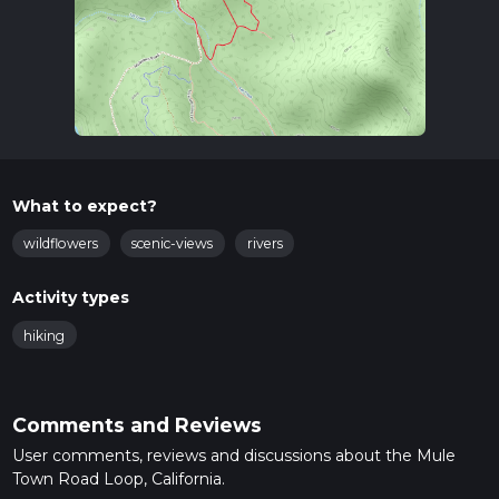
What to expect?
wildflowers
scenic-views
rivers
Activity types
hiking
Comments and Reviews
User comments, reviews and discussions about the Mule
Town Road Loop, California.