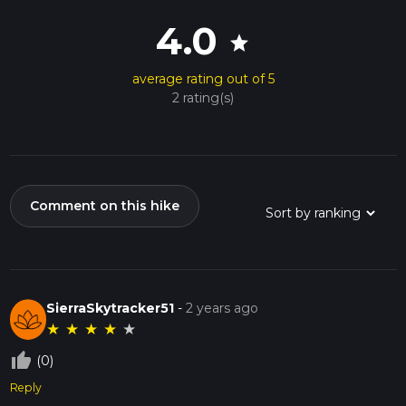
4.0
star
average rating out of 5
2 rating(s)
Comment on this hike
SierraSkytracker51
-
2 years ago
★
★
★
★
★
thumb_up_off_alt
(0)
Reply