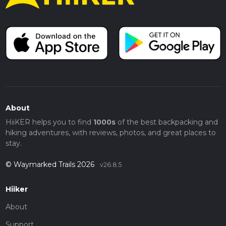
About
HiiKER helps you to find
1000s
of the best backpacking and
hiking adventures, with reviews, photos, and great places to
stay.
© Waymarked Trails 2026
v26.8.5
Hiiker
About
Support