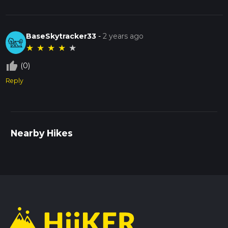
BaseSkytracker33
-
2 years ago
★
★
★
★
★
thumb_up_off_alt
(0)
Reply
Nearby Hikes