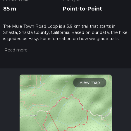
85 m
Point-to-Point
The Mule Town Road Loop is a 3.9 km trail that starts in
Shasta, Shasta County, California. Based on our data, the hike
is graded as Easy. For information on how we grade trails,
please read measuring the difficulty of a hiking trail on hiiker.
Also, check our latest community posts for trail updates. This
hike can be completed in approx 0 hrs 55 mins. Caution is
advised on trail times as this depends on multiple variables.
For more info read about how we calculate hike time.
View map