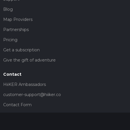
Blog
Map Providers
Partnerships
Pricing
Get a subscription
Give the gift of adventure
Contact
HiiKER Ambassadors
customer-support@hiiker.co
Contact Form
Legal
Privacy Policy