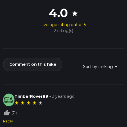
4.0
star
average rating out of 5
2 rating(s)
Comment on this hike
TimberRover89
-
2 years ago
★
★
★
★
★
thumb_up_off_alt
(0)
Reply