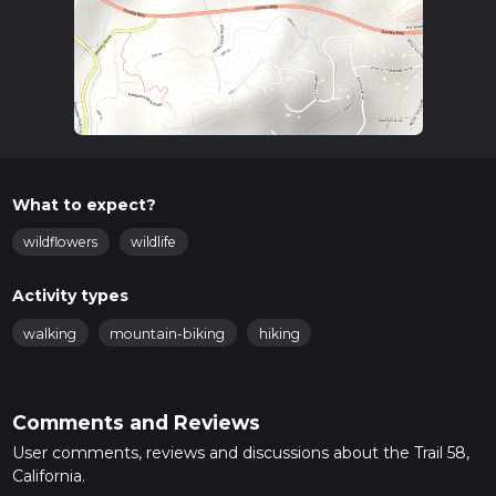
What to expect?
wildflowers
wildlife
Activity types
walking
mountain-biking
hiking
Comments and Reviews
User comments, reviews and discussions about the Trail 58,
California.