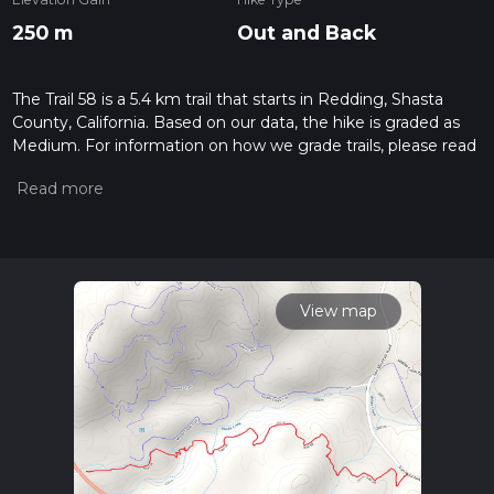
250 m
Out and Back
The Trail 58 is a 5.4 km trail that starts in Redding, Shasta
County, California. Based on our data, the hike is graded as
Medium. For information on how we grade trails, please read
measuring the difficulty of a hiking trail on hiiker. Also, check
our latest community posts for trail updates. This hike can be
completed in approx 1 hrs 30 mins. Caution is advised on trail
times as this depends on multiple variables. For more info
read about how we calculate hike time.
View map