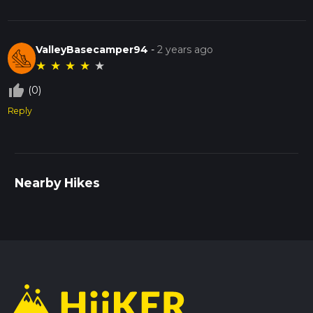
ValleyBasecamper94
-
2 years ago
★
★
★
★
★
thumb_up_off_alt
(0)
Reply
Nearby Hikes