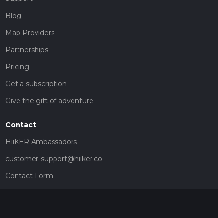
Blog
Map Providers
Partnerships
Pricing
Get a subscription
Give the gift of adventure
Contact
HiiKER Ambassadors
customer-support@hiiker.co
Contact Form
Legal
Privacy Policy