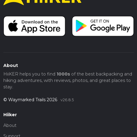
About
HiiKER helps you to find
1000s
of the best backpacking and
hiking adventures, with reviews, photos, and great places to
stay.
© Waymarked Trails 2026
v26.8.5
Hiiker
About
Support