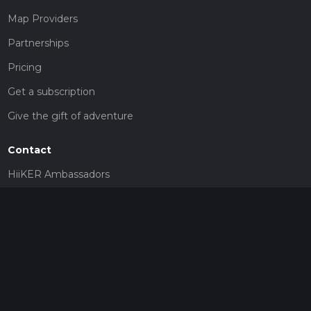
Map Providers
Partnerships
Pricing
Get a subscription
Give the gift of adventure
Contact
HiiKER Ambassadors
customer-support@hiiker.co
Contact Form
Legal
Privacy Policy
Terms of Service