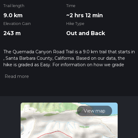
Trail length
Time
9.0 km
~2 hrs 12 min
Elevation Gain
Hike Type
243 m
Out and Back
The Quemada Canyon Road Trail is a 9.0 km trail that starts in
, Santa Barbara County, California. Based on our data, the
hike is graded as Easy. For information on how we grade
trails, please read measuring the difficulty of a hiking trail on
hiiker. Also, check our latest community posts for trail
updates. This hike can be completed in approx 2 hrs 12 mins.
Caution is advised on trail times as this depends on multiple
variables. For more info read about how we calculate hike
time.
View map