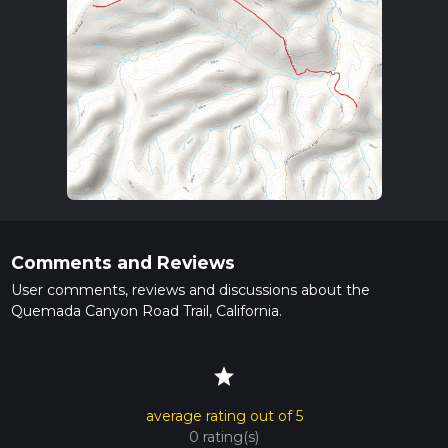
Comments and Reviews
User comments, reviews and discussions about the
Quemada Canyon Road Trail, California.
star
average rating out of 5
0 rating(s)