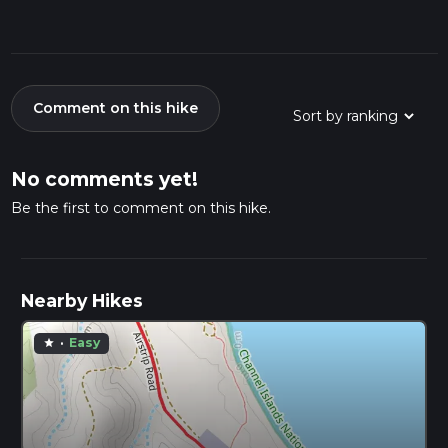
Comment on this hike
No comments yet!
Be the first to comment on this hike.
Nearby Hikes
·
Easy
star