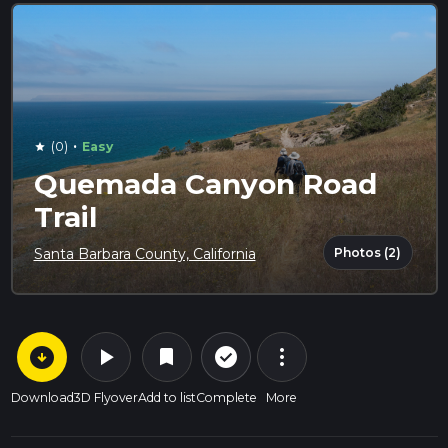
·
(0)
Easy
star
Quemada Canyon Road
Trail
Photos (2)
Santa Barbara County, California
arrow_circle_down
play_arrow
more_vert
check_circle_outline
bookmark
Download
3D Flyover
Add to list
Complete
More