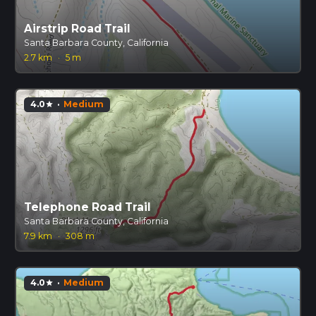
Airstrip Road Trail
Santa Barbara County, California
2.7 km
·
5 m
4.0
·
Medium
star
Telephone Road Trail
Santa Barbara County, California
7.9 km
·
308 m
4.0
·
Medium
star