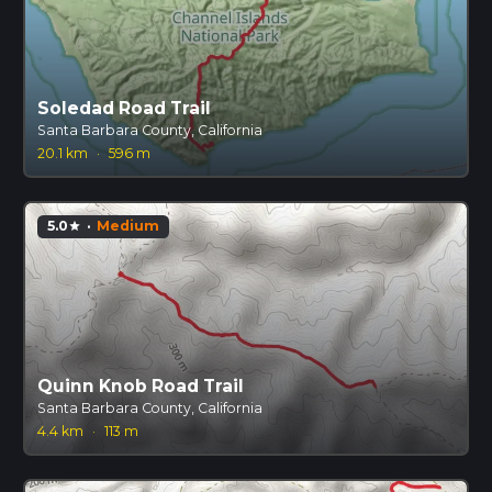
Soledad Road Trail
Santa Barbara County, California
20.1 km
·
596 m
5.0
·
Medium
star
Quinn Knob Road Trail
Santa Barbara County, California
4.4 km
·
113 m