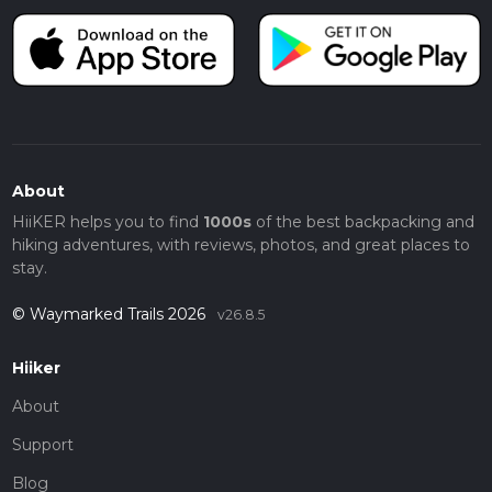
About
HiiKER helps you to find
1000s
of the best backpacking and
hiking adventures, with reviews, photos, and great places to
stay.
© Waymarked Trails 2026
v26.8.5
Hiiker
About
Support
Blog