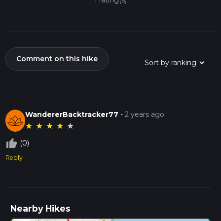
1 rating(s)
Comment on this hike
WandererBacktracker77
-
2 years ago
★
★
★
★
★
thumb_up_off_alt
(0)
Reply
Nearby Hikes