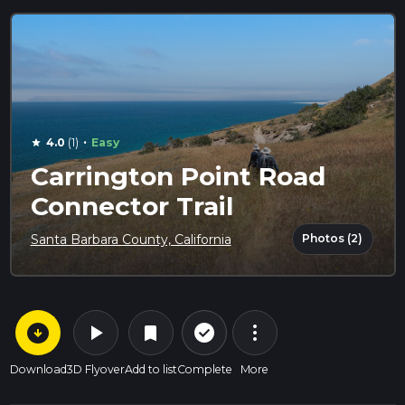
·
4.0
(1)
Easy
star
Carrington Point Road
Connector Trail
Photos (2)
Santa Barbara County, California
arrow_circle_down
play_arrow
more_vert
check_circle_outline
bookmark
Download
3D Flyover
Add to list
Complete
More