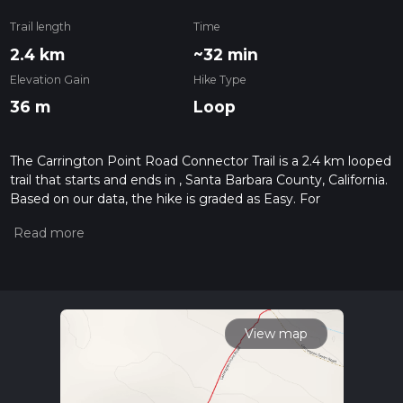
Trail length
Time
2.4 km
~32 min
Elevation Gain
Hike Type
36 m
Loop
The Carrington Point Road Connector Trail is a 2.4 km looped
trail that starts and ends in , Santa Barbara County, California.
Based on our data, the hike is graded as Easy. For
information on how we grade trails, please read measuring
the difficulty of a hiking trail on hiiker. Also, check our latest
community posts for trail updates. This hike can be
completed in approx 0 hrs 32 mins. Caution is advised on trail
times as this depends on multiple variables. For more info
read about how we calculate hike time.
View map