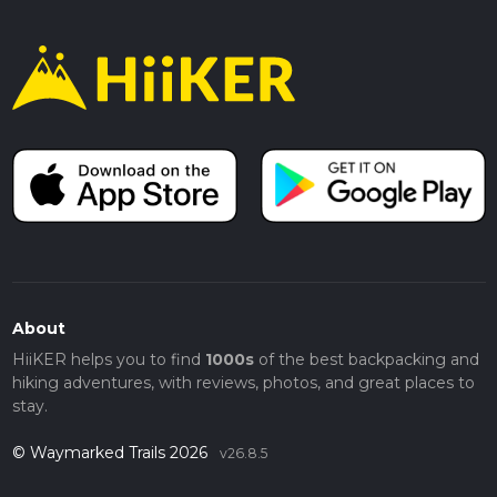
About
HiiKER helps you to find
1000s
of the best backpacking and
hiking adventures, with reviews, photos, and great places to
stay.
© Waymarked Trails 2026
v26.8.5