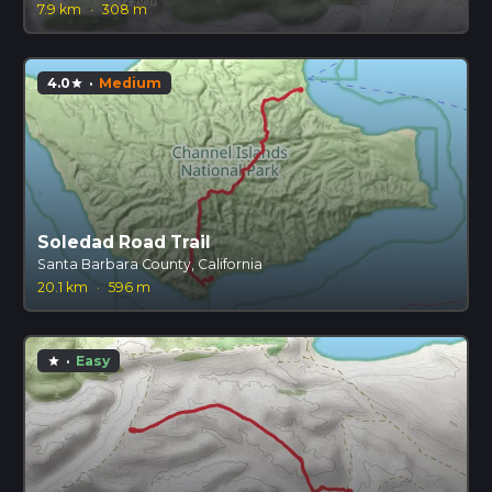
7.9 km
·
308 m
4.0
·
Medium
star
Soledad Road Trail
Santa Barbara County, California
20.1 km
·
596 m
·
Easy
star