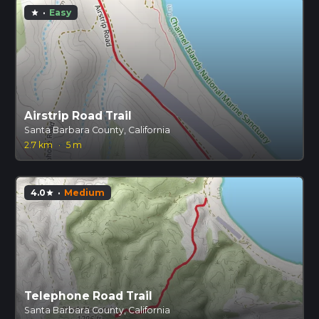
·
Easy
star
Airstrip Road Trail
Santa Barbara County, California
2.7 km
·
5 m
4.0
·
Medium
star
Telephone Road Trail
Santa Barbara County, California