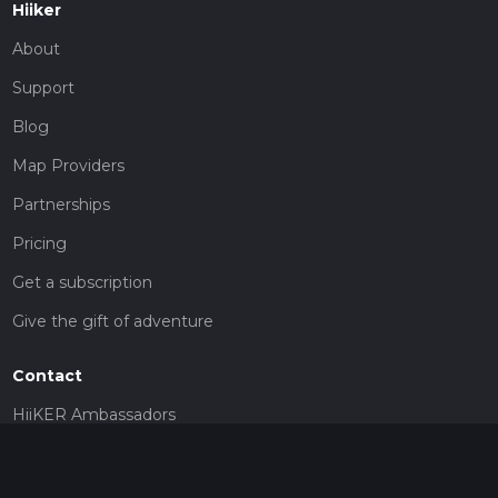
Hiiker
About
Support
Blog
Map Providers
Partnerships
Pricing
Get a subscription
Give the gift of adventure
Contact
HiiKER Ambassadors
customer-support@hiiker.co
Contact Form