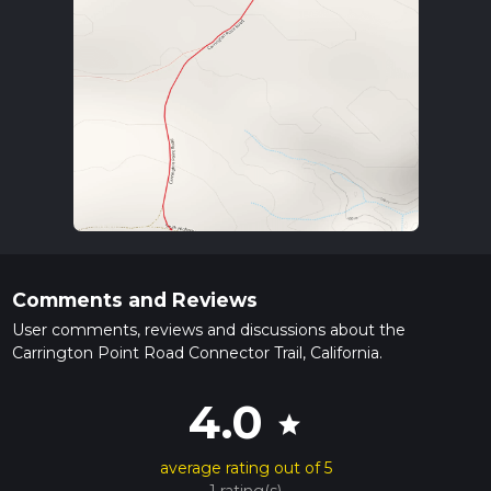
Comments and Reviews
User comments, reviews and discussions about the
Carrington Point Road Connector Trail, California.
4.0
star
average rating out of 5