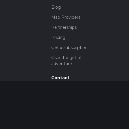
Blog
Map Providers
Partnerships
Pricing
Get a subscription
Give the gift of
adventure
Contact
HiiKER Ambassadors
customer-
support@hiiker.co
Contact Form