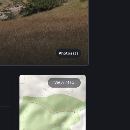
Photos (3)
View Map