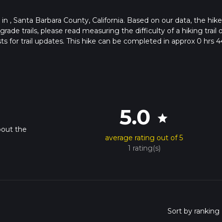
s in , Santa Barbara County, California. Based on our data, the hike
de trails, please read measuring the difficulty of a hiking trail 
ts for trail updates. This hike can be completed in approx 0 hrs 4
his depends on multiple variables. For more info read about how 
5.0
star
bout the
average rating out of 5
1 rating(s)