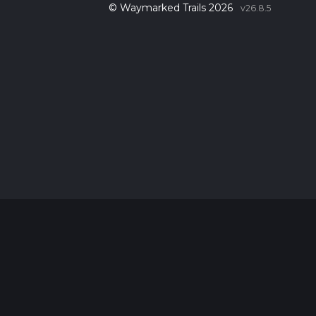
© Waymarked Trails 2026
v26.8.5