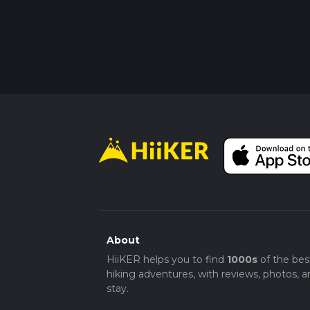
About
HiiKER helps you to find
1000s
of the bes
hiking adventures, with reviews, photos, a
stay.