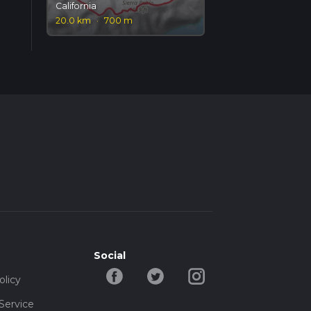
California
20.0 km
·
700 m
Social
olicy
Service