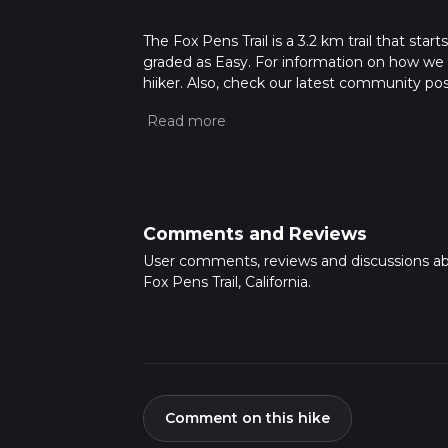
The Fox Pens Trail is a 3.2 km trail that start
graded as Easy. For information on how we gra
hiiker. Also, check our latest community pos
mins. Caution is advised on trail times as t
calculate hike time.
Comments and Reviews
User comments, reviews and discussions a
Fox Pens Trail, California.
Comment on this hike