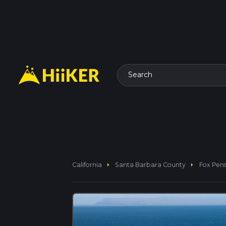
Search
arrow_right
arrow_right
California
Santa Barbara County
Fox Pens 