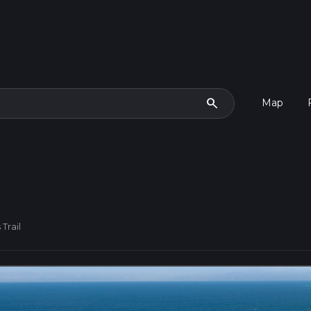
search
Map
Trail