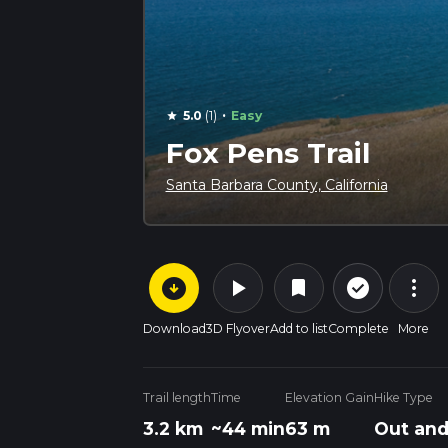
·
5.0
(1)
Easy
star
Fox Pens Trail
Santa Barbara County, California
arrow_circle_down
play_arrow
more_vert
check_circle_outline
bookmark
Download
3D Flyover
Add to list
Complete
More
Trail length
Time
Elevation Gain
Hike Type
3.2 km
~44 min
63 m
Out and