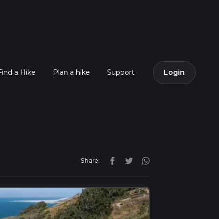
Find a Hike
Plan a hike
Support
Login
Share: