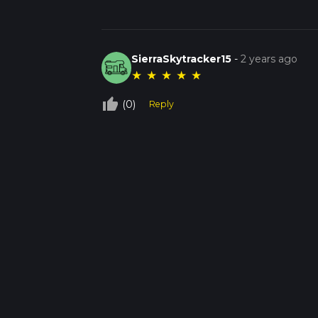
SierraSkytracker15
-
2 years ago
★
★
★
★
★
thumb_up_off_alt
(0)
Reply