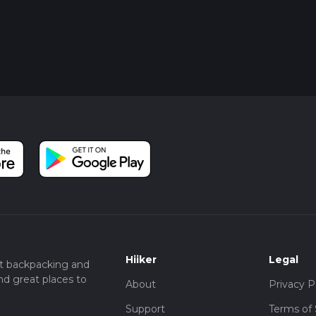
Hiiker
Legal
t backpacking and
nd great places to
About
Privacy P
Support
Terms of 