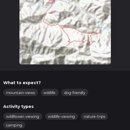
What to expect?
mountain-views
wildlife
dog-friendly
Activity types
wildflower-viewing
wildlife-viewing
nature-trips
camping