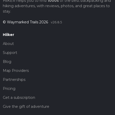
HiiKER helps you to find
1000s
of the best backpacking and
hiking adventures, with reviews, photos, and great places to
stay.
© Waymarked Trails 2026
v26.8.5
Hiiker
About
Support
Blog
Map Providers
Partnerships
Pricing
Get a subscription
Give the gift of adventure