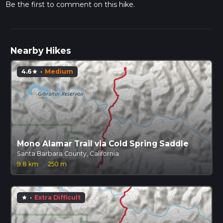
Be the first to comment on this hike.
Nearby Hikes
4.6
·
Medium
star
Mono Alamar Trail via Cold Spring Saddle
Santa Barbara County, California
9.8 km
·
250 m
·
Extra Difficult
star