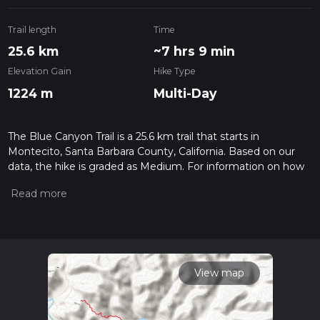
Trail length
Time
25.6 km
~7 hrs 9 min
Elevation Gain
Hike Type
1224 m
Multi-Day
The Blue Canyon Trail is a 25.6 km trail that starts in
Montecito, Santa Barbara County, California. Based on our
data, the hike is graded as Medium. For information on how
we grade trails, please read measuring the difficulty of a
hiking trail on hiiker. Also, check our latest community posts
for trail updates. This hike can be completed in approx 7 hrs
10 mins. Caution is advised on trail times as this depends on
multiple variables. For more info read about how we
calculate hike time.
View map