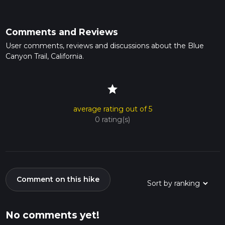
Comments and Reviews
User comments, reviews and discussions about the Blue
Canyon Trail, California.
star
average rating out of 5
0 rating(s)
Comment on this hike
No comments yet!