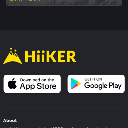
About