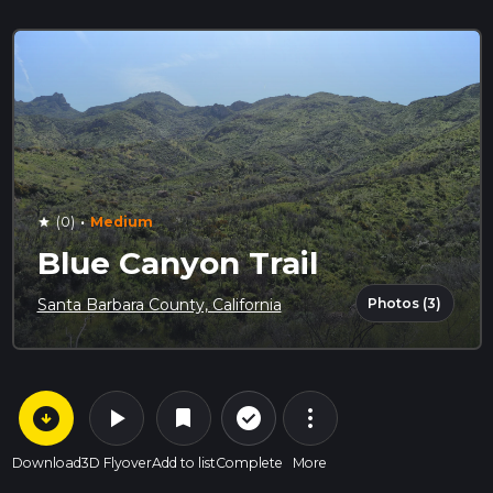
·
(0)
Medium
star
Blue Canyon Trail
Photos (3)
Santa Barbara County, California
arrow_circle_down
play_arrow
more_vert
check_circle_outline
bookmark
Download
3D Flyover
Add to list
Complete
More