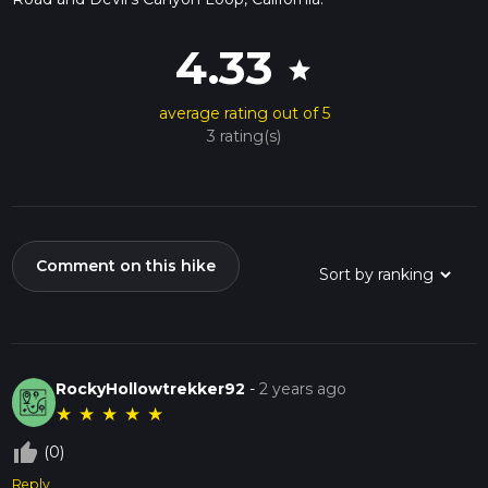
4.33
star
average rating out of 5
3 rating(s)
Comment on this hike
RockyHollowtrekker92
-
2 years ago
★
★
★
★
★
thumb_up_off_alt
(0)
Reply