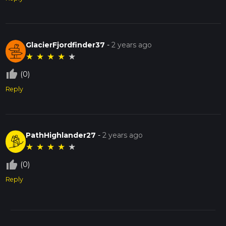
GlacierFjordfinder37
-
2 years ago
★
★
★
★
★
thumb_up_off_alt
(0)
Reply
PathHighlander27
-
2 years ago
★
★
★
★
★
thumb_up_off_alt
(0)
Reply