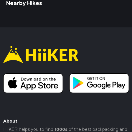
Nearby Hikes
About
HiiKER helps you to find
1000s
of the best backpacking and