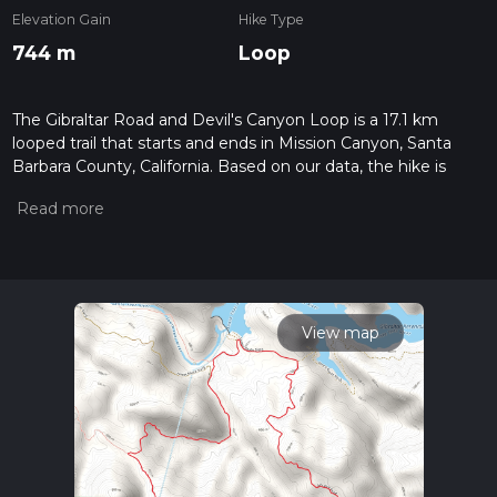
Elevation Gain
Hike Type
744 m
Loop
The Gibraltar Road and Devil's Canyon Loop is a 17.1 km
looped trail that starts and ends in Mission Canyon, Santa
Barbara County, California. Based on our data, the hike is
graded as Medium. For information on how we grade trails,
please read measuring the difficulty of a hiking trail on hiiker.
Also, check our latest community posts for trail updates. This
hike can be completed in approx 4 hrs 40 mins. Caution is
advised on trail times as this depends on multiple variables.
For more info read about how we calculate hike time.
View map