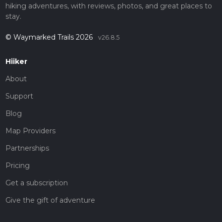
hiking adventures, with reviews, photos, and great places to
stay.
© Waymarked Trails 2026
v26.8.5
Hiiker
About
Support
Blog
Map Providers
Partnerships
Pricing
Get a subscription
Give the gift of adventure