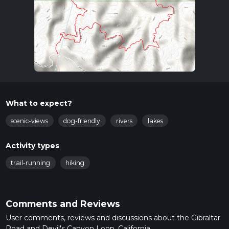
What to expect?
scenic-views
dog-friendly
rivers
lakes
Activity types
trail-running
hiking
Comments and Reviews
User comments, reviews and discussions about the Gibraltar
Road and Devil's Canyon Loop, California.