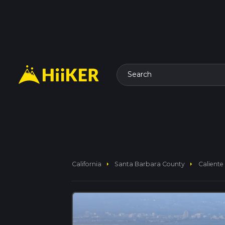
Search
arrow_right
arrow_right
California
Santa Barbara County
Caliente