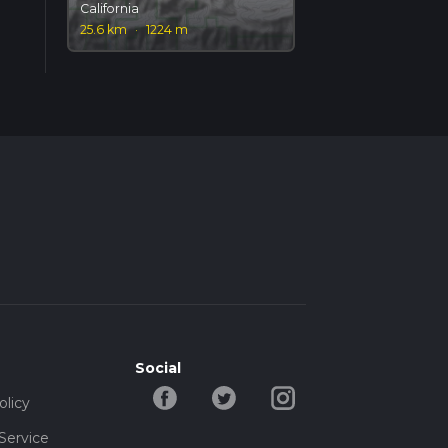
California
25.6 km
·
1224 m
Social
olicy
Service