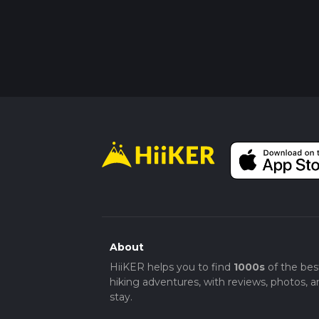
About
HiiKER helps you to find
1000s
of the bes
hiking adventures, with reviews, photos, a
stay.