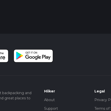
Hiiker
Legal
t backpacking and
nd great places to
About
Privacy P
Support
Terms of 