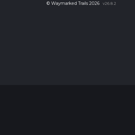
© Waymarked Trails 2026
v26.8.2