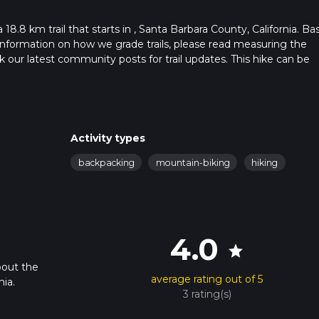
 18.8 km trail that starts in , Santa Barbara County, California. Ba
r information on how we grade trails, please read measuring the
heck our latest community posts for trail updates. This hike can be
s advised on trail times as this depends on multiple variables. Fo
 time.
Activity types
backpacking
mountain-biking
hiking
4.0
star
bout the
average rating out of 5
nia.
3 rating(s)