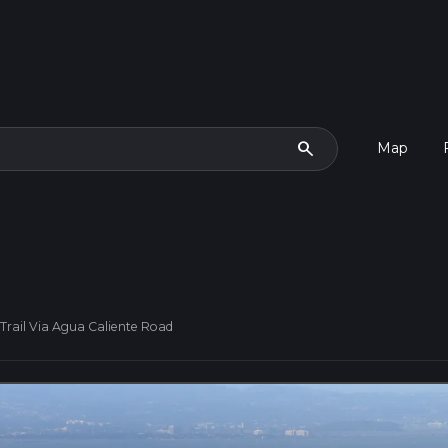
search
Map
 Trail Via Agua Caliente Road