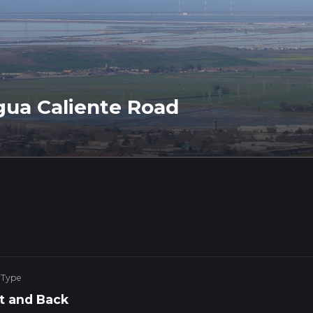
Agua Caliente Road
 Type
t and Back