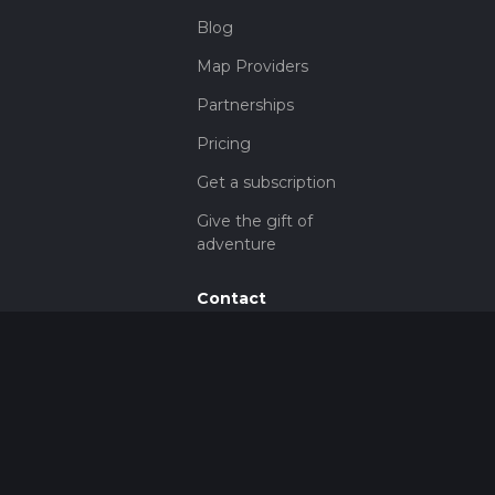
Blog
Map Providers
Partnerships
Pricing
Get a subscription
Give the gift of
adventure
Contact
HiiKER Ambassadors
customer-
support@hiiker.co
Contact Form