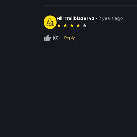
HillTrailblazer42
-
2 years ago
★
★
★
★
★
thumb_up_off_alt
(0)
Reply