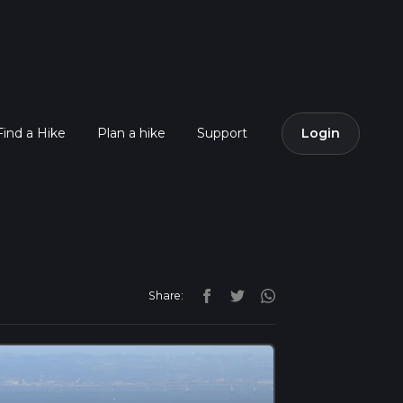
Find a Hike
Plan a hike
Support
Login
Share: