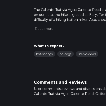
The Caliente Trail via Agua Caliente Road is a
on our data, the hike is graded as Easy. Fo
difficulty of a hiking trail on hiiker. Also, c
completed in approx 4 hrs 16 mins. Caution i
more info read about how we calculate hike
What to expect?
hot-springs
no-dogs
scenic-views
Comments and Reviews
User comments, reviews and discussions a
Caliente Trail via Agua Caliente Road, Califor