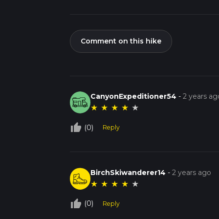
Comment on this hike
CanyonExpeditioner54
-
2 years ag
★
★
★
★
★
thumb_up_off_alt
(0)
Reply
BirchSkiwanderer14
-
2 years ago
★
★
★
★
★
thumb_up_off_alt
(0)
Reply