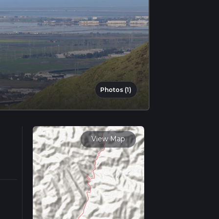
Photos (1)
View Map