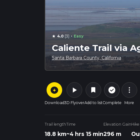
·
4.0
(3)
Easy
star
Caliente Trail via 
Santa Barbara County, California
arrow_circle_down
play_arrow
more_vert
check_circle_outline
bookmark
Download
3D Flyover
Add to list
Complete
More
Trail length
Time
Elevation Gain
Hike
18.8 km
~4 hrs 15 min
296 m
Ou