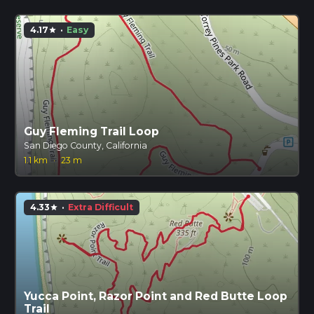
4.17
·
Easy
star
Guy Fleming Trail Loop
San Diego County, California
1.1 km
·
23 m
4.33
·
Extra Difficult
star
Yucca Point, Razor Point and Red Butte Loop
Trail