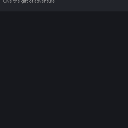
Give the gift of adventure
Contact
HiiKER Ambassadors
customer-support@hiiker.co
Contact Form
Legal
Privacy Policy
Terms of Service
Social