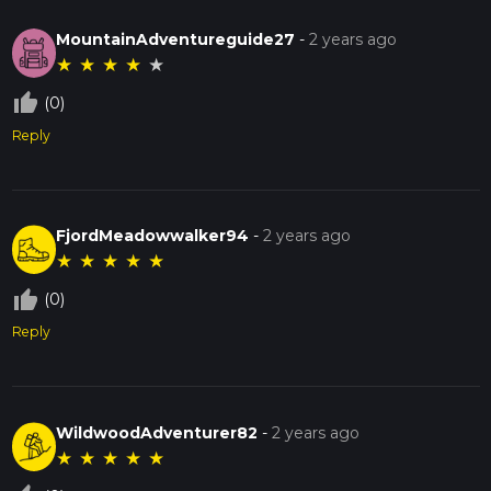
MountainAdventureguide27
-
2 years ago
★
★
★
★
★
thumb_up_off_alt
(0)
Reply
FjordMeadowwalker94
-
2 years ago
★
★
★
★
★
thumb_up_off_alt
(0)
Reply
WildwoodAdventurer82
-
2 years ago
★
★
★
★
★