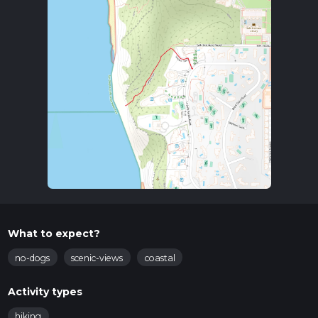
What to expect?
no-dogs
scenic-views
coastal
Activity types
hiking