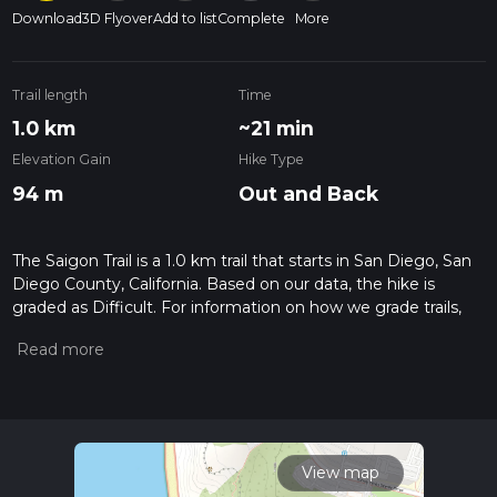
Download
3D Flyover
Add to list
Complete
More
Trail length
Time
1.0 km
~21 min
Elevation Gain
Hike Type
94 m
Out and Back
The Saigon Trail is a 1.0 km trail that starts in San Diego, San
Diego County, California. Based on our data, the hike is
graded as Difficult. For information on how we grade trails,
please read measuring the difficulty of a hiking trail on hiiker.
Also, check our latest community posts for trail updates. This
hike can be completed in approx 0 hrs 22 mins. Caution is
advised on trail times as this depends on multiple variables.
For more info read about how we calculate hike time.
View map