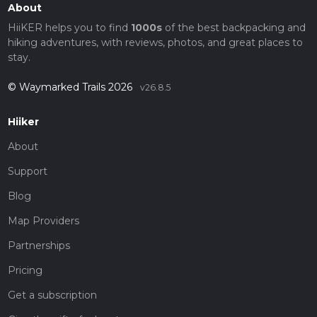
About
HiiKER helps you to find
1000s
of the best backpacking and
hiking adventures, with reviews, photos, and great places to
stay.
© Waymarked Trails 2026
v26.8.5
Hiiker
About
Support
Blog
Map Providers
Partnerships
Pricing
Get a subscription