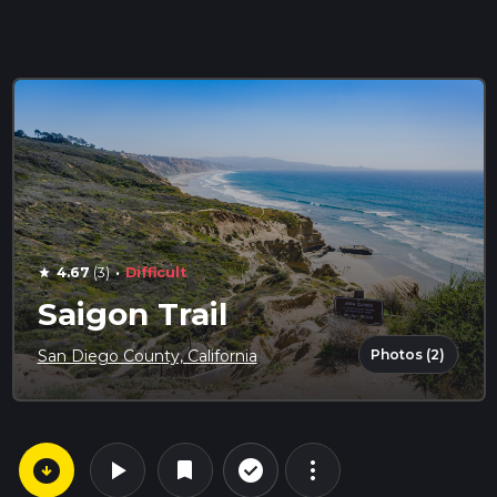
·
4.67
(3)
Difficult
star
Saigon Trail
Photos (2)
San Diego County, California
arrow_circle_down
play_arrow
more_vert
check_circle_outline
bookmark