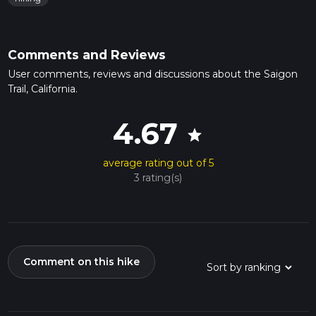
Comments and Reviews
User comments, reviews and discussions about the Saigon
Trail, California.
4.67
star
average rating out of 5
3 rating(s)
Comment on this hike