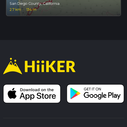
San Diego County, California
2.7 km
·
134 m