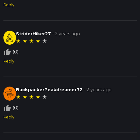
Reply
StriderHiker27
-
2 years ago
★
★
★
★
★
thumb_up_off_alt
(0)
Reply
BackpackerPeakdreamer72
-
2 years ago
★
★
★
★
★
thumb_up_off_alt
(0)
Reply