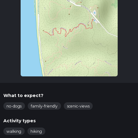
What to expect?
no-dogs
family-friendly
scenic-views
Activity types
walking
hiking