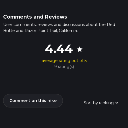
Comments and Reviews
User comments, reviews and discussions about the Red
Butte and Razor Point Trail, California.
4.44
star
average rating out of 5
9 rating(s)
Comment on this hike