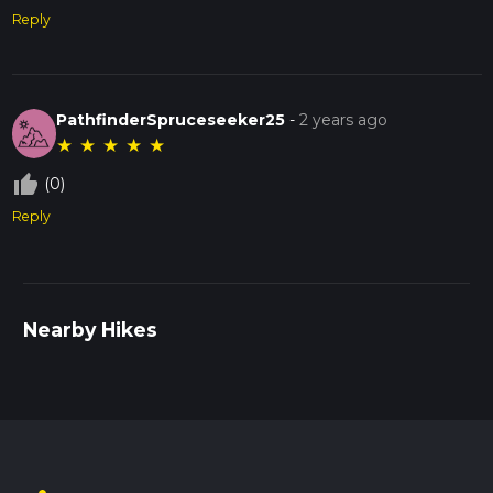
Reply
PathfinderSpruceseeker25
-
2 years ago
★
★
★
★
★
thumb_up_off_alt
(0)
Reply
Nearby Hikes