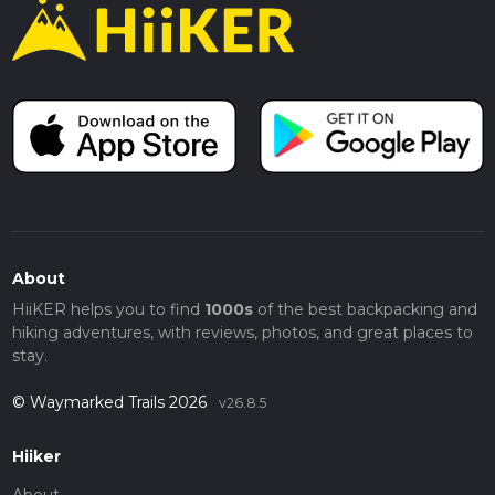
About
HiiKER helps you to find
1000s
of the best backpacking and
hiking adventures, with reviews, photos, and great places to
stay.
© Waymarked Trails 2026
v26.8.5
Hiiker
About