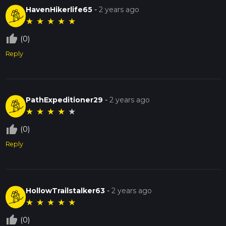
HavenHikerlife65
-
2 years ago
★
★
★
★
★
thumb_up_off_alt
(0)
Reply
PathExpeditioner29
-
2 years ago
★
★
★
★
★
thumb_up_off_alt
(0)
Reply
HollowTrailstalker63
-
2 years ago
★
★
★
★
★
thumb_up_off_alt
(0)