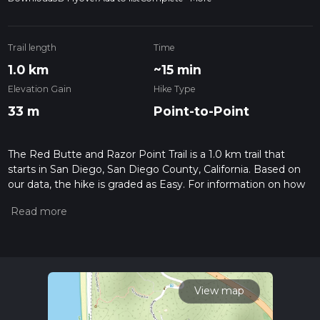
Trail length
Time
1.0 km
~15 min
Elevation Gain
Hike Type
33 m
Point-to-Point
The Red Butte and Razor Point Trail is a 1.0 km trail that
starts in San Diego, San Diego County, California. Based on
our data, the hike is graded as Easy. For information on how
we grade trails, please read measuring the difficulty of a
hiking trail on hiiker. Also, check our latest community posts
for trail updates. This hike can be completed in approx 0 hrs
16 mins. Caution is advised on trail times as this depends on
multiple variables. For more info read about how we
calculate hike time.
View map