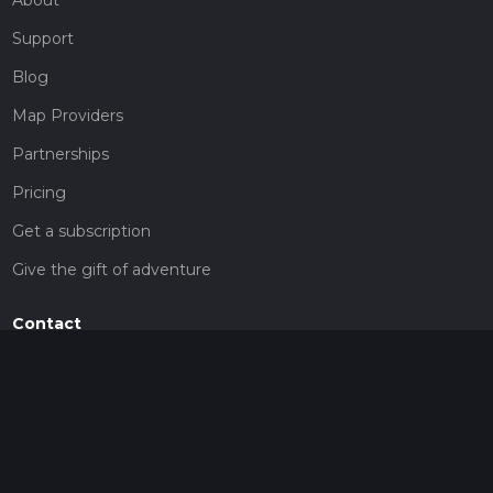
Support
Blog
Map Providers
Partnerships
Pricing
Get a subscription
Give the gift of adventure
Contact
HiiKER Ambassadors
customer-support@hiiker.co
Contact Form
Legal