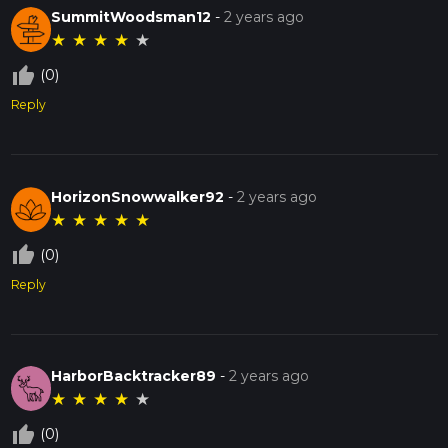
SummitWoodsman12
-
2 years ago
★
★
★
★
★
thumb_up_off_alt
(0)
Reply
HorizonSnowwalker92
-
2 years ago
★
★
★
★
★
thumb_up_off_alt
(0)
Reply
HarborBacktracker89
-
2 years ago
★
★
★
★
★
thumb_up_off_alt
(0)