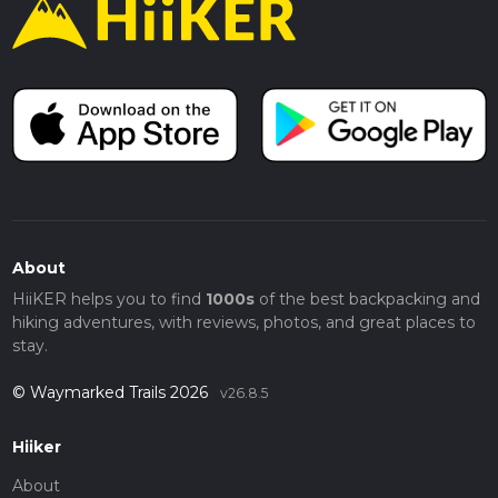
About
HiiKER helps you to find
1000s
of the best backpacking and
hiking adventures, with reviews, photos, and great places to
stay.
© Waymarked Trails 2026
v26.8.5
Hiiker
About