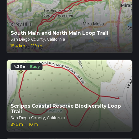
South Main and North Main Loop Trail
San Diego County, California
18.4 km
·
128 m
4.33
·
Easy
star
Scripps Coastal Reserve Biodiversity Loop
Trail
San Diego County, California
876 m
·
10 m