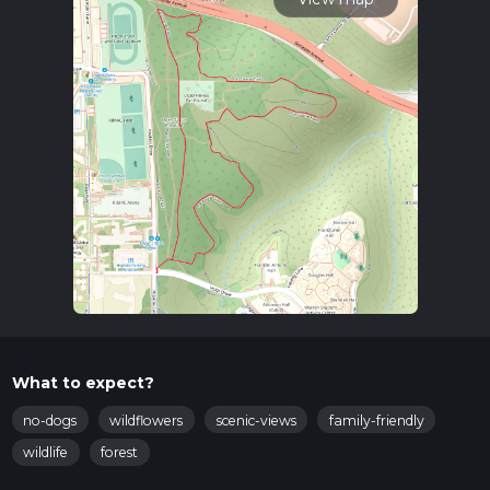
What to expect?
no-dogs
wildflowers
scenic-views
family-friendly
wildlife
forest