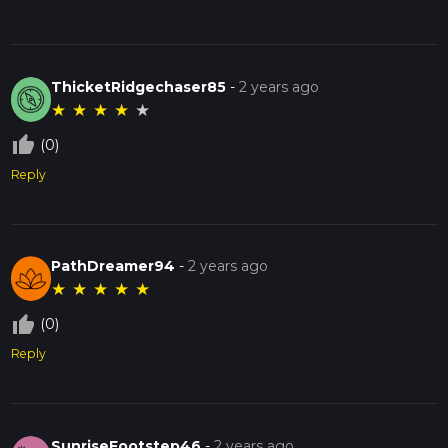
ThicketRidgechaser85
-
2 years ago
★
★
★
★
★
thumb_up_off_alt
(0)
Reply
PathDreamer94
-
2 years ago
★
★
★
★
★
thumb_up_off_alt
(0)
Reply
SunriseFootstep46
-
2 years ago