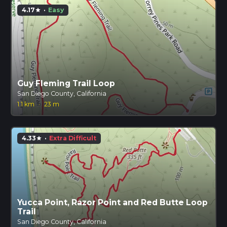
4.17
·
Easy
star
Guy Fleming Trail Loop
San Diego County, California
1.1 km
·
23 m
4.33
·
Extra Difficult
star
Yucca Point, Razor Point and Red Butte Loop
Trail
San Diego County, California