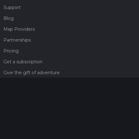
Support
Blog
Map Providers
Partnerships
Pricing
Get a subscription
Give the gift of adventure
Contact
HiiKER Ambassadors
customer-support@hiiker.co
Contact Form
Legal