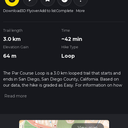
Download
3D Flyover
Add to list
Complete
More
Trail length
Time
3.0 km
~42 min
Elevation Gain
Hike Type
64 m
Loop
The Par Course Loop is a 3.0 km looped trail that starts and
ends in San Diego, San Diego County, California. Based on
our data, the hike is graded as Easy. For information on how
we grade trails, please read measuring the difficulty of a
hiking trail on hiiker. Also, check our latest community posts
for trail updates. This hike can be completed in approx 0 hrs
42 mins. Caution is advised on trail times as this depends on
multiple variables. For more info read about how we
calculate hike time.
View map