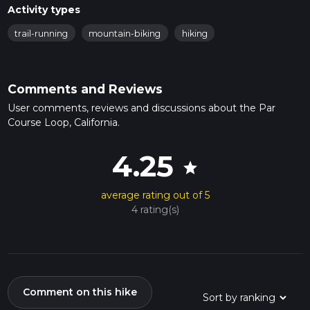
Activity types
trail-running
mountain-biking
hiking
Comments and Reviews
User comments, reviews and discussions about the Par
Course Loop, California.
4.25
star
average rating out of 5
4 rating(s)
Comment on this hike