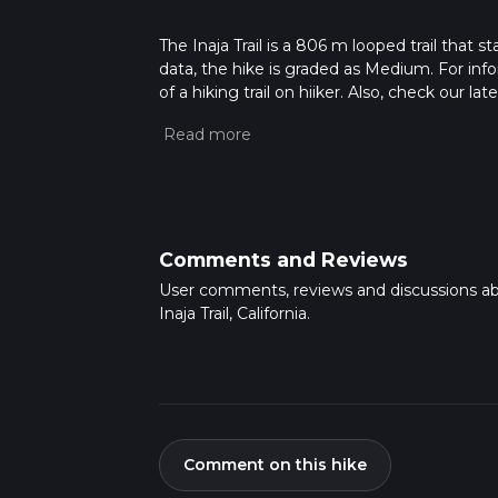
The Inaja Trail is a 806 m looped trail that 
data, the hike is graded as Medium. For info
of a hiking trail on hiiker. Also, check our 
approx 0 hrs 13 mins. Caution is advised on t
about how we calculate hike time.
Comments and Reviews
User comments, reviews and discussions a
Inaja Trail, California.
Comment on this hike