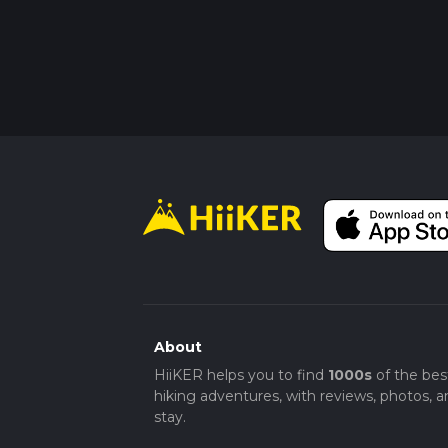
About
HiiKER helps you to find
1000s
of the bes
hiking adventures, with reviews, photos, a
stay.