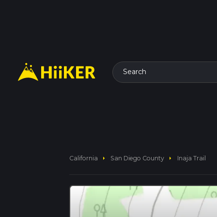
Search
arrow_right
arrow_right
California
San Diego County
Inaja Trail