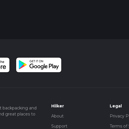
Hiiker
Legal
t backpacking and
nd great places to
About
Privacy P
Support
Terms of 