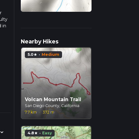
r
ulty
 in
ad
Nearby Hikes
5.0
·
Medium
star
Volcan Mountain Trail
San Diego County, California
7.7 km
·
372 m
4.8
·
Easy
star