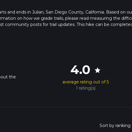
starts and ends in Julian, San Diego County, California. Based on ou
rmation on how we grade trails, please read measuring the diffic
latest community posts for trail updates. This hike can be completed
rail times as this depends on multiple variables. For more info re
4.0
star
bout the
average rating out of 5
1 rating(s)