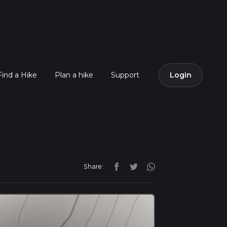
Find a Hike
Plan a hike
Support
Login
Share: