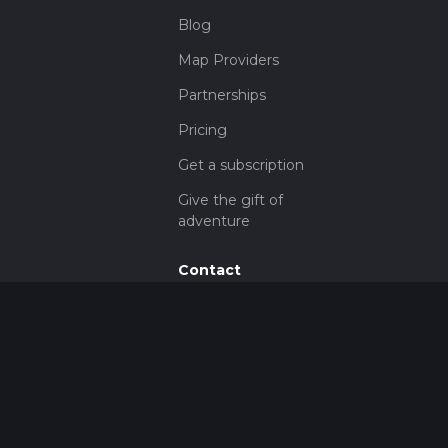
Blog
Map Providers
Partnerships
Pricing
Get a subscription
Give the gift of
adventure
Contact
HiiKER Ambassadors
customer-
support@hiiker.co
Contact Form