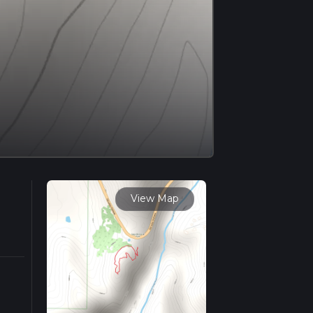
View Map