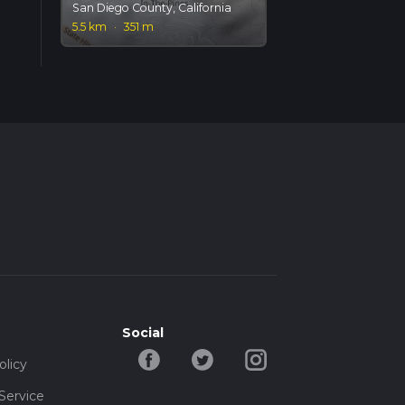
San Diego County, California
5.5 km
·
351 m
Social
olicy
Service