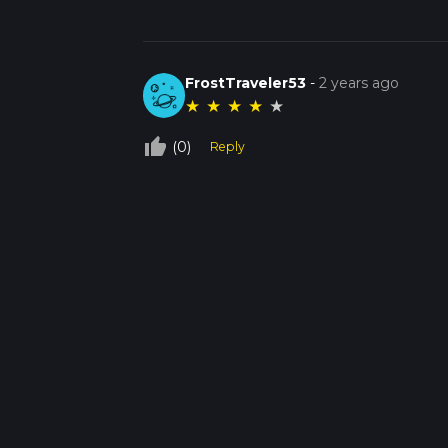
FrostTraveler53
-
2 years ago
★
★
★
★
★
thumb_up_off_alt
(0)
Reply