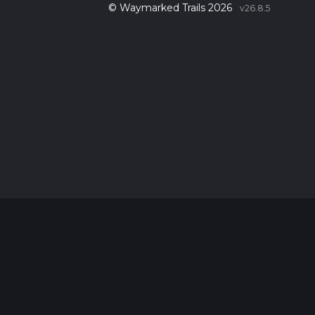
© Waymarked Trails 2026
v26.8.5