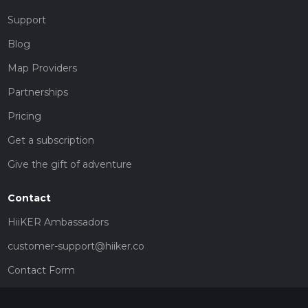
Support
Blog
Map Providers
Partnerships
Pricing
Get a subscription
Give the gift of adventure
Contact
HiiKER Ambassadors
customer-support@hiiker.co
Contact Form
Legal