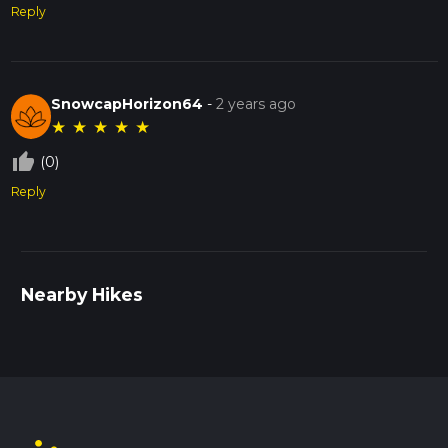
Reply
SnowcapHorizon64
-
2 years ago
★
★
★
★
★
thumb_up_off_alt
(0)
Reply
Nearby Hikes