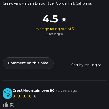
Creek Falls via San Diego River Gorge Trail, California.
4.5
star
average rating out of 5
2 rating(s)
Comment on this hike
CrestMountainlover80
-
2 years ago
★
★
★
★
★
thumb_up_off_alt
(0)