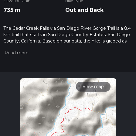
Elevation Gain
Hike Type
735 m
Out and Back
The Cedar Creek Falls via San Diego River Gorge Trail is a 8.4
km trail that starts in San Diego Country Estates, San Diego
County, California. Based on our data, the hike is graded as
Extra Difficult. For information on how we grade trails, please
read measuring the difficulty of a hiking trail on hiiker. Also,
check our latest community posts for trail updates. This hike
can be completed in approx 2 hrs 55 mins. Caution is advised
on trail times as this depends on multiple variables. For more
info read about how we calculate hike time.
View map