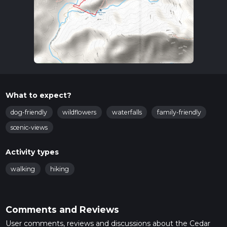
What to expect?
dog-friendly
wildflowers
waterfalls
family-friendly
scenic-views
Activity types
walking
hiking
Comments and Reviews
User comments, reviews and discussions about the Cedar