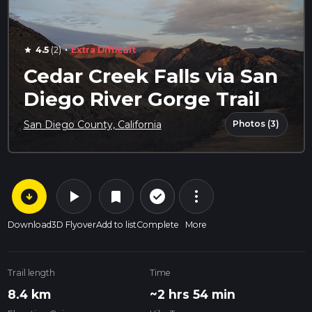
·
4.5
(2)
Extra Difficult
star
Cedar Creek Falls via San
Diego River Gorge Trail
Photos (3)
San Diego County, California
arrow_circle_down
play_arrow
more_vert
check_circle_outline
bookmark
Download
3D Flyover
Add to list
Complete
More
Trail length
Time
8.4 km
~2 hrs 54 min