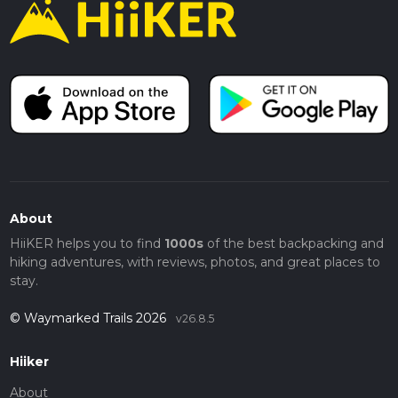
About
HiiKER helps you to find
1000s
of the best backpacking and
hiking adventures, with reviews, photos, and great places to
stay.
© Waymarked Trails 2026
v26.8.5
Hiiker
About