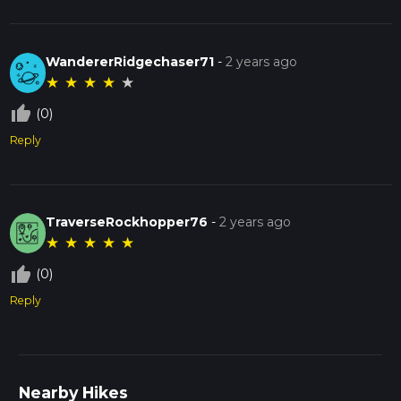
WandererRidgechaser71
-
2 years ago
★
★
★
★
★
thumb_up_off_alt
(0)
Reply
TraverseRockhopper76
-
2 years ago
★
★
★
★
★
thumb_up_off_alt
(0)
Reply
Nearby Hikes