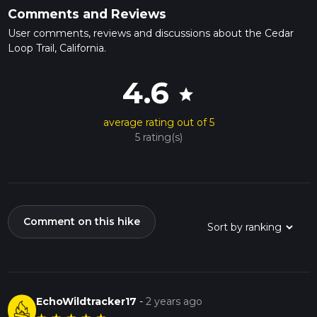
Comments and Reviews
User comments, reviews and discussions about the Cedar
Loop Trail, California.
4.6
star
average rating out of 5
5 rating(s)
Comment on this hike
EchoWildtracker17
-
2 years ago