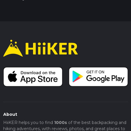
About
HiiKER helps you to find
1000s
of the best backpacking and
hiking adventures, with reviews, photos, and great places to