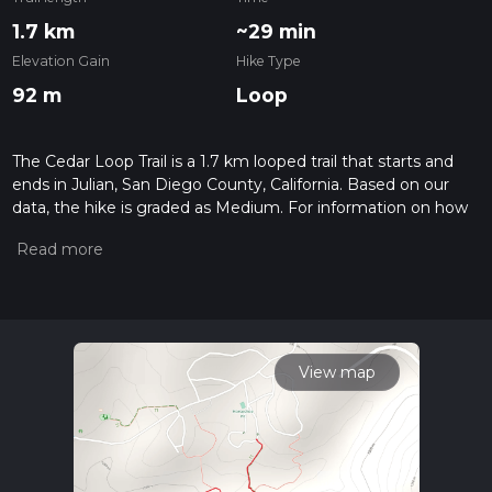
1.7 km
~29 min
Elevation Gain
Hike Type
92 m
Loop
The Cedar Loop Trail is a 1.7 km looped trail that starts and
ends in Julian, San Diego County, California. Based on our
data, the hike is graded as Medium. For information on how
we grade trails, please read measuring the difficulty of a
hiking trail on hiiker. Also, check our latest community posts
for trail updates. This hike can be completed in approx 0 hrs
30 mins. Caution is advised on trail times as this depends on
multiple variables. For more info read about how we
calculate hike time.
View map