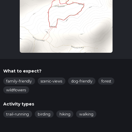
What to expect?
family-friendly
scenic-views
dog-friendly
forest
wildflowers
Activity types
trail-running
birding
hiking
walking