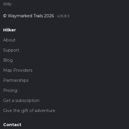
stay.
© Waymarked Trails 2026
v26.8.5
Hiiker
About
Support
Blog
Map Providers
Partnerships
Pricing
Get a subscription
Give the gift of adventure
Contact