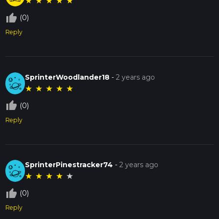
★
★
★
★
★
thumb_up_off_alt
(0)
Reply
SprinterWoodlander18
-
2 years ago
★
★
★
★
★
thumb_up_off_alt
(0)
Reply
SprinterPinestracker74
-
2 years ago
★
★
★
★
★
thumb_up_off_alt
(0)
Reply