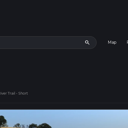
search
Map
ver Trail - Short