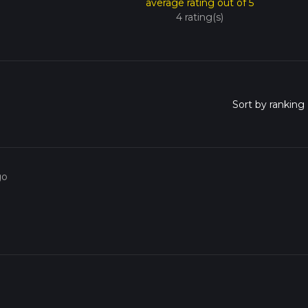
average rating out of 5
4 rating(s)
go