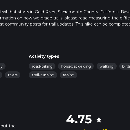
 trail that starts in Gold River, Sacramento County, California. Ba
formation on how we grade trails, please read measuring the diffic
latest community posts for trail updates. This hike can be completed
rail times as this depends on multiple variables. For more info re
Activity types
ly
road-biking
horseback-riding
walking
bird
rivers
trail-running
fishing
4.75
star
bout the