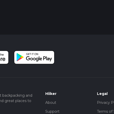
Hiiker
Legal
t backpacking and
nd great places to
About
Privacy P
Support
Terms of 