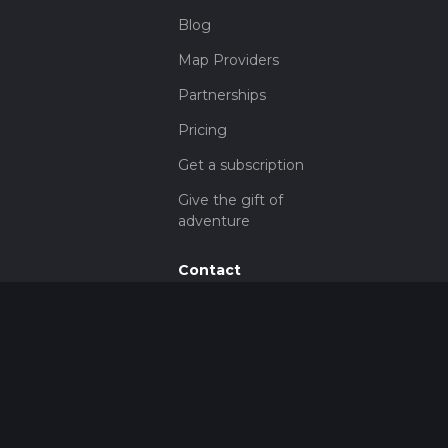
Blog
Map Providers
Partnerships
Pricing
Get a subscription
Give the gift of
adventure
Contact
HiiKER Ambassadors
customer-
support@hiiker.co
Contact Form