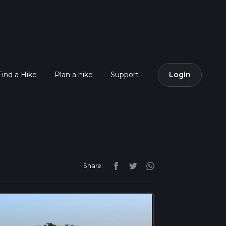
Find a Hike
Plan a hike
Support
Login
Share: