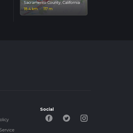
Sacramento County, California
18.4 km
·
117 m
Social
olicy
Service