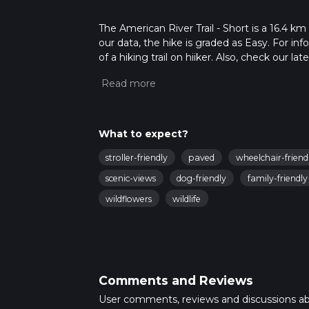
The American River Trail - Short is a 16.4 km
our data, the hike is graded as Easy. For in
of a hiking trail on hiiker. Also, check our 
approx 3 hrs 22 mins. Caution is advised on t
about how we calculate hike time.
What to expect?
stroller-friendly
paved
wheelchair-friend
scenic-views
dog-friendly
family-friendly
wildflowers
wildlife
Comments and Reviews
User comments, reviews and discussions a