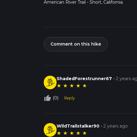
American River Trail - Short, California.
Comment on this hike
ShadedForestrunner67
-
2 years a
★
★
★
★
★
thumb_up_off_alt
(0)
Reply
WildTrailstalker90
-
2 years ago
★
★
★
★
★