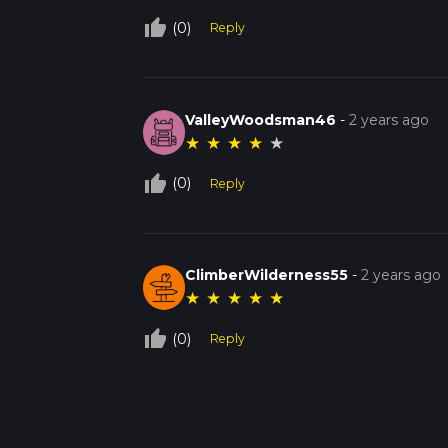
thumb_up_off_alt
(0)
Reply
ValleyWoodsman46
-
2 years ago
★
★
★
★
★
thumb_up_off_alt
(0)
Reply
ClimberWilderness55
-
2 years ago
★
★
★
★
★
thumb_up_off_alt
(0)
Reply