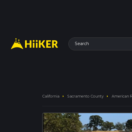
Search
arrow_right
arrow_right
California
Sacramento County
American Ri