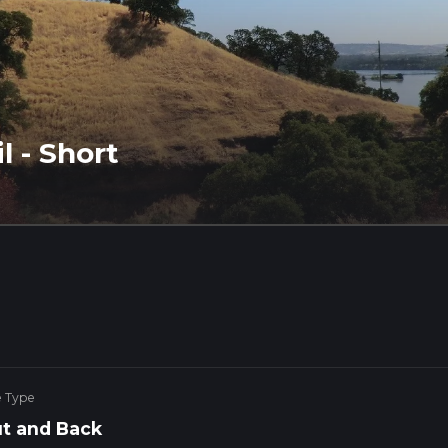
l - Short
e Type
t and Back