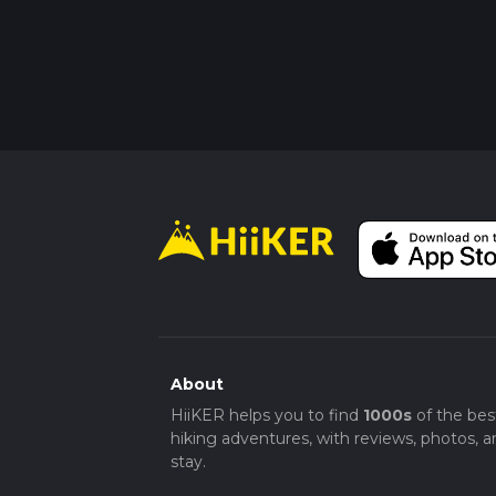
About
HiiKER helps you to find
1000s
of the bes
hiking adventures, with reviews, photos, a
stay.