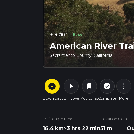
·
4.75
(4)
Easy
star
American River Trai
Sacramento County, California
arrow_circle_down
play_arrow
more_vert
check_circle_outline
bookmark
Download
3D Flyover
Add to list
Complete
More
Trail length
Time
Elevation Gain
Hik
16.4 km
~3 hrs 22 min
51 m
Ou