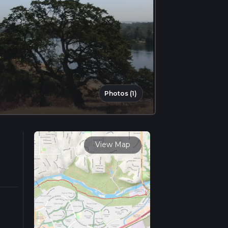
Photos (1)
View Map