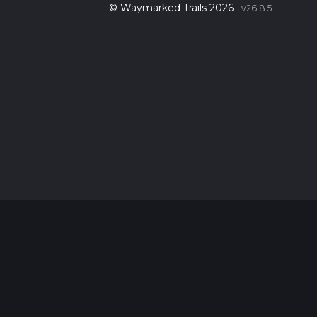
© Waymarked Trails 2026
v26.8.5