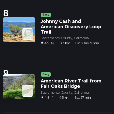
8
Easy
Johnny Cash and
American Discovery Loop
Trail
Sacramento County, California
star
4.5 (4)
·
10.3 km
·
Est. 2 hrs 17 min
9
Easy
American River Trail from
Fair Oaks Bridge
Sacramento County, California
star
4.8 (4)
·
4.5 km
·
Est. 57 min