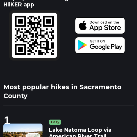
HiiKER app
Most popular hikes in Sacramento
County
1
Easy
Lake Natoma Loop via
American River Trail