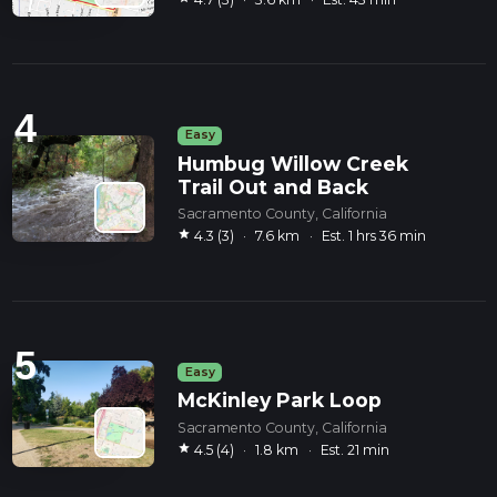
4
Easy
Humbug Willow Creek
Trail Out and Back
Sacramento County, California
star
4.3 (3)
·
7.6 km
·
Est. 1 hrs 36 min
5
Easy
McKinley Park Loop
Sacramento County, California
star
4.5 (4)
·
1.8 km
·
Est. 21 min