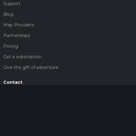
Support
Blog
Map Providers
Partnerships
Pricing
Get a subscription
Give the gift of adventure
Contact
HiiKER Ambassadors
customer-support@hiiker.co
Contact Form
Legal