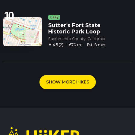
10
Easy
Sutter's Fort State
Historic Park Loop
Sacramento County, California
star
4.5 (2)
·
670 m
·
Est. 8 min
SHOW MORE HIKES