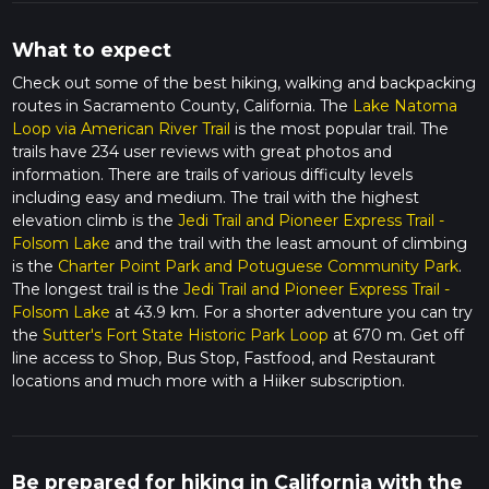
What to expect
Check out some of the best hiking, walking and backpacking
routes in Sacramento County, California. The
Lake Natoma
Loop via American River Trail
is the most popular trail. The
trails have 234 user reviews with great photos and
information. There are trails of various difficulty levels
including easy and medium. The trail with the highest
elevation climb is the
Jedi Trail and Pioneer Express Trail -
Folsom Lake
and the trail with the least amount of climbing
is the
Charter Point Park and Potuguese Community Park
.
The longest trail is the
Jedi Trail and Pioneer Express Trail -
Folsom Lake
at 43.9 km. For a shorter adventure you can try
the
Sutter's Fort State Historic Park Loop
at 670 m. Get off
line access to Shop, Bus Stop, Fastfood, and Restaurant
locations and much more with a Hiiker subscription.
Be prepared for hiking in California with the