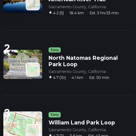
Sacramento County, California
star
4.2 (5)
·
18.4 km
·
Est. 3 hrs 53 min
2
Easy
North Natomas Regional
Park Loop
Sacramento County, California
star
4.7 (10)
·
4.1 km
·
Est. 50 min
3
Easy
William Land Park Loop
Sacramento County, California
star
4.7 (3)
·
3.6 km
·
Est. 43 min