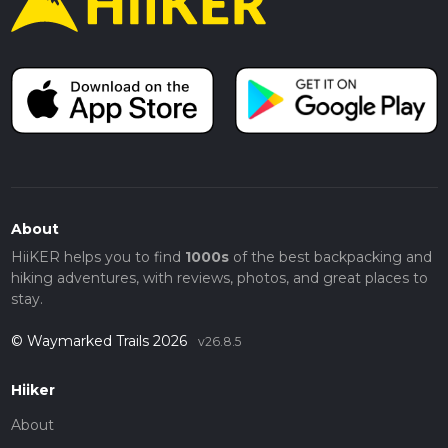
About
HiiKER helps you to find
1000s
of the best backpacking and
hiking adventures, with reviews, photos, and great places to
stay.
© Waymarked Trails 2026
v26.8.5
Hiiker
About