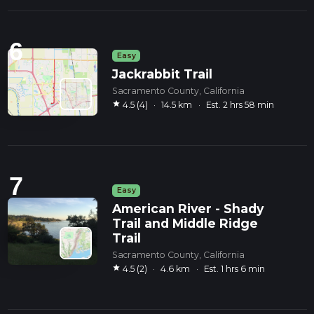
6
Easy
Jackrabbit Trail
Sacramento County, California
star
4.5 (4)
·
14.5 km
·
Est. 2 hrs 58 min
7
Easy
American River - Shady
Trail and Middle Ridge
Trail
Sacramento County, California
star
4.5 (2)
·
4.6 km
·
Est. 1 hrs 6 min