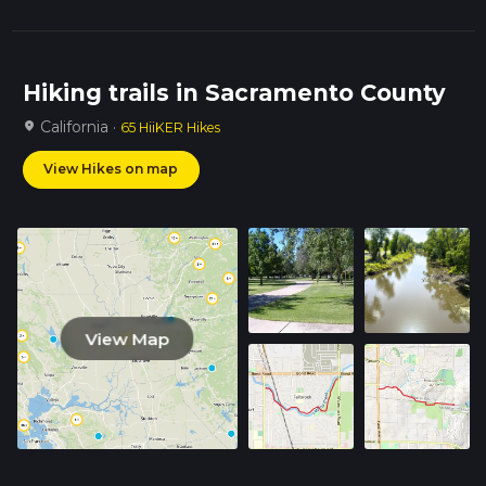
Hiking trails in Sacramento County
California ·
location_on
65 HiiKER Hikes
View Hikes on map
View Map