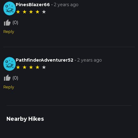
PinesBlazer66
-
2 years ago
★
★
★
★
★
thumb_up_off_alt
(0)
Reply
PathfinderAdventurer52
-
2 years ago
★
★
★
★
★
thumb_up_off_alt
(0)
Reply
Nearby Hikes