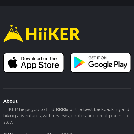
About
HiiKER helps you to find
1000s
of the best backpacking and
hiking adventures, with reviews, photos, and great places to
stay.