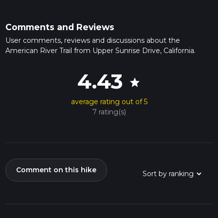
Comments and Reviews
User comments, reviews and discussions about the
American River Trail from Upper Sunrise Drive, California.
4.43
star
average rating out of 5
7 rating(s)
Comment on this hike