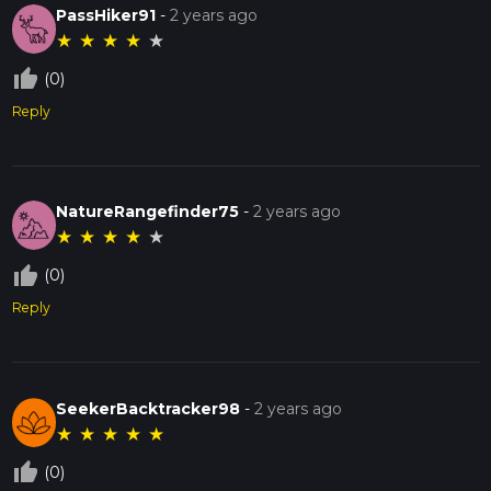
PassHiker91
-
2 years ago
★
★
★
★
★
thumb_up_off_alt
(0)
Reply
NatureRangefinder75
-
2 years ago
★
★
★
★
★
thumb_up_off_alt
(0)
Reply
SeekerBacktracker98
-
2 years ago
★
★
★
★
★
thumb_up_off_alt
(0)