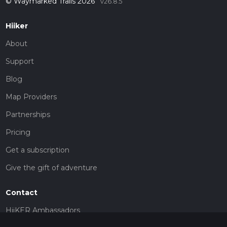
© Waymarked Trails 2026
v26.8.5
Hiiker
About
Support
Blog
Map Providers
Partnerships
Pricing
Get a subscription
Give the gift of adventure
Contact
HiiKER Ambassadors