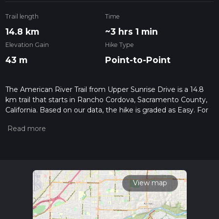
Trail length
Time
14.8 km
~3 hrs 1 min
Elevation Gain
Hike Type
43 m
Point-to-Point
The American River Trail from Upper Sunrise Drive is a 14.8
km trail that starts in Rancho Cordova, Sacramento County,
California. Based on our data, the hike is graded as Easy. For
information on how we grade trails, please read measuring
the difficulty of a hiking trail on hiiker. Also, check our latest
community posts for trail updates. This hike can be
completed in approx 3 hrs 2 mins. Caution is advised on trail
times as this depends on multiple variables. For more info
read about how we calculate hike time.
View map