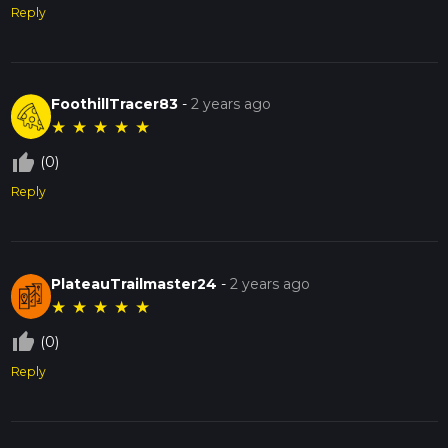
Reply
FoothillTracer83
-
2 years ago
★
★
★
★
★
thumb_up_off_alt
(0)
Reply
PlateauTrailmaster24
-
2 years ago
★
★
★
★
★
thumb_up_off_alt
(0)
Reply