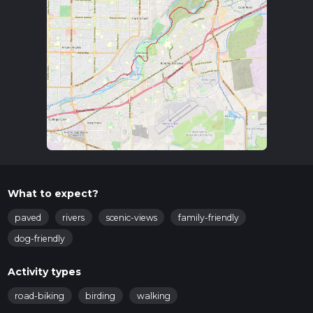
What to expect?
paved
rivers
scenic-views
family-friendly
dog-friendly
Activity types
road-biking
birding
walking