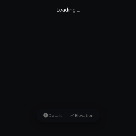
Loading ...
info
show_chart
Details
Elevation