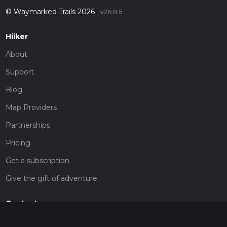
© Waymarked Trails 2026
v26.8.5
Hiiker
About
Support
Blog
Map Providers
Partnerships
Pricing
Get a subscription
Give the gift of adventure
Contact
HiiKER Ambassadors