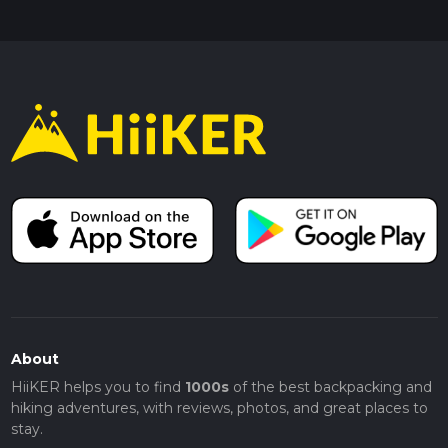
About
HiiKER helps you to find
1000s
of the best backpacking and
hiking adventures, with reviews, photos, and great places to
stay.