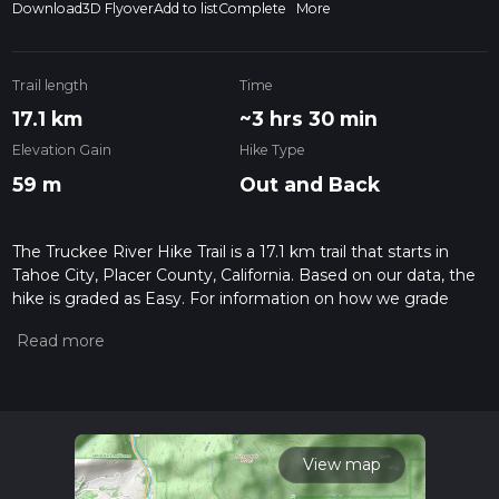
Download
3D Flyover
Add to list
Complete
More
Trail length
Time
17.1 km
~3 hrs 30 min
Elevation Gain
Hike Type
59 m
Out and Back
The Truckee River Hike Trail is a 17.1 km trail that starts in
Tahoe City, Placer County, California. Based on our data, the
hike is graded as Easy. For information on how we grade
trails, please read measuring the difficulty of a hiking trail on
hiiker. Also, check our latest community posts for trail
updates. This hike can be completed in approx 3 hrs 31 mins.
Caution is advised on trail times as this depends on multiple
variables. For more info read about how we calculate hike
time.
View map