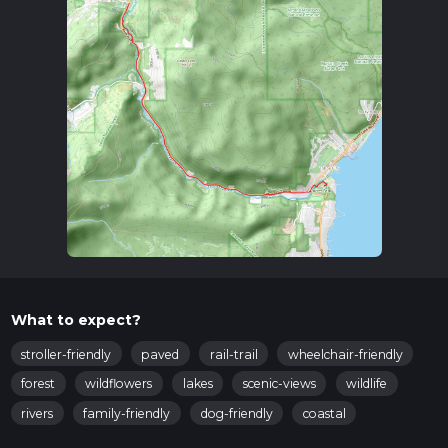
What to expect?
stroller-friendly
paved
rail-trail
wheelchair-friendly
forest
wildflowers
lakes
scenic-views
wildlife
rivers
family-friendly
dog-friendly
coastal