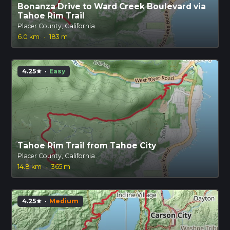
Bonanza Drive to Ward Creek Boulevard via
Tahoe Rim Trail
Placer County, California
6.0 km
·
183 m
4.25
·
Easy
star
Tahoe Rim Trail from Tahoe City
Placer County, California
14.8 km
·
365 m
4.25
·
Medium
star