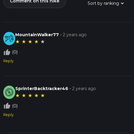
Comment on this hike
MountainWalker77
-
2 years ago
★
★
★
★
★
thumb_up_off_alt
(0)
Reply
SprinterBacktracker46
-
2 years ago
★
★
★
★
★
thumb_up_off_alt
(0)
Reply