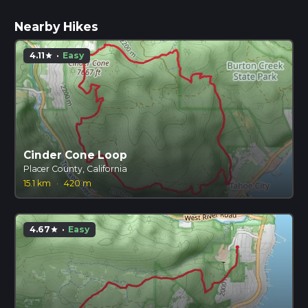
Nearby Hikes
4.11
·
Easy
star
Cinder Cone Loop
Placer County, California
15.1 km
·
420 m
4.67
·
Easy
star