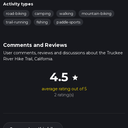
Activity types
road-biking
camping
walking
mountain-biking
trail-running
fishing
paddle-sports
Comments and Reviews
User comments, reviews and discussions about the Truckee
River Hike Trail, California.
4.5
star
average rating out of 5
2 rating(s)