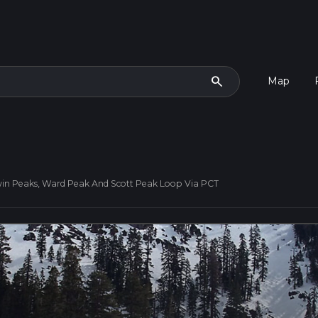
search
Map
win Peaks, Ward Peak And Scott Peak Loop Via PCT