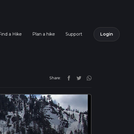
Find a Hike
Plan a hike
Support
Login
Share: