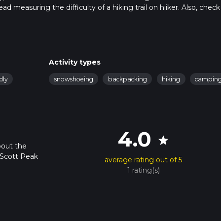
ad measuring the difficulty of a hiking trail on hiiker. Also, check
is hike can be completed in approx 2 days. Caution is advised on t
. For more info read about how we calculate hike time.
Activity types
dly
snowshoeing
backpacking
hiking
campin
4.0
star
bout the
 Scott Peak
average rating out of 5
1 rating(s)