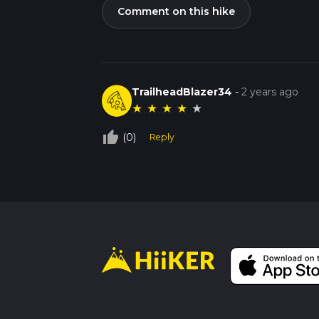
Comment on this hike
TrailheadBlazer34
-
2 years ago
★
★
★
★
★
thumb_up_off_alt
(0)
Reply