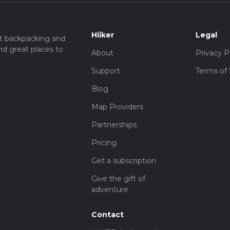
Hiiker
Legal
t backpacking and
nd great places to
About
Privacy P
Support
Terms of 
Blog
Map Providers
Partnerships
Pricing
Get a subscription
Give the gift of
adventure
Contact