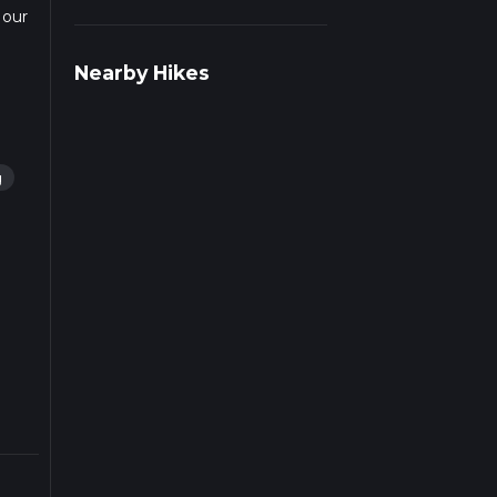
 our
rail
Nearby Hikes
g