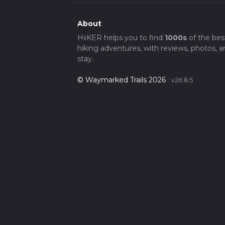
About
HiiKER helps you to find
1000s
of the bes
hiking adventures, with reviews, photos, a
stay.
© Waymarked Trails 2026
v26.8.5