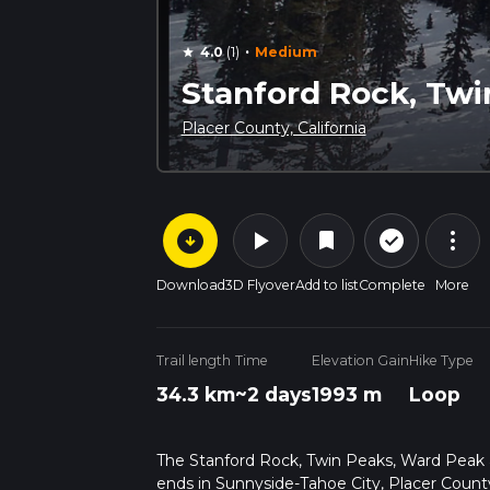
·
4.0
(1)
Medium
star
Stanford Rock, Twi
Placer County, California
arrow_circle_down
play_arrow
more_vert
check_circle_outline
bookmark
Download
3D Flyover
Add to list
Complete
More
Trail length
Time
Elevation Gain
Hike Type
34.3 km
~2 days
1993 m
Loop
The Stanford Rock, Twin Peaks, Ward Peak an
ends in Sunnyside-Tahoe City, Placer County