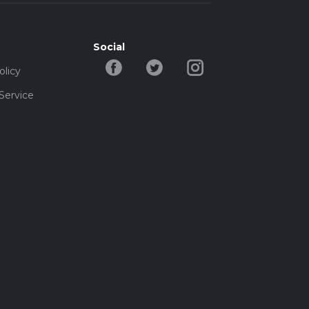
Social
olicy
Service