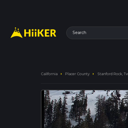
Search
arrow_right
arrow_right
California
Placer County
Stanford Rock, T