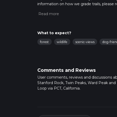
information on how we grade trails, please re
latest community posts for trail updates. Th
times as this depends on multiple variables
What to expect?
forest
wildlife
scenic-views
dog-frien
Comments and Reviews
User comments, reviews and discussions a
Stanford Rock, Twin Peaks, Ward Peak and
Loop via PCT, California.