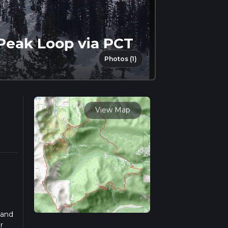
Peak Loop via PCT
Photos (1)
View Map
 and
r