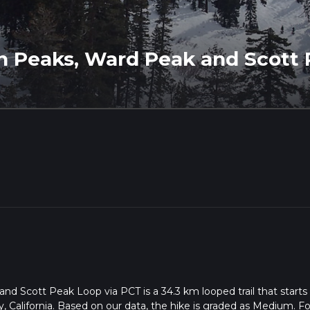
n Peaks, Ward Peak and Scott 
d Scott Peak Loop via PCT is a 34.3 km looped trail that starts
, California. Based on our data, the hike is graded as Medium. Fo