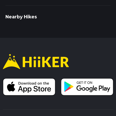
Nearby Hikes