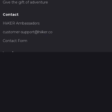
Give the gift of adventure
Contact
HiiKER Ambassadors
customer-support@hiiker.co
Contact Form
Legal
Privacy Policy
Terms of Service
Social