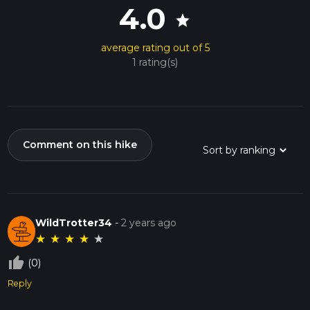
4.0
star
average rating out of 5
1 rating(s)
Comment on this hike
WildTrotter34
-
2 years ago
★
★
★
★
★
thumb_up_off_alt
(0)
Reply