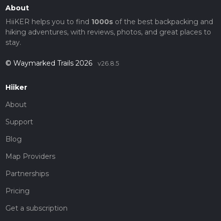
About
HiiKER helps you to find
1000s
of the best backpacking and
hiking adventures, with reviews, photos, and great places to
stay.
© Waymarked Trails 2026
v26.8.5
Hiiker
About
Support
Blog
Map Providers
Partnerships
Pricing
Get a subscription