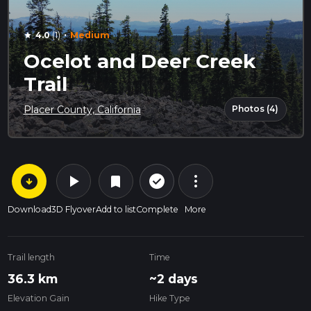
·
4.0
(1)
Medium
star
Ocelot and Deer Creek
Trail
Photos (4)
Placer County, California
arrow_circle_down
play_arrow
more_vert
check_circle_outline
bookmark
Download
3D Flyover
Add to list
Complete
More
Trail length
Time
36.3 km
~2 days
Elevation Gain
Hike Type