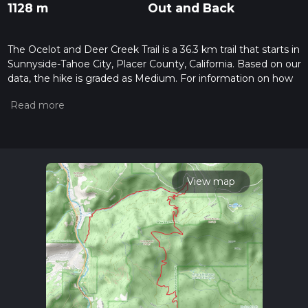
1128 m
Out and Back
The Ocelot and Deer Creek Trail is a 36.3 km trail that starts in
Sunnyside-Tahoe City, Placer County, California. Based on our
data, the hike is graded as Medium. For information on how
we grade trails, please read measuring the difficulty of a
hiking trail on hiiker. Also, check our latest community posts
for trail updates. This hike can be completed in approx 2 days.
Caution is advised on trail times as this depends on multiple
variables. For more info read about how we calculate hike
time.
View map