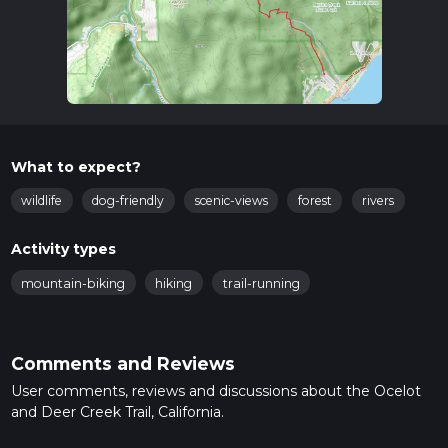
What to expect?
wildlife
dog-friendly
scenic-views
forest
rivers
Activity types
mountain-biking
hiking
trail-running
Comments and Reviews
User comments, reviews and discussions about the Ocelot
and Deer Creek Trail, California.